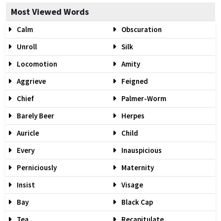
Most Viewed Words
Calm
Obscuration
Unroll
Silk
Locomotion
Amity
Aggrieve
Feigned
Chief
Palmer-Worm
Barely Beer
Herpes
Auricle
Child
Every
Inauspicious
Perniciously
Maternity
Insist
Visage
Bay
Black Cap
Tea
Recapitulate