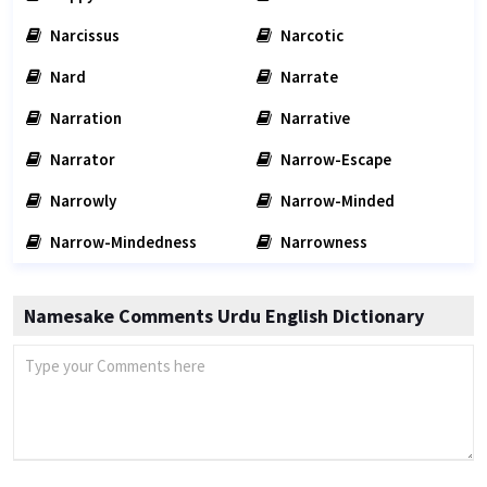
Narcissus
Narcotic
Nard
Narrate
Narration
Narrative
Narrator
Narrow-Escape
Narrowly
Narrow-Minded
Narrow-Mindedness
Narrowness
Namesake Comments Urdu English Dictionary