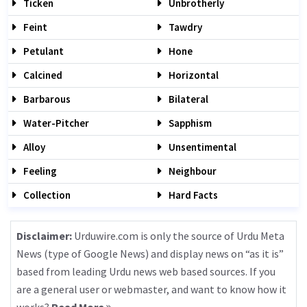
Ticken
Unbrotherly
Feint
Tawdry
Petulant
Hone
Calcined
Horizontal
Barbarous
Bilateral
Water-Pitcher
Sapphism
Alloy
Unsentimental
Feeling
Neighbour
Collection
Hard Facts
Disclaimer:
Urduwire.com is only the source of Urdu Meta
News (type of Google News) and display news on “as it is”
based from leading Urdu news web based sources. If you
are a general user or webmaster, and want to know how it