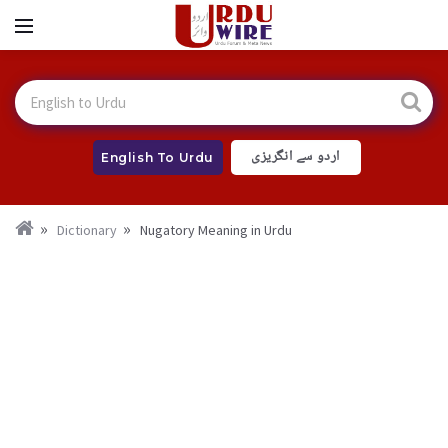
اردو سے انگریزی
English To Urdu
Dictionary
Nugatory Meaning in Urdu