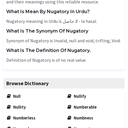
and their meanings using this reliable resource.
What Is Mean By Nugatory In Urdu?
Nugatory meaning in Urdu is لا حاصل - la hasal.
What Is The Synonym Of Nugatory
Synonym of Nugatory is
Invalid
, null and void, trifling,
Void
.
What Is The Definition Of Nugatory.
Definition of Nugatory is of no real value.
Browse Dictionary
Null
Nullify
Nullity
Numberable
Numberless
Numbness