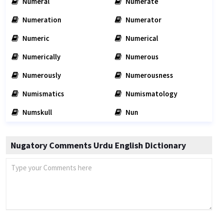
Numeral
Numerate
Numeration
Numerator
Numeric
Numerical
Numerically
Numerous
Numerously
Numerousness
Numismatics
Numismatology
Numskull
Nun
Nugatory Comments Urdu English Dictionary