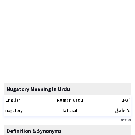
Nugatory Meaning In Urdu
اردو
English
Roman Urdu
لا حاصل
nugatory
la hasal
3381
Definition & Synonyms