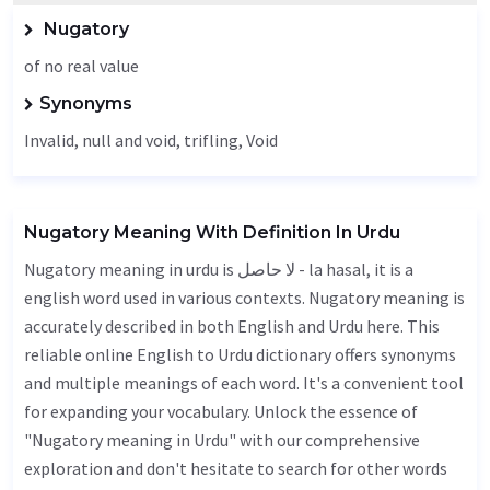
Nugatory
of no real value
Synonyms
Invalid
, null and void, trifling,
Void
Nugatory Meaning With Definition In Urdu
Nugatory meaning in urdu is لا حاصل - la hasal, it is a
english word used in various contexts. Nugatory meaning is
accurately described in both English and Urdu here. This
reliable online English to Urdu dictionary offers synonyms
and multiple meanings of each word. It's a convenient tool
for expanding your vocabulary. Unlock the essence of
"Nugatory meaning in Urdu" with our comprehensive
exploration and don't hesitate to search for other words