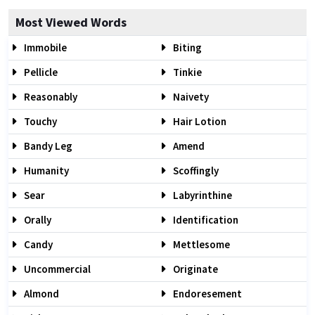
Most Viewed Words
Immobile
Biting
Pellicle
Tinkie
Reasonably
Naivety
Touchy
Hair Lotion
Bandy Leg
Amend
Humanity
Scoffingly
Sear
Labyrinthine
Orally
Identification
Candy
Mettlesome
Uncommercial
Originate
Almond
Endoresement