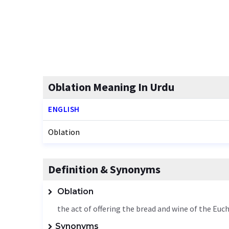
Oblation Meaning In Urdu
ENGLISH
Oblation
Definition & Synonyms
Oblation
the act of offering the bread and wine of the Euch
Synonyms