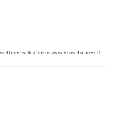
ased from leading Urdu news web based sources. If