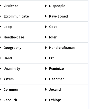
Virulence
Dispeople
Excommunicate
Raw-Boned
Loop
Cost
Needle-Case
Idler
Geography
Handicraftsman
Hand
Err
Unanimity
Feminize
Astem
Headman
Cerumen
Jocund
Recouch
Ethiops