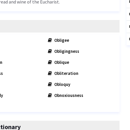
bread and wine of the Eucharist.
Obligee
Obligingness
on
Oblique
ss
Obliteration
Obloquy
ly
Obnoxiousness
tionary