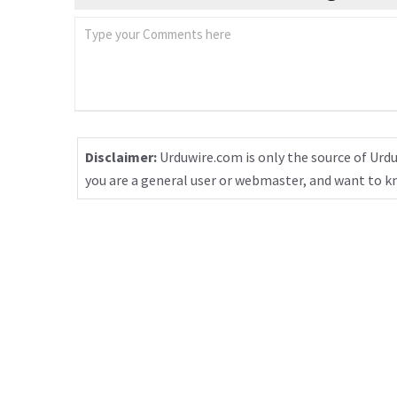
Disclaimer:
Urduwire.com is only the source of Urdu
you are a general user or webmaster, and want to 