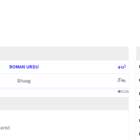
اردو
ROMAN URDU
بھاگ
Bhaag
3126
arist