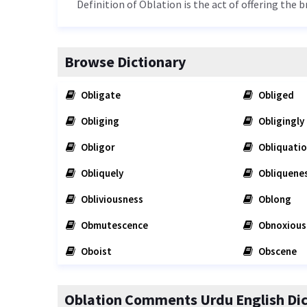
Definition of Oblation is the act of offering the 
Browse Dictionary
Obligate
Obliged
Obliging
Obligingly
Obligor
Obliquati
Obliquely
Obliquene
Obliviousness
Oblong
Obmutescence
Obnoxious
Oboist
Obscene
Oblation Comments Urdu English Dic