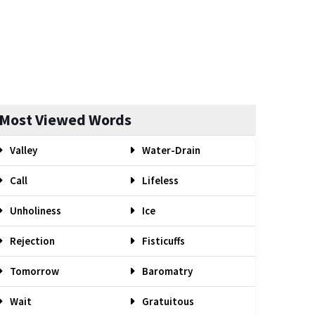
Most Viewed Words
Valley
Water-Drain
Call
Lifeless
Unholiness
Ice
Rejection
Fisticuffs
Tomorrow
Baromatry
Wait
Gratuitous