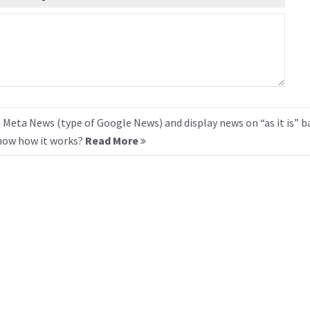
 Meta News (type of Google News) and display news on “as it is” b
know how it works?
Read More