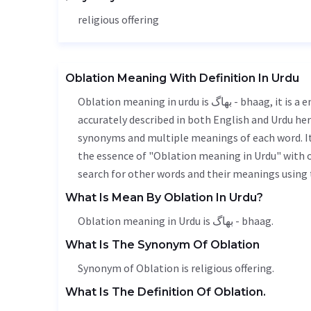
religious offering
Oblation Meaning With Definition In Urdu
Oblation meaning in urdu is بھاگ - bhaag, it is a english word used in various contexts. Oblation meaning is
accurately described in both English and Urdu here
synonyms and multiple meanings of each word. It'
the essence of "Oblation meaning in Urdu" with 
search for other words and their meanings using t
What Is Mean By Oblation In Urdu?
Oblation meaning in Urdu is بھاگ - bhaag.
What Is The Synonym Of Oblation
Synonym of Oblation is religious offering.
What Is The Definition Of Oblation.