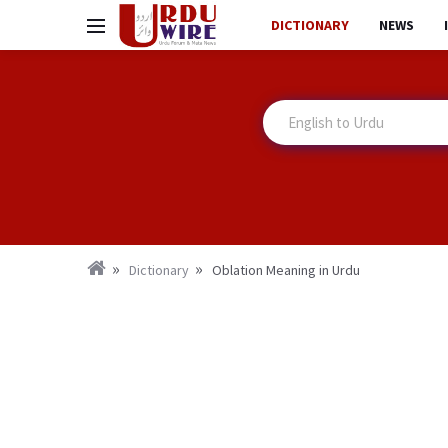
DICTIONARY
NEWS
Dictionary
Oblation Meaning in Urdu