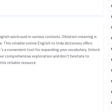
. This reliable online English to Urdu dictionary offers
s a convenient tool for expanding your vocabulary. Unlock
our comprehensive exploration and don't hesitate to
his reliable resource.