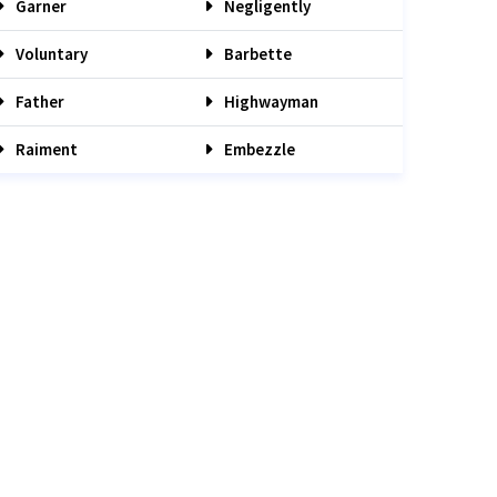
Garner
Negligently
Voluntary
Barbette
Father
Highwayman
Raiment
Embezzle