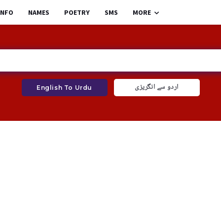
INFO
NAMES
POETRY
SMS
MORE
اردو سے انگریزی
English To Urdu