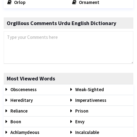
Orlop
Ornament
Orgillous Comments Urdu English Dictionary
Most Viewed Words
Obsceneness
Weak-Sighted
Hereditary
Imperativeness
Reliance
Prison
Boon
Envy
Achlamydeous
Incalculable