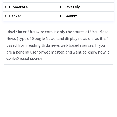
Glomerate
Savagely
Hacker
Gambit
Disclaimer:
Urduwire.com is only the source of Urdu Meta
News (type of Google News) and display news on “as it is”
based from leading Urdu news web based sources. If you
are a general user or webmaster, and want to know how it
works?
Read More