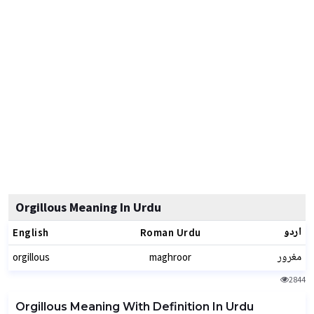
Orgillous Meaning In Urdu
اردو
English
Roman Urdu
مغرور
orgillous
maghroor
2844
Orgillous Meaning With Definition In Urdu