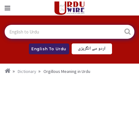
اردو سے انگریزی
English To Urdu
Dictionary
Orgillous Meaning in Urdu