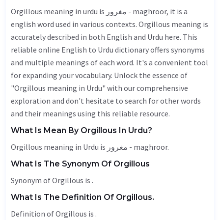
Orgillous meaning in urdu is مغرور - maghroor, it is a
english word used in various contexts. Orgillous meaning is
accurately described in both English and Urdu here. This
reliable online English to Urdu dictionary offers synonyms
and multiple meanings of each word. It's a convenient tool
for expanding your vocabulary. Unlock the essence of
"Orgillous meaning in Urdu" with our comprehensive
exploration and don't hesitate to search for other words
and their meanings using this reliable resource.
What Is Mean By Orgillous In Urdu?
Orgillous meaning in Urdu is مغرور - maghroor.
What Is The Synonym Of Orgillous
Synonym of Orgillous is .
What Is The Definition Of Orgillous.
Definition of Orgillous is .