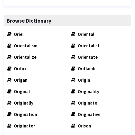
Browse Dictionary
Oriel
Oriental
Orientalism
Orientalist
Orientalize
Orientate
Orifice
Oriflamb
Origan
Origin
Original
Originality
Originally
Originate
Origination
Originative
Originator
Orison