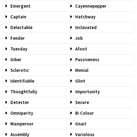
Emergent
Cayennepepper
Captain
Hatchway
Delectable
Inclavated
Fender
Job
Tuesday
Afoot
Giber
Passiveness
Sclerotic
Menial
Identifiable
Glint
Thoughtfully
Importunity
Detester
Secure
Omniparity
Bi Colour
Mainpernor
Gnarl
Assembly
Variolous