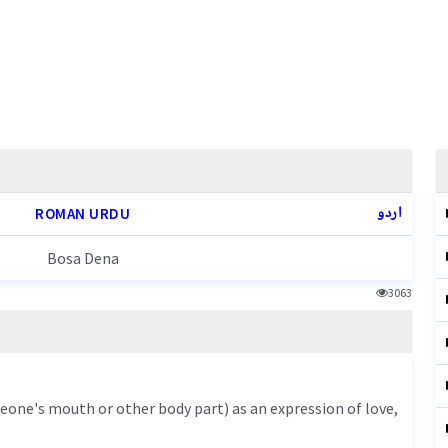
اردو
ROMAN URDU
Bosa Dena
3063
meone's mouth or other body part) as an expression of love,