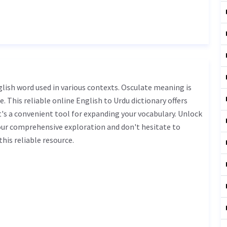
nglish word used in various contexts. Osculate meaning is
. This reliable online English to Urdu dictionary offers
s a convenient tool for expanding your vocabulary. Unlock
our comprehensive exploration and don't hesitate to
his reliable resource.