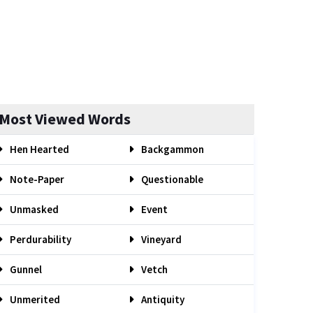
Most Viewed Words
Hen Hearted
Backgammon
Note-Paper
Questionable
Unmasked
Event
Perdurability
Vineyard
Gunnel
Vetch
Unmerited
Antiquity