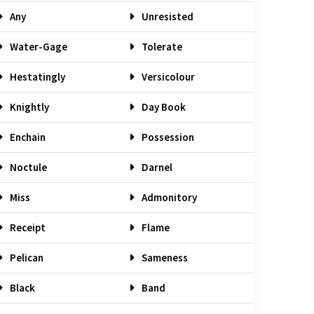
Any
Unresisted
Water-Gage
Tolerate
Hestatingly
Versicolour
Knightly
Day Book
Enchain
Possession
Noctule
Darnel
Miss
Admonitory
Receipt
Flame
Pelican
Sameness
Black
Band