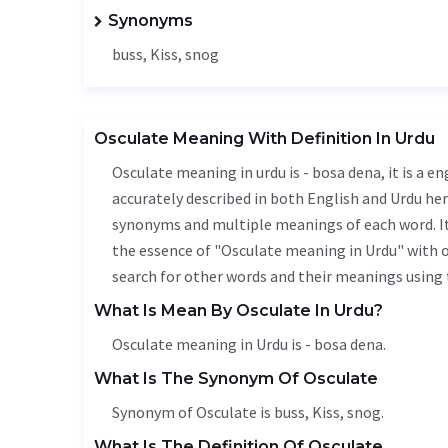
Synonyms
buss,
Kiss
, snog
Osculate Meaning With Definition In Urdu
Osculate meaning in urdu is - bosa dena, it is a e
accurately described in both English and Urdu here
synonyms and multiple meanings of each word. It'
the essence of "Osculate meaning in Urdu" with 
search for other words and their meanings using t
What Is Mean By Osculate In Urdu?
Osculate meaning in Urdu is - bosa dena.
What Is The Synonym Of Osculate
Synonym of Osculate is buss,
Kiss
, snog.
What Is The Definition Of Osculate.