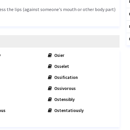
press the lips (against someone's mouth or other body part)
y
Osier
Osselet
Ossification
Ossivorous
Ostensibly
ous
Ostentatiously