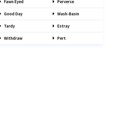
Fawn Eyed
Perverse
Good Day
Wash-Basin
Tardy
Estray
Withdraw
Pert