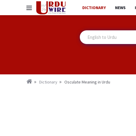
DICTIONARY
NEWS
Dictionary
Osculate Meaning in Urdu