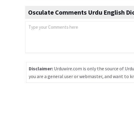
Osculate Comments Urdu English Di
Disclaimer:
Urduwire.com is only the source of Urdu
you are a general user or webmaster, and want to 