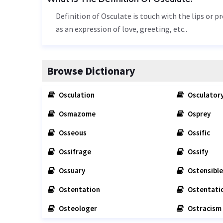
Definition of Osculate is touch with the lips or 
as an expression of love, greeting, etc..
Browse Dictionary
Osculation
Osculator
Osmazome
Osprey
Osseous
Ossific
Ossifrage
Ossify
Ossuary
Ostensible
Ostentation
Ostentati
Osteologer
Ostracism