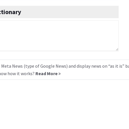
ctionary
 Meta News (type of Google News) and display news on “as it is” b
know how it works?
Read More