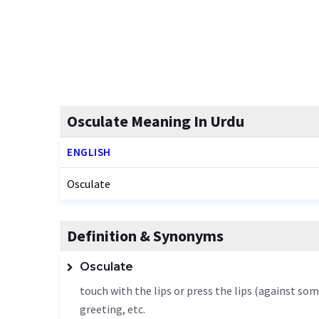
Osculate Meaning In Urdu
ENGLISH
Osculate
Definition & Synonyms
Osculate
touch with the lips or press the lips (against so
greeting, etc.