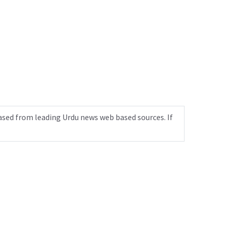
ased from leading Urdu news web based sources. If