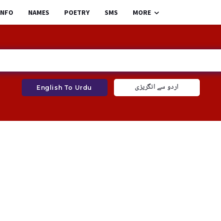
INFO
NAMES
POETRY
SMS
MORE
اردو سے انگریزی
English To Urdu