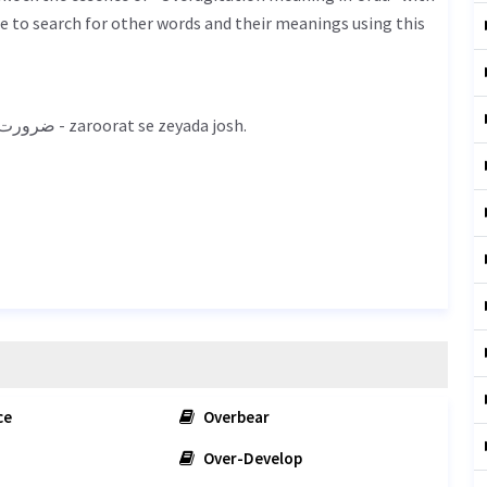
 to search for other words and their meanings using this
Overagitation meaning in Urdu is ضرورت سے زیادہ جوش - zaroorat se zeyada josh.
ce
Overbear
Over-Develop