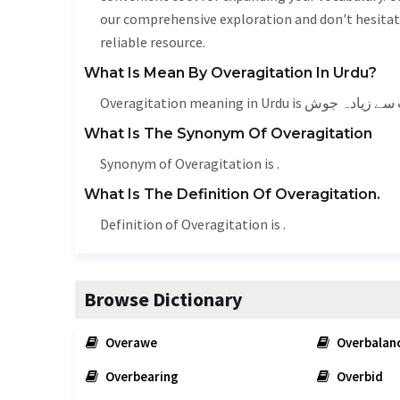
our comprehensive exploration and don't hesitate
reliable resource.
What Is Mean By Overagitation In Urdu?
What Is The Synonym Of Overagitation
Synonym of Overagitation is .
What Is The Definition Of Overagitation.
Definition of Overagitation is .
Browse Dictionary
Overawe
Overbalan
Overbearing
Overbid