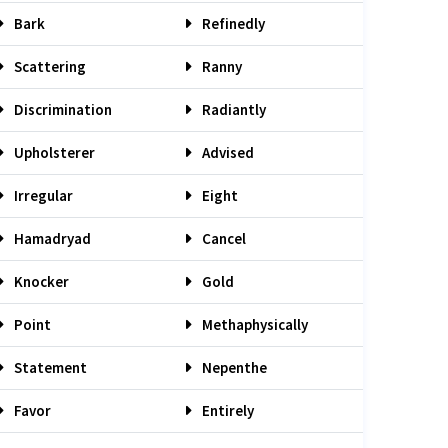
Bark
Refinedly
Scattering
Ranny
Discrimination
Radiantly
Upholsterer
Advised
Irregular
Eight
Hamadryad
Cancel
Knocker
Gold
Point
Methaphysically
Statement
Nepenthe
Favor
Entirely