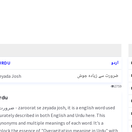
اردو
URDU
ضرورت سے زیادہ جوش
eyada Josh
2759
Urdu
urately described in both English and Urdu here. This
 synonyms and multiple meanings of each word. It's a
Unlock the essence of "Overagitation meaning in Urdu" with