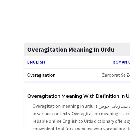
Overagitation Meaning In Urdu
ENGLISH
ROMAN 
Overagitation
Zaroorat Se Z
Overagitation Meaning With Definition In 
Overagitation meaning in urdu is ضرورت سے زیادہ جوش - zaroorat se zeyada josh, it is a english word used
in various contexts. Overagitation meaning is acc
reliable online English to Urdu dictionary offers
convenient tool for expanding your vocabulary. 