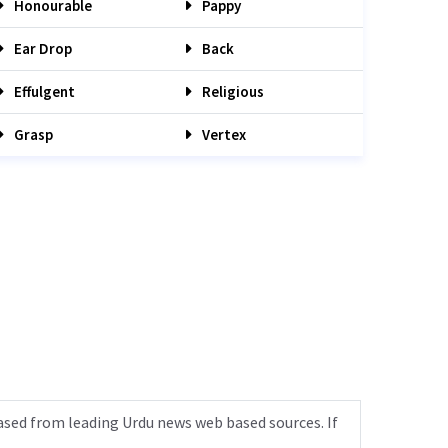
Honourable
Pappy
Ear Drop
Back
Effulgent
Religious
Grasp
Vertex
ased from leading Urdu news web based sources. If