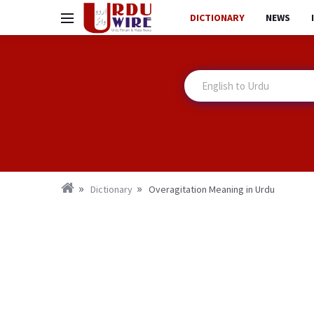
DICTIONARY
NEWS
Dictionary
Overagitation Meaning in Urdu