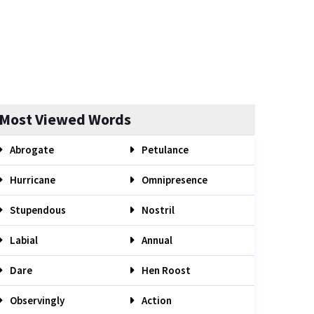
Most Viewed Words
Abrogate
Petulance
Hurricane
Omnipresence
Stupendous
Nostril
Labial
Annual
Dare
Hen Roost
Observingly
Action