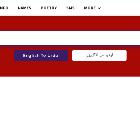
INFO
NAMES
POETRY
SMS
MORE
اردو سے انگریزی
English To Urdu