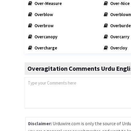
Over-Measure
Over-Nice
Overblow
Overblown
Overbrow
Overburde
Overcanopy
Overcarry
Overcharge
Overcloy
Overagitation Comments Urdu Englis
Disclaimer:
Urduwire.com is only the source of Urdu