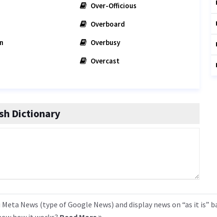
Over-Officious
Overboard
n
Overbusy
Overcast
h Dictionary
 Meta News (type of Google News) and display news on “as it is” b