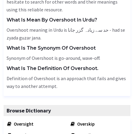
hesitate to search for other words and their meanings
using this reliable resource.
What Is Mean By Overshoot In Urdu?
Overshoot meaning in Urdu is حد سے زیادہ گزر جانا - had se
zyada guzar jana.
What Is The Synonym Of Overshoot
Synonym of Overshoot is go-around, wave-off.
What Is The Definition Of Overshoot.
Definition of Overshoot is an approach that fails and gives
way to another attempt.
Browse Dictionary
Oversight
Overskip