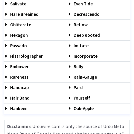
Salivate
Even Tide
Hare Breained
Decrescendo
Obliterate
Reflow
Hexagon
Deep Rooted
Passado
Imitate
Histrolographer
Incorporate
Embower
Bully
Rareness
Rain-Gauge
Handicap
Parch
Hair Band
Yourself
Nankeen
Oak-Apple
Disclaimer:
Urduwire.com is only the source of Urdu Meta