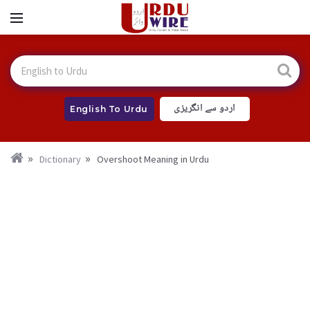
اردو سے انگریزی
English To Urdu
Dictionary
Overshoot Meaning in Urdu