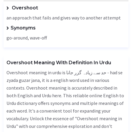
Overshoot
an approach that fails and gives way to another attempt
Synonyms
go-around, wave-off
Overshoot Meaning With Definition In Urdu
Overshoot meaning in urdu is حد سے زیادہ گزر جانا - had se
zyada guzar jana, it is a english word used in various
contexts. Overshoot meaning is accurately described in
both English and Urdu here. This reliable online English to
Urdu dictionary offers synonyms and multiple meanings of
each word. It's a convenient tool for expanding your
vocabulary. Unlock the essence of "Overshoot meaning in
Urdu" with our comprehensive exploration and don't