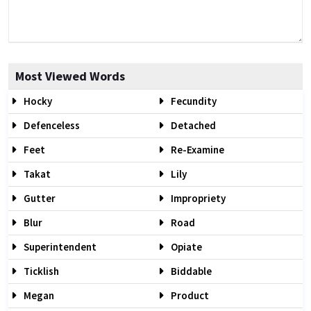
Most Viewed Words
Hocky
Fecundity
Defenceless
Detached
Feet
Re-Examine
Takat
Lily
Gutter
Impropriety
Blur
Road
Superintendent
Opiate
Ticklish
Biddable
Megan
Product