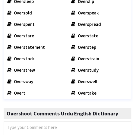
Oversleep
Overslip
Oversold
Overspeak
Overspent
Overspread
Overstare
Overstate
Overstatement
Overstep
Overstock
Overstrain
Overstrew
Overstudy
Oversway
Overswell
Overt
Overtake
Overshoot Comments Urdu English Dictionary