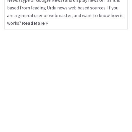
News (type of Google News) and display news on “as it is”
based from leading Urdu news web based sources. If you
are a general user or webmaster, and want to know how it
works?
Read More