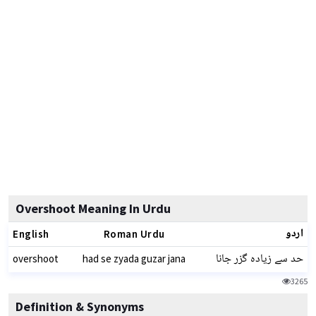
Overshoot Meaning In Urdu
اردو
English
Roman Urdu
حد سے زیادہ گزر جانا
overshoot
had se zyada guzar jana
3265
Definition & Synonyms