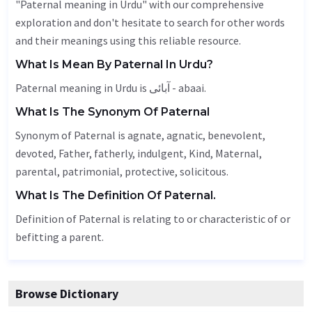
"Paternal meaning in Urdu" with our comprehensive
exploration and don't hesitate to search for other words
and their meanings using this reliable resource.
What Is Mean By Paternal In Urdu?
Paternal meaning in Urdu is آبائی - abaai.
What Is The Synonym Of Paternal
Synonym of Paternal is agnate, agnatic,
benevolent
,
devoted
,
Father
,
fatherly
, indulgent,
Kind
,
Maternal
,
parental
,
patrimonial
, protective, solicitous.
What Is The Definition Of Paternal.
Definition of Paternal is relating to or characteristic of or
befitting a parent.
Browse Dictionary