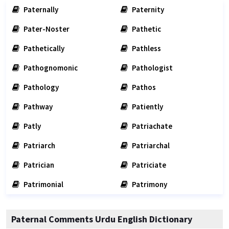
Paternally
Paternity
Pater-Noster
Pathetic
Pathetically
Pathless
Pathognomonic
Pathologist
Pathology
Pathos
Pathway
Patiently
Patly
Patriachate
Patriarch
Patriarchal
Patrician
Patriciate
Patrimonial
Patrimony
Paternal Comments Urdu English Dictionary