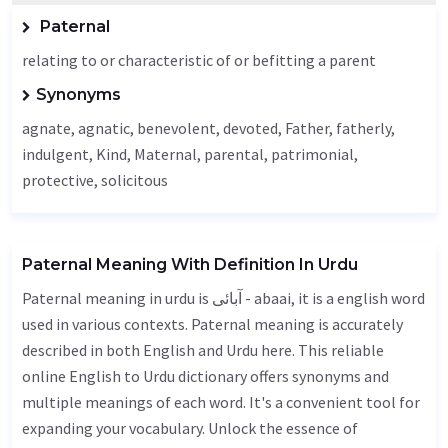
Paternal
relating to or characteristic of or befitting a parent
Synonyms
agnate, agnatic,
benevolent
,
devoted
,
Father
,
fatherly
,
indulgent,
Kind
,
Maternal
,
parental
,
patrimonial
,
protective, solicitous
Paternal Meaning With Definition In Urdu
Paternal meaning in urdu is آبائی - abaai, it is a english word
used in various contexts. Paternal meaning is accurately
described in both English and Urdu here. This reliable
online English to Urdu dictionary offers synonyms and
multiple meanings of each word. It's a convenient tool for
expanding your vocabulary. Unlock the essence of