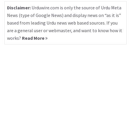
Disclaimer:
Urduwire.com is only the source of Urdu Meta
News (type of Google News) and display news on “as it is”
based from leading Urdu news web based sources. If you
are a general user or webmaster, and want to know how it
works?
Read More