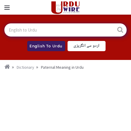
اردو سے انگریزی
English To Urdu
Dictionary
Paternal Meaning in Urdu