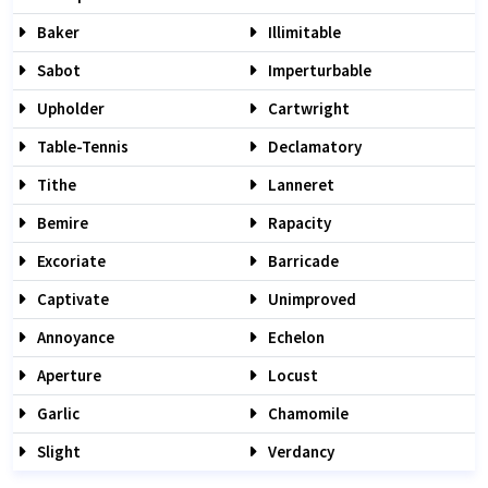
Baker
Illimitable
Sabot
Imperturbable
Upholder
Cartwright
Table-Tennis
Declamatory
Tithe
Lanneret
Bemire
Rapacity
Excoriate
Barricade
Captivate
Unimproved
Annoyance
Echelon
Aperture
Locust
Garlic
Chamomile
Slight
Verdancy