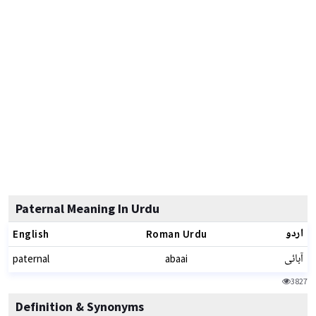
Paternal Meaning In Urdu
اردو
English
Roman Urdu
آبائی
paternal
abaai
3827
Definition & Synonyms