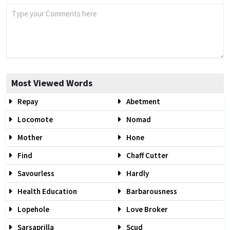
Most Viewed Words
Repay
Abetment
Locomote
Nomad
Mother
Hone
Find
Chaff Cutter
Savourless
Hardly
Health Education
Barbarousness
Lopehole
Love Broker
Sarsaprilla
Scud