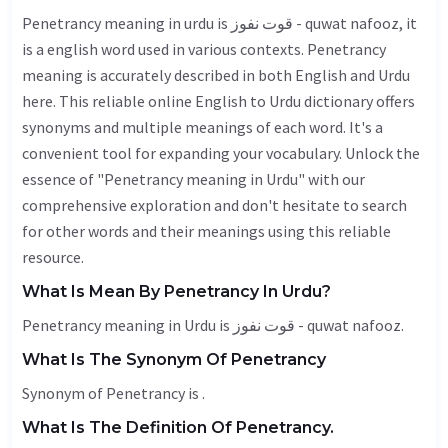
Penetrancy meaning in urdu is قوت نفوز - quwat nafooz, it
is a english word used in various contexts. Penetrancy
meaning is accurately described in both English and Urdu
here. This reliable online English to Urdu dictionary offers
synonyms and multiple meanings of each word. It's a
convenient tool for expanding your vocabulary. Unlock the
essence of "Penetrancy meaning in Urdu" with our
comprehensive exploration and don't hesitate to search
for other words and their meanings using this reliable
resource.
What Is Mean By Penetrancy In Urdu?
Penetrancy meaning in Urdu is قوت نفوز - quwat nafooz.
What Is The Synonym Of Penetrancy
Synonym of Penetrancy is .
What Is The Definition Of Penetrancy.