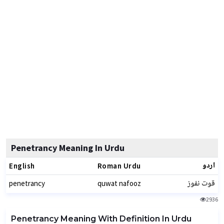
Penetrancy Meaning In Urdu
اردو
English
Roman Urdu
قوت نفوز
penetrancy
quwat nafooz
2936
Penetrancy Meaning With Definition In Urdu