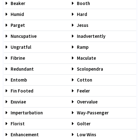
Beaker
Booth
Humid
Hard
Parget
Jesus
Nuncupative
Inadvertently
Ungratful
Ramp
Fibrine
Maculate
Redundant
Scolopendra
Entomb
Cotton
Fin Footed
Feeler
Exuviae
Overvalue
Imperturbation
Way-Passenger
Florist
Golter
Enhancement
Low Wins