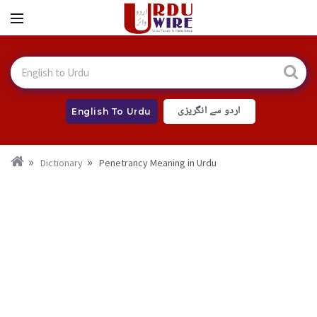
اردو سے انگریزی
English To Urdu
Dictionary
Penetrancy Meaning in Urdu