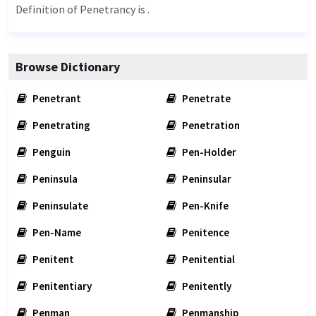
Definition of Penetrancy is .
Browse Dictionary
Penetrant
Penetrate
Penetrating
Penetration
Penguin
Pen-Holder
Peninsula
Peninsular
Peninsulate
Pen-Knife
Pen-Name
Penitence
Penitent
Penitential
Penitentiary
Penitently
Penman
Penmanship