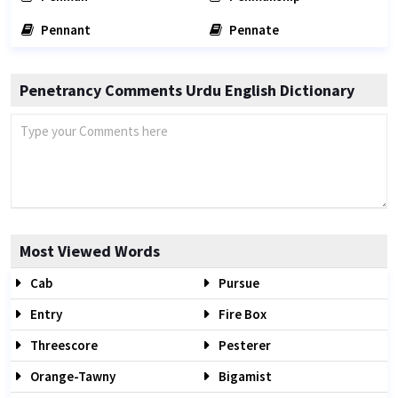
Pennant
Pennate
Penetrancy Comments Urdu English Dictionary
Most Viewed Words
Cab
Pursue
Entry
Fire Box
Threescore
Pesterer
Orange-Tawny
Bigamist