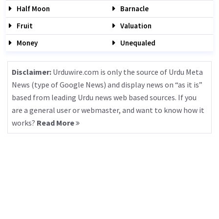
Half Moon
Barnacle
Fruit
Valuation
Money
Unequaled
Disclaimer:
Urduwire.com is only the source of Urdu Meta
News (type of Google News) and display news on “as it is”
based from leading Urdu news web based sources. If you
are a general user or webmaster, and want to know how it
works?
Read More