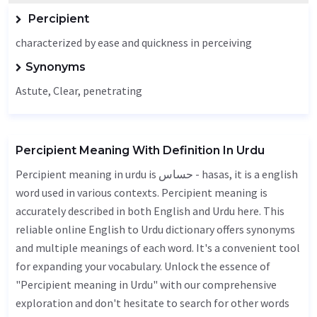
Percipient
characterized by ease and quickness in perceiving
Synonyms
Astute
,
Clear
,
penetrating
Percipient Meaning With Definition In Urdu
Percipient meaning in urdu is حساس - hasas, it is a english
word used in various contexts. Percipient meaning is
accurately described in both English and Urdu here. This
reliable online English to Urdu dictionary offers synonyms
and multiple meanings of each word. It's a convenient tool
for expanding your vocabulary. Unlock the essence of
"Percipient meaning in Urdu" with our comprehensive
exploration and don't hesitate to search for other words