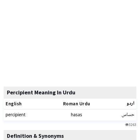
Percipient Meaning In Urdu
اردو
English
Roman Urdu
حساس
percipient
hasas
3263
Definition & Synonyms