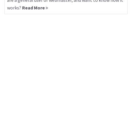
are a general user or webmaster, and want to know how it
works?
Read More