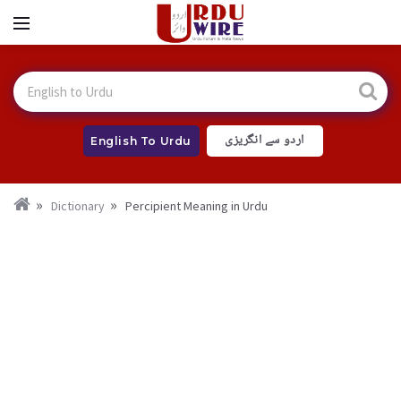
اردو سے انگریزی
English To Urdu
Dictionary
Percipient Meaning in Urdu