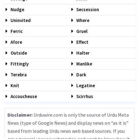
Nudge
Secsession
Uninvited
Where
Ferric
Gruel
Afore
Effect
Outside
Halter
Fittingly
Manlike
Terebra
Dark
Knit
Legatine
Accoucheuse
Scirrhus
Disclaimer:
Urduwire.com is only the source of Urdu Meta
News (type of Google News) and display news on “as it is”
based from leading Urdu news web based sources. If you