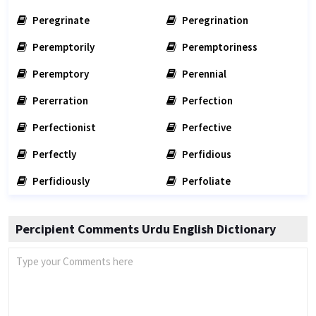
Peregrinate
Peregrination
Peremptorily
Peremptoriness
Peremptory
Perennial
Pererration
Perfection
Perfectionist
Perfective
Perfectly
Perfidious
Perfidiously
Perfoliate
Percipient Comments Urdu English Dictionary