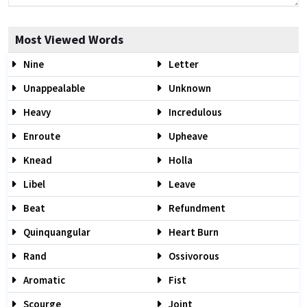
Most Viewed Words
Nine
Letter
Unappealable
Unknown
Heavy
Incredulous
Enroute
Upheave
Knead
Holla
Libel
Leave
Beat
Refundment
Quinquangular
Heart Burn
Rand
Ossivorous
Aromatic
Fist
Scourge
Joint