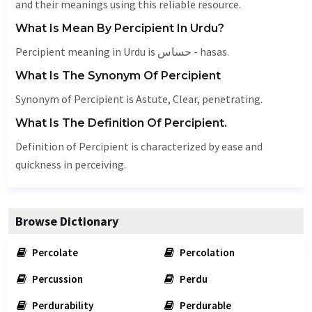
and their meanings using this reliable resource.
What Is Mean By Percipient In Urdu?
Percipient meaning in Urdu is حساس - hasas.
What Is The Synonym Of Percipient
Synonym of Percipient is
Astute
,
Clear
,
penetrating
.
What Is The Definition Of Percipient.
Definition of Percipient is characterized by ease and
quickness in perceiving.
Browse Dictionary
Percolate
Percolation
Percussion
Perdu
Perdurability
Perdurable