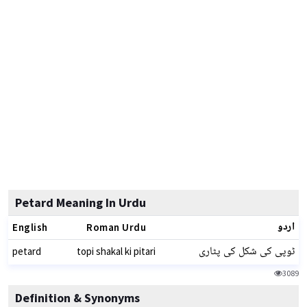
Petard Meaning In Urdu
اردو
English
Roman Urdu
ٹوپی کی شکل کی پٹاری
petard
topi shakal ki pitari
3089
Definition & Synonyms