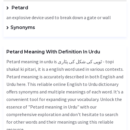
Petard
an explosive device used to break down a gate or wall
Synonyms
Petard Meaning With Definition In Urdu
Petard meaning in urdu is ٹوپی کی شکل کی پٹاری - topi
shakal ki pitari, it is a english word used in various contexts.
Petard meaning is accurately described in both English and
Urdu here. This reliable online English to Urdu dictionary
offers synonyms and multiple meanings of each word. It's a
convenient tool for expanding your vocabulary. Unlock the
essence of "Petard meaning in Urdu" with our
comprehensive exploration and don't hesitate to search
for other words and their meanings using this reliable
resource.