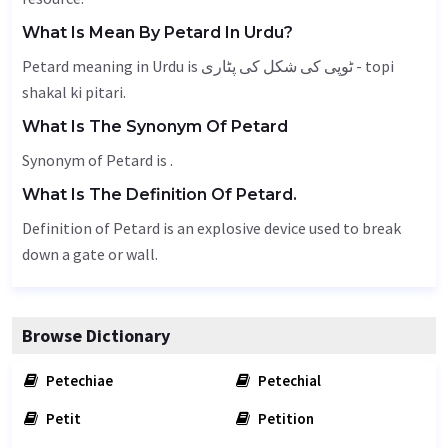
What Is Mean By Petard In Urdu?
Petard meaning in Urdu is ٹوپی کی شکل کی پٹاری - topi
shakal ki pitari.
What Is The Synonym Of Petard
Synonym of Petard is .
What Is The Definition Of Petard.
Definition of Petard is an explosive device used to break
down a gate or wall.
Browse Dictionary
Petechiae
Petechial
Petit
Petition