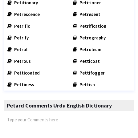
Petitionary
Petitioner
Petrescence
Petresent
Petrific
Petrification
Petrify
Petrography
Petrol
Petroleum
Petrous
Petticoat
Petticoated
Pettifogger
Pettiness
Pettish
Petard Comments Urdu English Dictionary