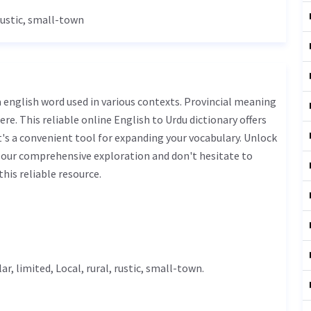
 rustic, small-town
ere. This reliable online English to Urdu dictionary offers
s a convenient tool for expanding your vocabulary. Unlock
 our comprehensive exploration and don't hesitate to
his reliable resource.
lar,
limited
,
Local
, rural, rustic, small-town.