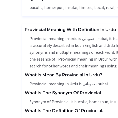
bucolic, homespun, insular,
limited
,
Local
, rural,
Provincial Meaning With Definition In Urdu
Provincial meaning in urdu is صوبائی - subai, it is a english word used in various contexts. Provincial meaning
is accurately described in both English and Urdu h
synonyms and multiple meanings of each word. It'
the essence of "Provincial meaning in Urdu" with
search for other words and their meanings using t
What Is Mean By Provincial In Urdu?
Provincial meaning in Urdu is صوبائی - subai.
What Is The Synonym Of Provincial
Synonym of Provincial is bucolic, homespun, insu
What Is The Definition Of Provincial.