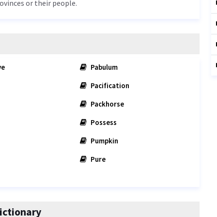
rovinces or their people.
ve
Pabulum
Pacification
Packhorse
Possess
Pumpkin
Pure
ictionary