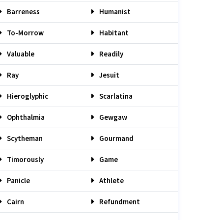
Barreness
Humanist
To-Morrow
Habitant
Valuable
Readily
Ray
Jesuit
Hieroglyphic
Scarlatina
Ophthalmia
Gewgaw
Scytheman
Gourmand
Timorously
Game
Panicle
Athlete
Cairn
Refundment