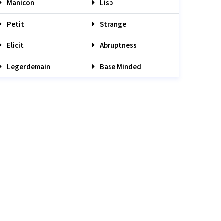
Manicon
Lisp
Petit
Strange
Elicit
Abruptness
Legerdemain
Base Minded