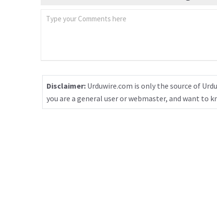
Disclaimer:
Urduwire.com is only the source of Urdu
you are a general user or webmaster, and want to 