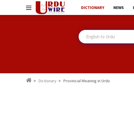
DICTIONARY
NEWS
Dictionary
Provincial Meaning in Urdu