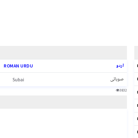
اردو
ROMAN URDU
صوبائی
Subai
3832