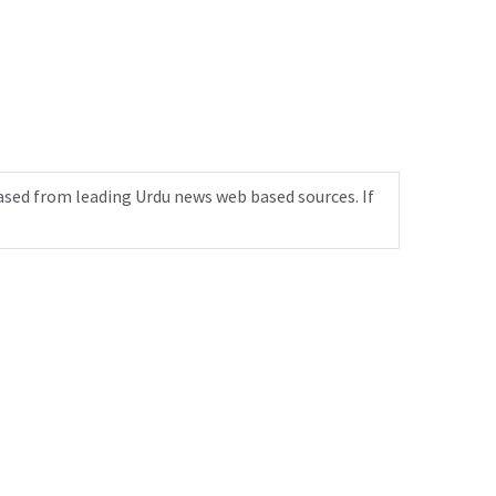
ased from leading Urdu news web based sources. If