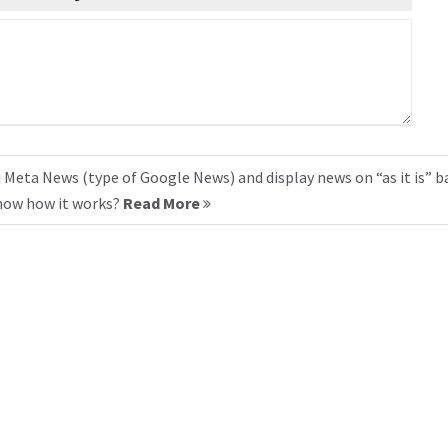
 Meta News (type of Google News) and display news on “as it is” b
know how it works?
Read More