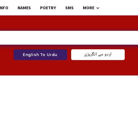
INFO
NAMES
POETRY
SMS
MORE
اردو سے انگریزی
English To Urdu