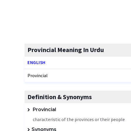
Provincial Meaning In Urdu
ENGLISH
Provincial
Definition & Synonyms
Provincial
characteristic of the provinces or their people
Synonyms