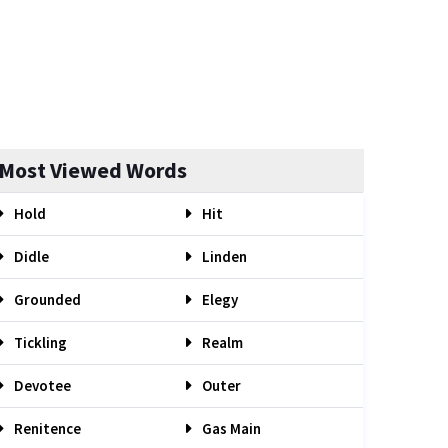
Most Viewed Words
Hold
Hit
Didle
Linden
Grounded
Elegy
Tickling
Realm
Devotee
Outer
Renitence
Gas Main