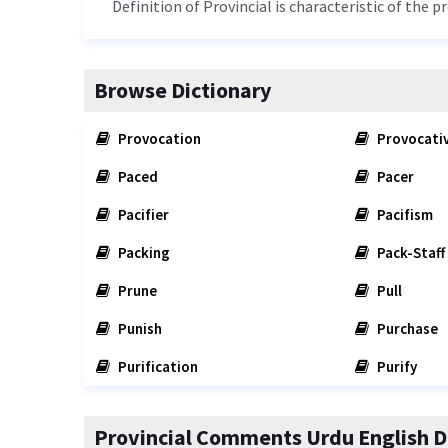
Definition of Provincial is characteristic of the p
Browse Dictionary
Provocation
Provocati
Paced
Pacer
Pacifier
Pacifism
Packing
Pack-Staff
Prune
Pull
Punish
Purchase
Purification
Purify
Provincial Comments Urdu English D