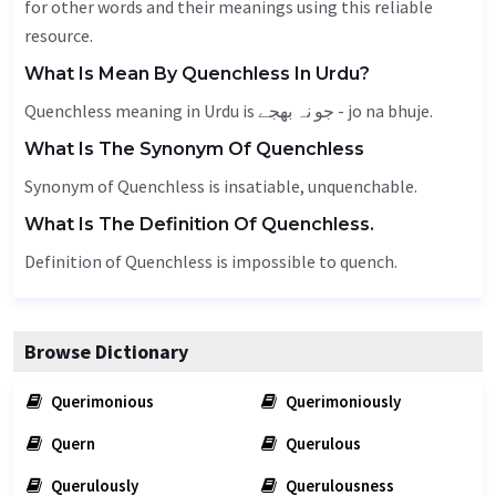
for other words and their meanings using this reliable
resource.
What Is Mean By Quenchless In Urdu?
Quenchless meaning in Urdu is جو نہ بھجے - jo na bhuje.
What Is The Synonym Of Quenchless
Synonym of Quenchless is insatiable,
unquenchable
.
What Is The Definition Of Quenchless.
Definition of Quenchless is impossible to quench.
Browse Dictionary
Querimonious
Querimoniously
Quern
Querulous
Querulously
Querulousness