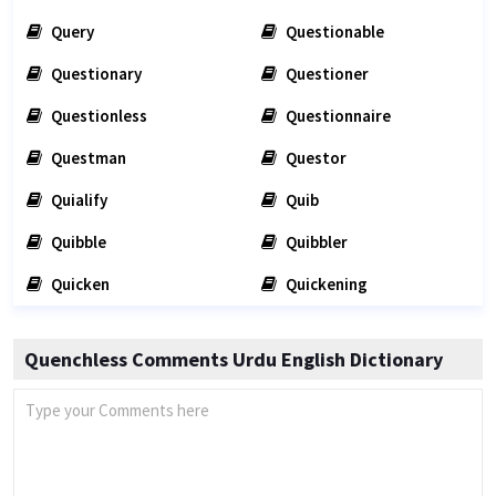
Query
Questionable
Questionary
Questioner
Questionless
Questionnaire
Questman
Questor
Quialify
Quib
Quibble
Quibbler
Quicken
Quickening
Quenchless Comments Urdu English Dictionary