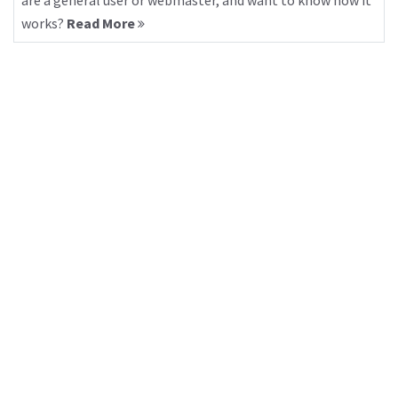
are a general user or webmaster, and want to know how it
works?
Read More