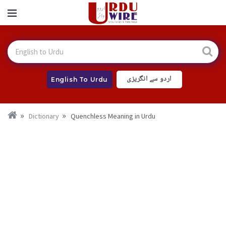
اردو سے انگریزی
English To Urdu
Dictionary
Quenchless Meaning in Urdu