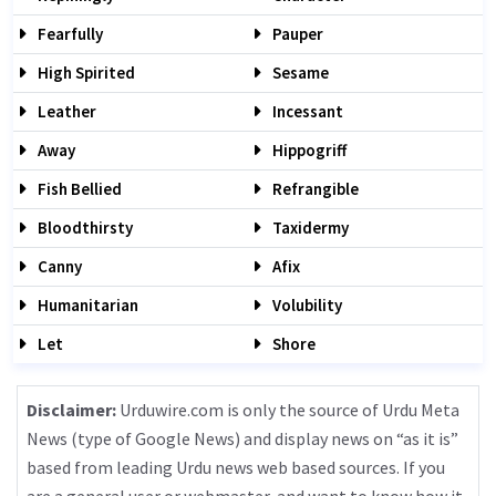
Fearfully
Pauper
High Spirited
Sesame
Leather
Incessant
Away
Hippogriff
Fish Bellied
Refrangible
Bloodthirsty
Taxidermy
Canny
Afix
Humanitarian
Volubility
Let
Shore
Disclaimer:
Urduwire.com is only the source of Urdu Meta
News (type of Google News) and display news on “as it is”
based from leading Urdu news web based sources. If you