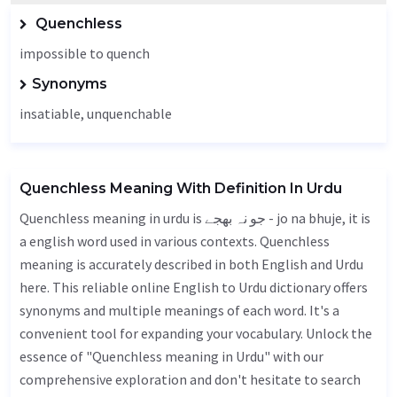
Quenchless
impossible to quench
Synonyms
insatiable,
unquenchable
Quenchless Meaning With Definition In Urdu
Quenchless meaning in urdu is جو نہ بھجے - jo na bhuje, it is
a english word used in various contexts. Quenchless
meaning is accurately described in both English and Urdu
here. This reliable online English to Urdu dictionary offers
synonyms and multiple meanings of each word. It's a
convenient tool for expanding your vocabulary. Unlock the
essence of "Quenchless meaning in Urdu" with our
comprehensive exploration and don't hesitate to search