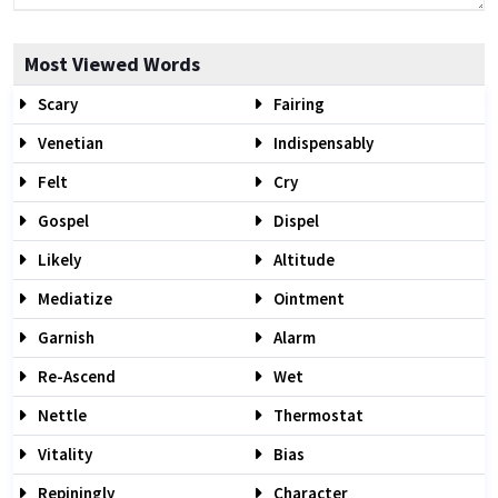
Most Viewed Words
Scary
Fairing
Venetian
Indispensably
Felt
Cry
Gospel
Dispel
Likely
Altitude
Mediatize
Ointment
Garnish
Alarm
Re-Ascend
Wet
Nettle
Thermostat
Vitality
Bias
Repiningly
Character