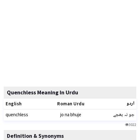
Quenchless Meaning In Urdu
اردو
English
Roman Urdu
جو نہ بھجے
quenchless
jo na bhuje
3022
Definition & Synonyms