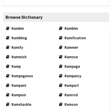
Browse Dictionary
Ramble
Rambler
Rambling
Ramification
Ramify
Rammer
Rammish
Ramose
Ramp
Rampage
Rampageous
Rampancy
Rampant
Rampart
Rampion
Ramrod
Ramshackle
Ramson