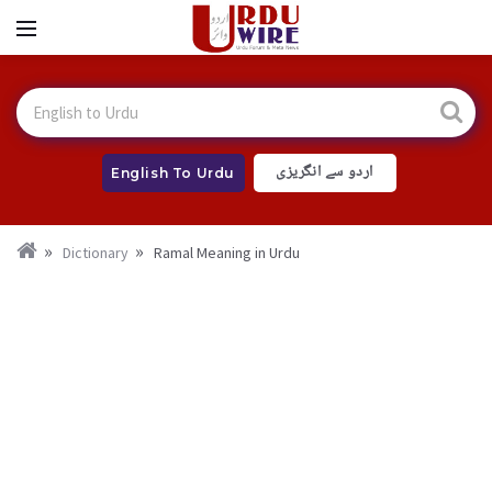
اردو سے انگریزی
English To Urdu
Dictionary
Ramal Meaning in Urdu