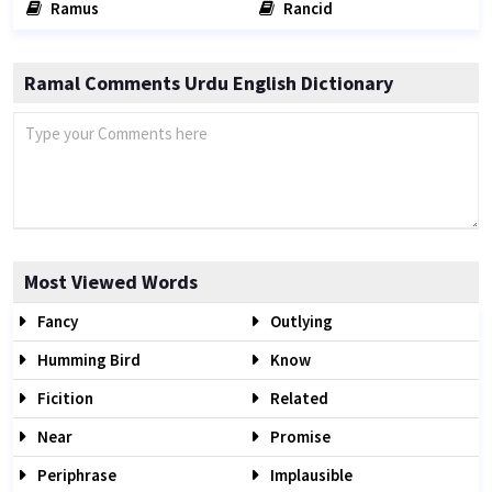
Ramus
Rancid
Ramal Comments Urdu English Dictionary
Most Viewed Words
Fancy
Outlying
Humming Bird
Know
Ficition
Related
Near
Promise
Periphrase
Implausible