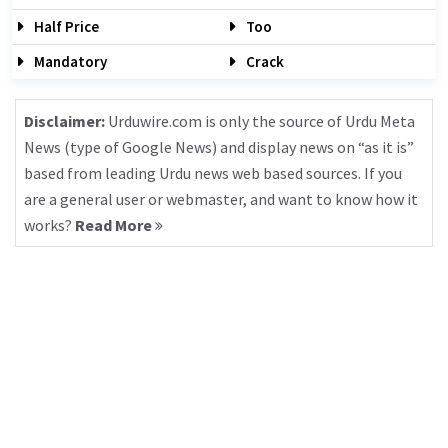
Half Price
Too
Mandatory
Crack
Disclaimer:
Urduwire.com is only the source of Urdu Meta
News (type of Google News) and display news on “as it is”
based from leading Urdu news web based sources. If you
are a general user or webmaster, and want to know how it
works?
Read More