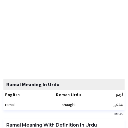
Ramal Meaning In Urdu
اردو
English
Roman Urdu
شاخی
ramal
shaaghi
3453
Ramal Meaning With Definition In Urdu