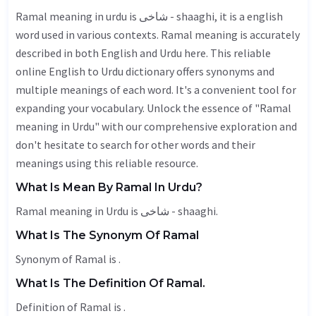
Ramal meaning in urdu is شاخی - shaaghi, it is a english
word used in various contexts. Ramal meaning is accurately
described in both English and Urdu here. This reliable
online English to Urdu dictionary offers synonyms and
multiple meanings of each word. It's a convenient tool for
expanding your vocabulary. Unlock the essence of "Ramal
meaning in Urdu" with our comprehensive exploration and
don't hesitate to search for other words and their
meanings using this reliable resource.
What Is Mean By Ramal In Urdu?
Ramal meaning in Urdu is شاخی - shaaghi.
What Is The Synonym Of Ramal
Synonym of Ramal is .
What Is The Definition Of Ramal.
Definition of Ramal is .