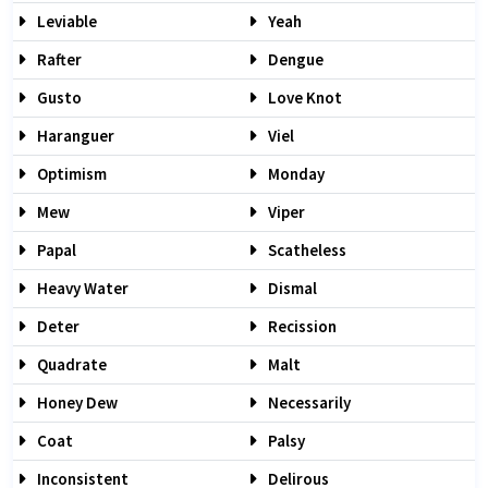
Leviable
Yeah
Rafter
Dengue
Gusto
Love Knot
Haranguer
Viel
Optimism
Monday
Mew
Viper
Papal
Scatheless
Heavy Water
Dismal
Deter
Recission
Quadrate
Malt
Honey Dew
Necessarily
Coat
Palsy
Inconsistent
Delirous