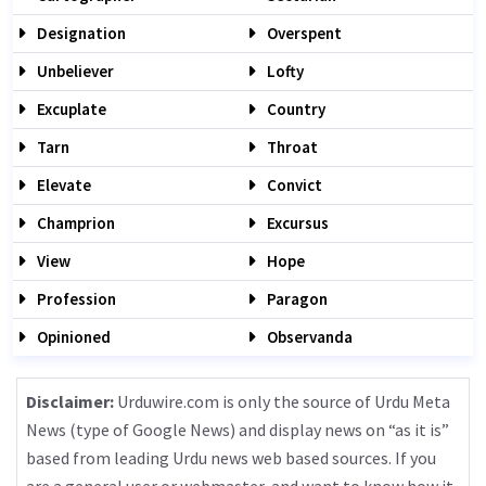
Designation
Overspent
Unbeliever
Lofty
Excuplate
Country
Tarn
Throat
Elevate
Convict
Champrion
Excursus
View
Hope
Profession
Paragon
Opinioned
Observanda
Disclaimer:
Urduwire.com is only the source of Urdu Meta
News (type of Google News) and display news on “as it is”
based from leading Urdu news web based sources. If you