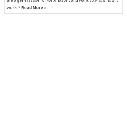
are a general user or webmaster, and want to know how it
works?
Read More