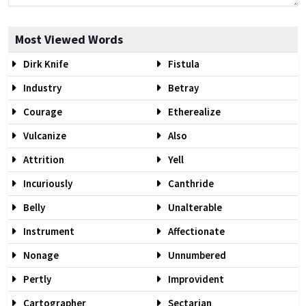
Most Viewed Words
Dirk Knife
Fistula
Industry
Betray
Courage
Etherealize
Vulcanize
Also
Attrition
Yell
Incuriously
Canthride
Belly
Unalterable
Instrument
Affectionate
Nonage
Unnumbered
Pertly
Improvident
Cartographer
Sectarian