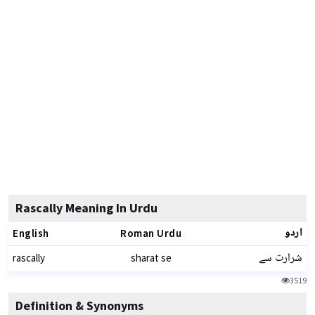
Rascally Meaning In Urdu
اردو
English
Roman Urdu
شرارت سے
rascally
sharat se
3519
Definition & Synonyms