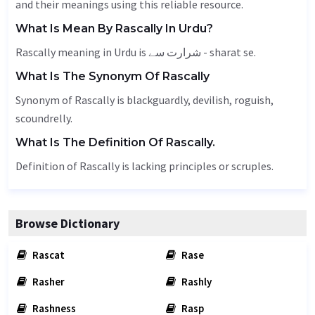
and their meanings using this reliable resource.
What Is Mean By Rascally In Urdu?
Rascally meaning in Urdu is شرارت سے - sharat se.
What Is The Synonym Of Rascally
Synonym of Rascally is blackguardly, devilish, roguish,
scoundrelly.
What Is The Definition Of Rascally.
Definition of Rascally is lacking principles or scruples.
Browse Dictionary
Rascat
Rase
Rasher
Rashly
Rashness
Rasp