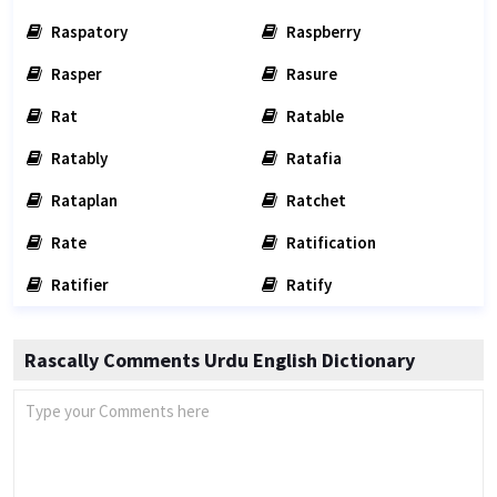
Raspatory
Raspberry
Rasper
Rasure
Rat
Ratable
Ratably
Ratafia
Rataplan
Ratchet
Rate
Ratification
Ratifier
Ratify
Rascally Comments Urdu English Dictionary