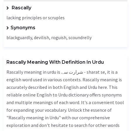
Rascally
lacking principles or scruples
Synonyms
blackguardly, devilish, roguish, scoundrelly
Rascally Meaning With Definition In Urdu
Rascally meaning in urdu is شرارت سے - sharat se, it is a
english word used in various contexts. Rascally meaning is
accurately described in both English and Urdu here. This
reliable online English to Urdu dictionary offers synonyms
and multiple meanings of each word. It's a convenient tool
for expanding your vocabulary. Unlock the essence of
"Rascally meaning in Urdu" with our comprehensive
exploration and don't hesitate to search for other words