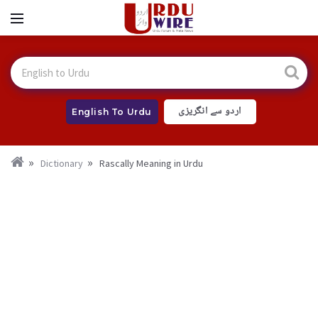
اردو سے انگریزی
English To Urdu
Dictionary
Rascally Meaning in Urdu