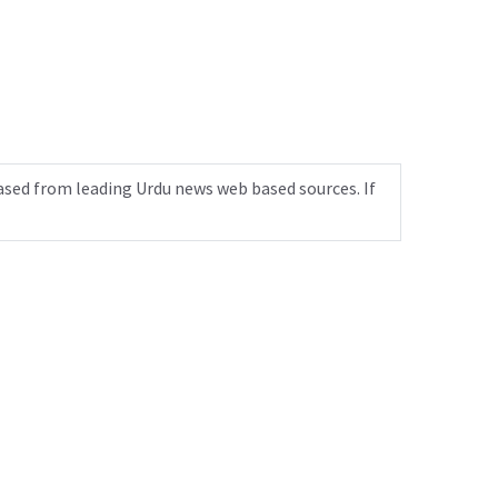
ased from leading Urdu news web based sources. If