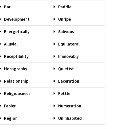
Bar
Paddle
Development
Unripe
Energetically
Salivous
Alluvial
Equilateral
Receptibility
Immovably
Horography
Quietist
Relationship
Laceration
Religiousness
Fettle
Fabler
Numeration
Region
Uninhabited