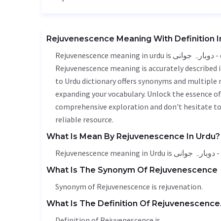
Rejuvenescence Meaning With Definition I
Rejuvenescence meaning in urdu is دوبارہ جوانی - dubara jawani, it is a english word used in various contexts.
Rejuvenescence meaning is accurately described i
to Urdu dictionary offers synonyms and multiple 
expanding your vocabulary. Unlock the essence o
comprehensive exploration and don't hesitate to
reliable resource.
What Is Mean By Rejuvenescence In Urdu?
Rejuve
What Is The Synonym Of Rejuvenescence
Synonym of Rejuvenescence is
rejuvenation
.
What Is The Definition Of Rejuvenescence
Definition of Rejuvenescence is .