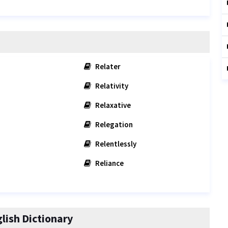
Relater
Relativity
n
Relaxative
Relegation
Relentlessly
Reliance
ish Dictionary