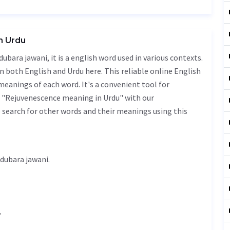
n Urdu
n both English and Urdu here. This reliable online English
meanings of each word. It's a convenient tool for
f "Rejuvenescence meaning in Urdu" with our
 search for other words and their meanings using this
nescence meaning in Urdu is دوبارہ جوانی - dubara jawani.
.