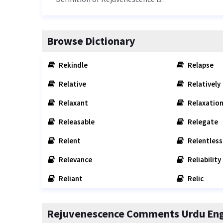
Browse Dictionary
Rekindle
Relapse
Relative
Relatively
Relaxant
Relaxatio
Releasable
Relegate
Relent
Relentless
Relevance
Reliability
Reliant
Relic
Rejuvenescence Comments Urdu Engl