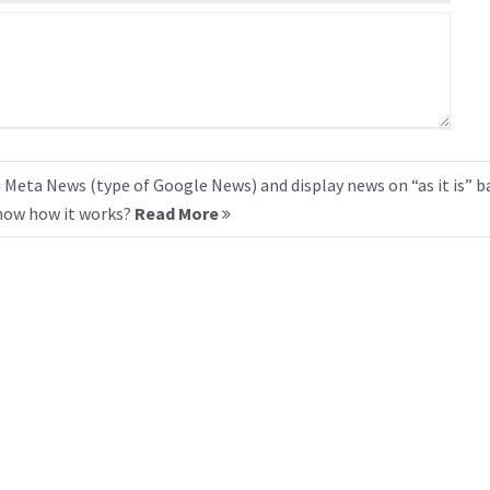
 Meta News (type of Google News) and display news on “as it is” b
know how it works?
Read More