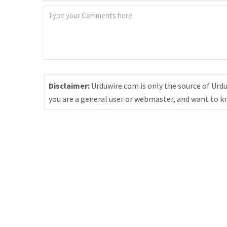
Disclaimer:
Urduwire.com is only the source of Urdu
you are a general user or webmaster, and want to 