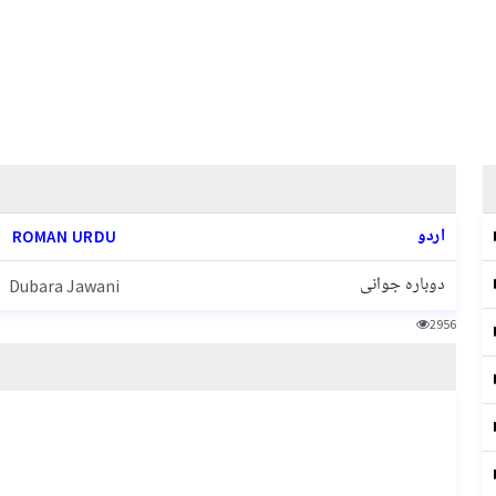
اردو
ROMAN URDU
دوبارہ جوانی
Dubara Jawani
2956