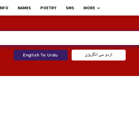
INFO
NAMES
POETRY
SMS
MORE
اردو سے انگریزی
English To Urdu