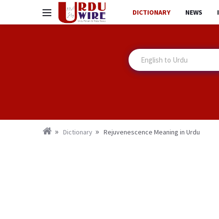
DICTIONARY
NEWS
Dictionary
Rejuvenescence Meaning in Urdu