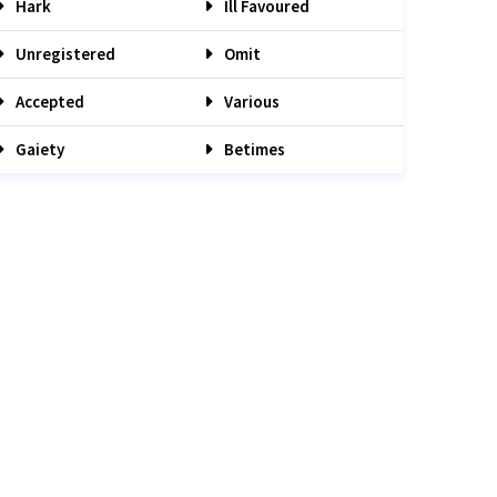
Hark
Ill Favoured
Unregistered
Omit
Accepted
Various
Gaiety
Betimes