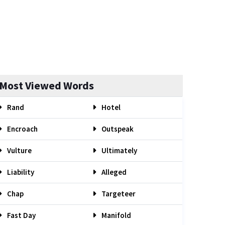
Most Viewed Words
Rand
Hotel
Encroach
Outspeak
Vulture
Ultimately
Liability
Alleged
Chap
Targeteer
Fast Day
Manifold