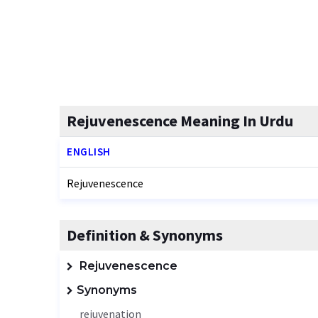
Rejuvenescence Meaning In Urdu
ENGLISH
Rejuvenescence
Definition & Synonyms
Rejuvenescence
Synonyms
rejuvenation