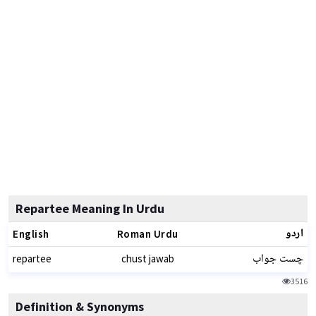
Repartee Meaning In Urdu
اردو
English
Roman Urdu
چست جواب
repartee
chust jawab
3516
Definition & Synonyms