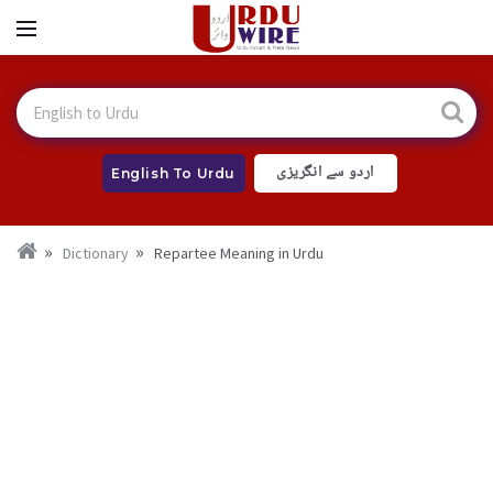
اردو سے انگریزی
English To Urdu
Dictionary
Repartee Meaning in Urdu