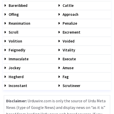
Bareribbed
Cattle
Offing
Approach
Reanimation
Penalize
Scroll
Excrement
Volition
Voided
Feignedly
Vitality
Immaculate
Execute
Jockey
Amuse
Hogherd
Fag
Inconstant
Scrutineer
Disclaimer:
Urduwire.com is only the source of Urdu Meta
News (type of Google News) and display news on “as it is”