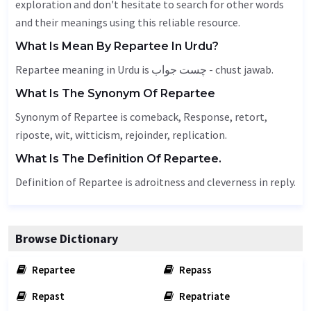
exploration and don't hesitate to search for other words
and their meanings using this reliable resource.
What Is Mean By Repartee In Urdu?
Repartee meaning in Urdu is چست جواب - chust jawab.
What Is The Synonym Of Repartee
Synonym of Repartee is comeback,
Response
, retort,
riposte, wit, witticism,
rejoinder
,
replication
.
What Is The Definition Of Repartee.
Definition of Repartee is adroitness and cleverness in reply.
Browse Dictionary
Repartee
Repass
Repast
Repatriate