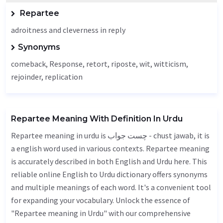
Repartee
adroitness and cleverness in reply
Synonyms
comeback,
Response
, retort, riposte, wit, witticism,
rejoinder
,
replication
Repartee Meaning With Definition In Urdu
Repartee meaning in urdu is چست جواب - chust jawab, it is
a english word used in various contexts. Repartee meaning
is accurately described in both English and Urdu here. This
reliable online English to Urdu dictionary offers synonyms
and multiple meanings of each word. It's a convenient tool
for expanding your vocabulary. Unlock the essence of
"Repartee meaning in Urdu" with our comprehensive