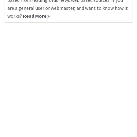
based from leading Urdu news web based sources. If you
are a general user or webmaster, and want to know how it
works?
Read More