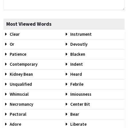
Most Viewed Words
Clear
Instrument
Or
Devoutly
Patience
Blacken
Contemporary
Indent
Kidney Bean
Heard
Unqualified
Febrile
Whimscial
Imiousness
Necromancy
Center Bit
Pectoral
Bear
Adore
Liberate