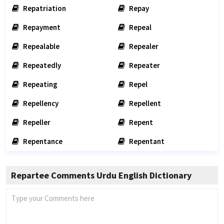
Repatriation
Repay
Repayment
Repeal
Repealable
Repealer
Repeatedly
Repeater
Repeating
Repel
Repellency
Repellent
Repeller
Repent
Repentance
Repentant
Repartee Comments Urdu English Dictionary