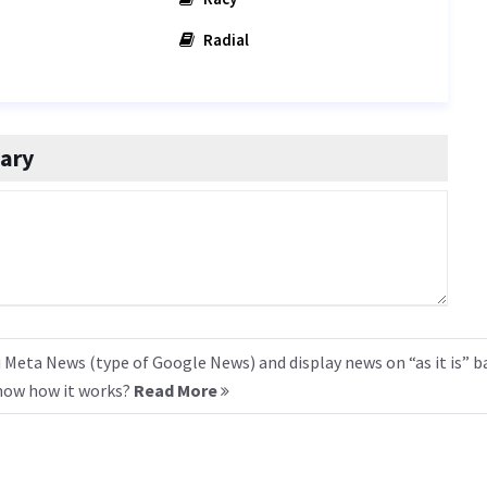
Radial
ary
 Meta News (type of Google News) and display news on “as it is” b
know how it works?
Read More