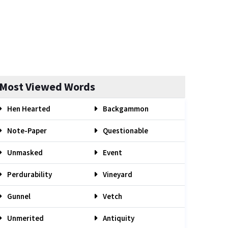
Most Viewed Words
Hen Hearted
Backgammon
Note-Paper
Questionable
Unmasked
Event
Perdurability
Vineyard
Gunnel
Vetch
Unmerited
Antiquity