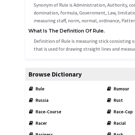
Synonym of Rule is
Administration
,
Authority
, c
domination, formula,
Government
,
Law
,
limitati
measuring staff,
norm
, normal,
ordinance
,
Patte
What Is The Definition Of Rule.
Definition of Rule is measuring stick consisting o
that is used for drawing straight lines and measu
Browse Dictionary
Rule
Rumour
Russia
Rust
Race-Course
Race-Cup
Racer
Racial
Raciness
Rack