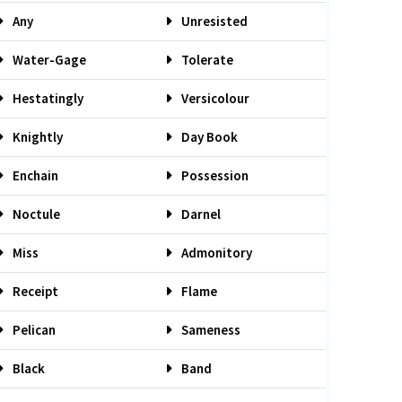
Any
Unresisted
Water-Gage
Tolerate
Hestatingly
Versicolour
Knightly
Day Book
Enchain
Possession
Noctule
Darnel
Miss
Admonitory
Receipt
Flame
Pelican
Sameness
Black
Band