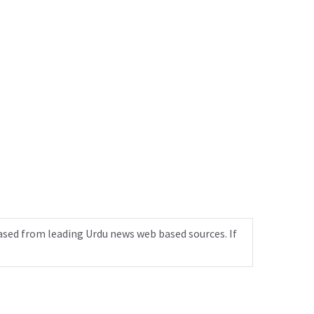
ased from leading Urdu news web based sources. If