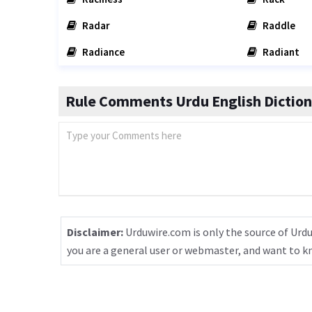
Radar
Raddle
Radiance
Radiant
Rule Comments Urdu English Diction
Disclaimer:
Urduwire.com is only the source of Urdu
you are a general user or webmaster, and want to 