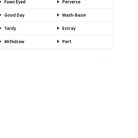
Fawn Eyed
Perverse
Good Day
Wash-Basin
Tardy
Estray
Withdraw
Pert