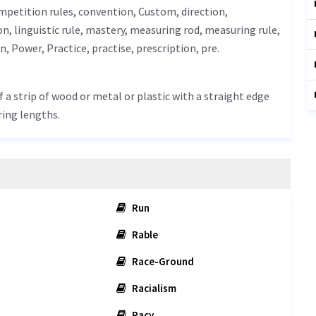
ompetition rules, convention,
Custom
, direction,
on
, linguistic rule,
mastery
, measuring rod, measuring rule,
rn
,
Power
,
Practice
, practise, prescription, pre.
f a strip of wood or metal or plastic with a straight edge
ring lengths.
Run
Rable
Race-Ground
Racialism
Racy