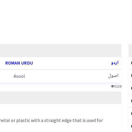
اردو
ROMAN URDU
اصول
Asool
5128
etal or plastic with a straight edge that is used for