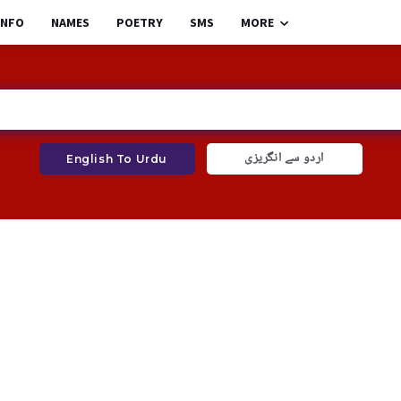
INFO
NAMES
POETRY
SMS
MORE
اردو سے انگریزی
English To Urdu