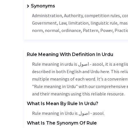
Synonyms
Administration
,
Authority
, competition rules, c
Government
,
Law
,
limitation
, linguistic rule,
mas
norm
, normal,
ordinance
,
Pattern
,
Power
,
Practi
Rule Meaning With Definition In Urdu
Rule meaning in urdu is اصول - asool, it is a english word used in various contexts. Rule meaning is accurately
described in both English and Urdu here. This rel
multiple meanings of each word. It's a convenien
"Rule meaning in Urdu" with our comprehensive e
and their meanings using this reliable resource.
What Is Mean By Rule In Urdu?
Rule meaning in Urdu is اصول - asool.
What Is The Synonym Of Rule