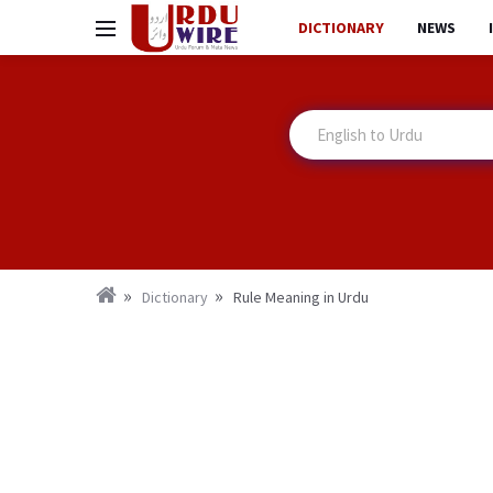
DICTIONARY
NEWS
Dictionary
Rule Meaning in Urdu