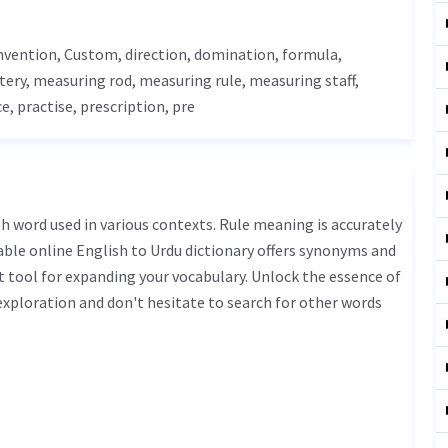
onvention,
Custom
, direction, domination, formula,
tery
, measuring rod, measuring rule, measuring staff,
ce
, practise, prescription, pre
iable online English to Urdu dictionary offers synonyms and
t tool for expanding your vocabulary. Unlock the essence of
xploration and don't hesitate to search for other words