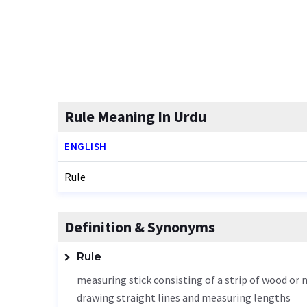
Rule Meaning In Urdu
ENGLISH
Rule
Definition & Synonyms
Rule
measuring stick consisting of a strip of wood or m
drawing straight lines and measuring lengths