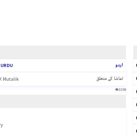
اردو
 URDU
تماشا کے متعلق
 Mutalik
3298
ry