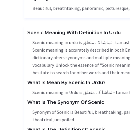
Beautiful
, breathtaking, panoramic, picturesque
Scenic Meaning With Definition In Urdu
Scenic meaning in urdu is تماشا کے متعلق - tamasha k mutalik, it is a english word used in various contexts.
Scenic meaning is accurately described in both En
dictionary offers synonyms and multiple meanings
vocabulary. Unlock the essence of "Scenic meani
hesitate to search for other words and their mean
What Is Mean By Scenic In Urdu?
Scenic meaning in Urdu is
What Is The Synonym Of Scenic
Synonym of Scenic is
Beautiful
, breathtaking, pa
theatrical, unspoiled.
What Is The Definition Of Scenic.