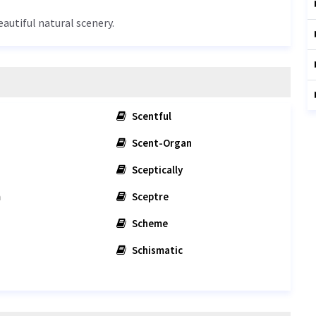
eautiful natural scenery.
Scentful
Scent-Organ
Sceptically
m
Sceptre
Scheme
Schismatic