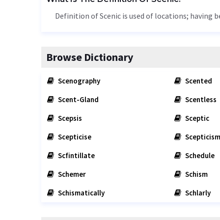
Definition of Scenic is used of locations; having b
Browse Dictionary
Scenography
Scented
Scent-Gland
Scentless
Scepsis
Sceptic
Scepticise
Scepticis
Scfintillate
Schedule
Schemer
Schism
Schismatically
Schlarly