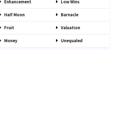
Enhancement
Low Wins
Half Moon
Barnacle
Fruit
Valuation
Money
Unequaled