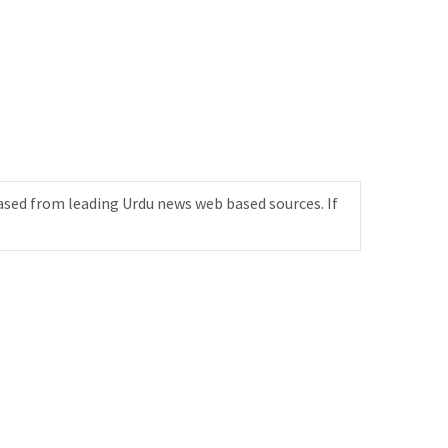
ased from leading Urdu news web based sources. If