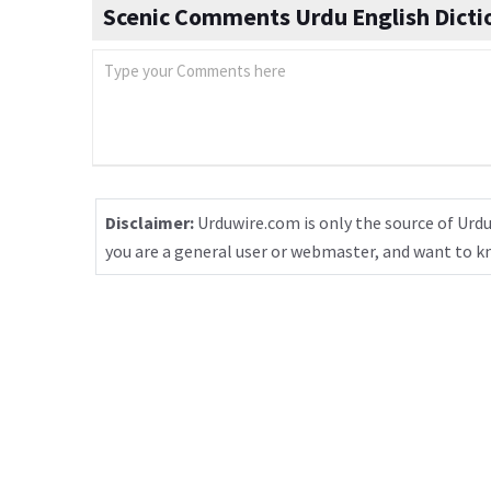
Scenic Comments Urdu English Dicti
Disclaimer:
Urduwire.com is only the source of Urdu
you are a general user or webmaster, and want to 