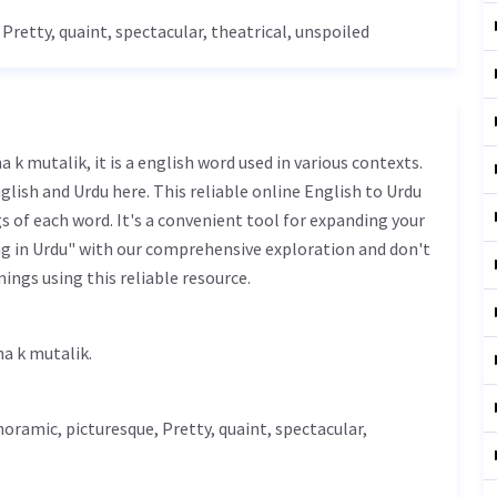
,
Pretty
,
quaint
, spectacular, theatrical, unspoiled
glish and Urdu here. This reliable online English to Urdu
 of each word. It's a convenient tool for expanding your
ng in Urdu" with our comprehensive exploration and don't
ings using this reliable resource.
 تماشا کے متعلق - tamasha k mutalik.
noramic, picturesque,
Pretty
,
quaint
, spectacular,