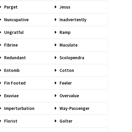
Parget
Jesus
Nuncupative
Inadvertently
Ungratful
Ramp
Fibrine
Maculate
Redundant
Scolopendra
Entomb
Cotton
Fin Footed
Feeler
Exuviae
Overvalue
Imperturbation
Way-Passenger
Florist
Golter