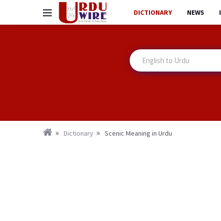
DICTIONARY
NEWS
Dictionary
Scenic Meaning in Urdu