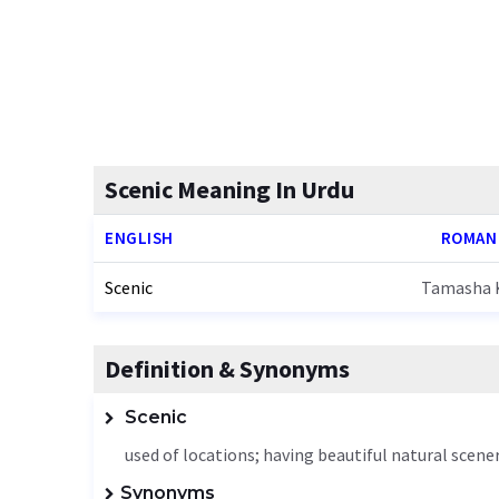
Scenic Meaning In Urdu
ENGLISH
ROMAN
Scenic
Tamasha K
Definition & Synonyms
Scenic
used of locations; having beautiful natural scene
Synonyms