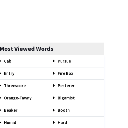
Most Viewed Words
Cab
Pursue
Entry
Fire Box
Threescore
Pesterer
Orange-Tawny
Bigamist
Beaker
Booth
Humid
Hard