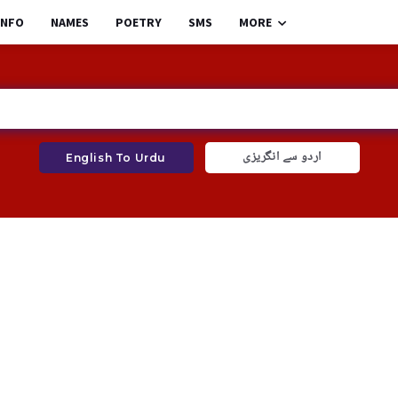
INFO
NAMES
POETRY
SMS
MORE
اردو سے انگریزی
English To Urdu