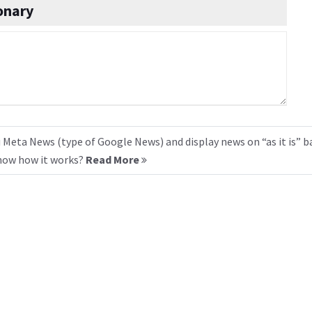
onary
 Meta News (type of Google News) and display news on “as it is” b
know how it works?
Read More