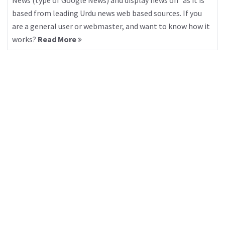
News (type of Google News) and display news on “as it is”
based from leading Urdu news web based sources. If you
are a general user or webmaster, and want to know how it
works?
Read More