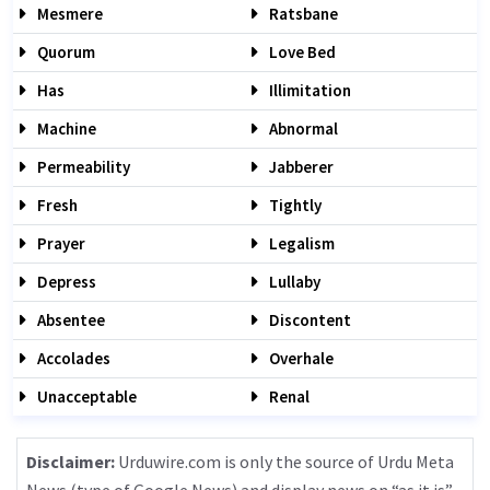
Mesmere
Ratsbane
Quorum
Love Bed
Has
Illimitation
Machine
Abnormal
Permeability
Jabberer
Fresh
Tightly
Prayer
Legalism
Depress
Lullaby
Absentee
Discontent
Accolades
Overhale
Unacceptable
Renal
Disclaimer:
Urduwire.com is only the source of Urdu Meta