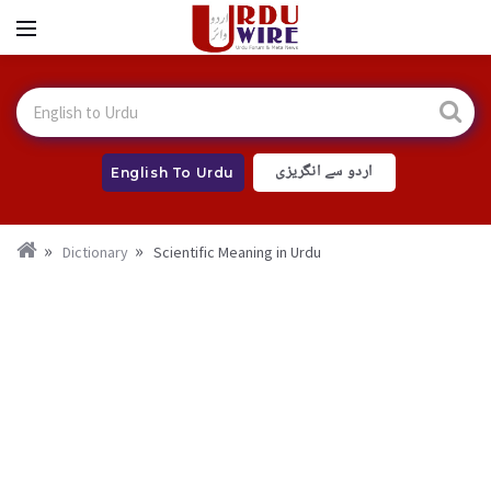
اردو سے انگریزی
English To Urdu
Dictionary
Scientific Meaning in Urdu