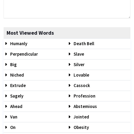
Most Viewed Words
Humanly
Death Bell
Perpendicular
Slave
Big
Silver
Niched
Lovable
Extrude
Cassock
Sagely
Profession
Ahead
Abstemious
Van
Jointed
On
Obesity