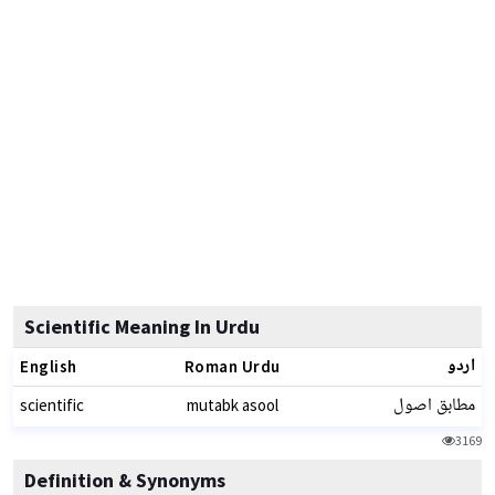
Scientific Meaning In Urdu
اردو
English
Roman Urdu
مطابق اصول
scientific
mutabk asool
3169
Definition & Synonyms