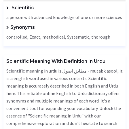
Scientific
a person with advanced knowledge of one or more sciences
Synonyms
controlled,
Exact
, methodical,
Systematic
,
thorough
Scientific Meaning With Definition In Urdu
Scientific meaning in urdu is مطابق اصول - mutabk asool, it
is a english word used in various contexts. Scientific
meaning is accurately described in both English and Urdu
here. This reliable online English to Urdu dictionary offers
synonyms and multiple meanings of each word. It's a
convenient tool for expanding your vocabulary. Unlock the
essence of "Scientific meaning in Urdu" with our
comprehensive exploration and don't hesitate to search