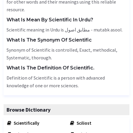
for other words and their meanings using this reliable
resource.
What Is Mean By Scientific In Urdu?
Scientific meaning in Urdu is مطابق اصول - mutabk asool.
What Is The Synonym Of Scientific
Synonym of Scientific is controlled,
Exact
, methodical,
Systematic
,
thorough
.
What Is The Definition Of Scientific.
Definition of Scientific is a person with advanced
knowledge of one or more sciences.
Browse Dictionary
Scientifically
Sciliost