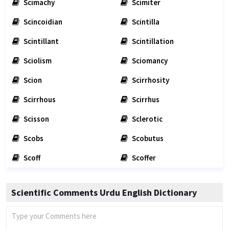
Scimachy
Scimiter
Scincoidian
Scintilla
Scintillant
Scintillation
Sciolism
Sciomancy
Scion
Scirrhosity
Scirrhous
Scirrhus
Scisson
Sclerotic
Scobs
Scobutus
Scoff
Scoffer
Scientific Comments Urdu English Dictionary