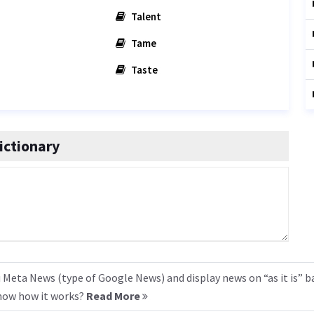
Talent
Tame
Taste
ictionary
 Meta News (type of Google News) and display news on “as it is” b
know how it works?
Read More