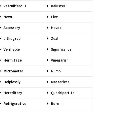
Vasculiferous
Baluster
Newt
Five
Accessary
Havoc
Lithograph
Zeal
Verifiable
Significance
Hermitage
Vinegarish
Micrometer
Numb
Helplessly
Masterless
Hereditary
Quadripartite
Refrigerative
Bore