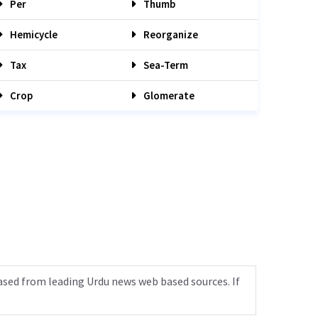
Per
Thumb
Hemicycle
Reorganize
Tax
Sea-Term
Crop
Glomerate
ased from leading Urdu news web based sources. If