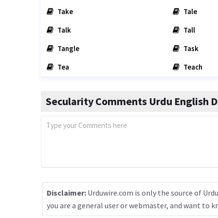
Take
Tale
Talk
Tall
Tangle
Task
Tea
Teach
Secularity Comments Urdu English D
Disclaimer:
Urduwire.com is only the source of Urdu
you are a general user or webmaster, and want to 