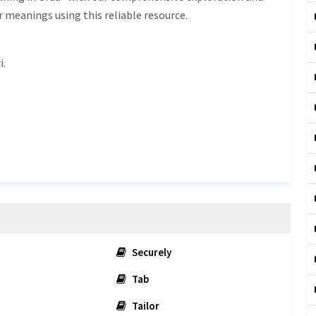
r meanings using this reliable resource.
dari.
Securely
Tab
Tailor