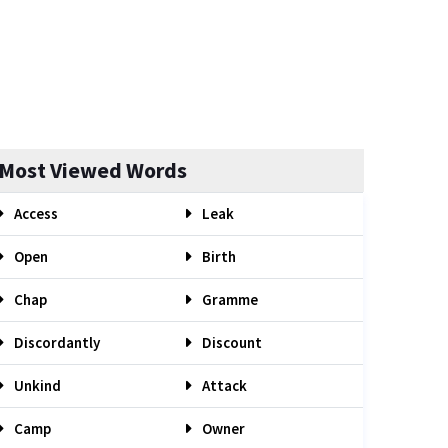
Most Viewed Words
Access
Leak
Open
Birth
Chap
Gramme
Discordantly
Discount
Unkind
Attack
Camp
Owner