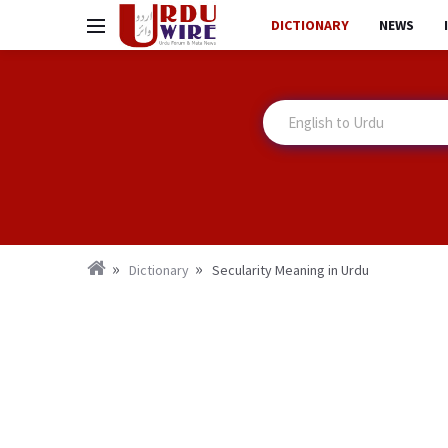
DICTIONARY
NEWS
Dictionary
Secularity Meaning in Urdu