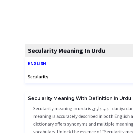
Secularity Meaning In Urdu
ENGLISH
Secularity
Secularity Meaning With Definition In Urdu
Secularity meaning in urdu is دنیا داری - duniya dari, it is a english word used in various contexts. Secularity
meaning is accurately described in both English a
dictionary offers synonyms and multiple meanings
vocabulary. Unlock the essence of "Secularity m