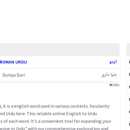
اردو
ROMAN URDU
دنیا داری
Duniya Dari
2881
nd Urdu here. This reliable online English to Urdu
 of each word. It's a convenient tool for expanding your
eaning in Urdu" with our comprehensive exploration and