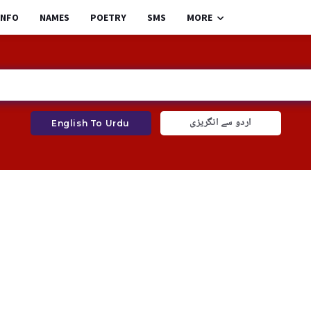
INFO
NAMES
POETRY
SMS
MORE
اردو سے انگریزی
English To Urdu