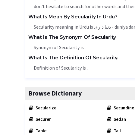
don't hesitate to search for other words and thei
What Is Mean By Secularity In Urdu?
Secularity meaning in Urdu is دنیا داری - duniya 
What Is The Synonym Of Secularity
Synonym of Secularity is .
What Is The Definition Of Secularity.
Definition of Secularity is .
Browse Dictionary
Secularize
Secundine
Securer
Sedan
Table
Tail