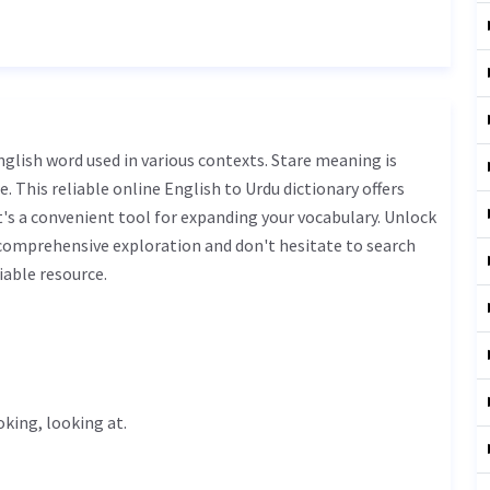
. This reliable online English to Urdu dictionary offers
s a convenient tool for expanding your vocabulary. Unlock
 comprehensive exploration and don't hesitate to search
iable resource.
ooking, looking at.