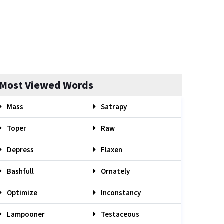
Most Viewed Words
Mass
Satrapy
Toper
Raw
Depress
Flaxen
Bashfull
Ornately
Optimize
Inconstancy
Lampooner
Testaceous