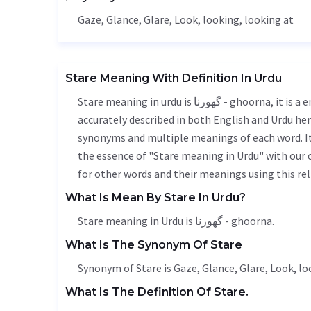
Gaze
,
Glance
,
Glare
,
Look
, looking, looking at
Stare Meaning With Definition In Urdu
Stare meaning in urdu is گھورنا - ghoorna, it is a english word used in various contexts. Stare meaning is
accurately described in both English and Urdu here
synonyms and multiple meanings of each word. It'
the essence of "Stare meaning in Urdu" with our
for other words and their meanings using this rel
What Is Mean By Stare In Urdu?
Stare meaning in Urdu is گھورنا - ghoorna.
What Is The Synonym Of Stare
Synonym of Stare is
Gaze
,
Glance
,
Glare
,
Look
, l
What Is The Definition Of Stare.