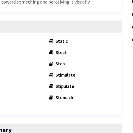
es toward something and perceiving it visually.
t
Static
Steal
Step
Stimulate
Stipulate
Stomach
nary