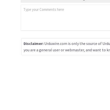
Disclaimer:
Urduwire.com is only the source of Urdu
you are a general user or webmaster, and want to 