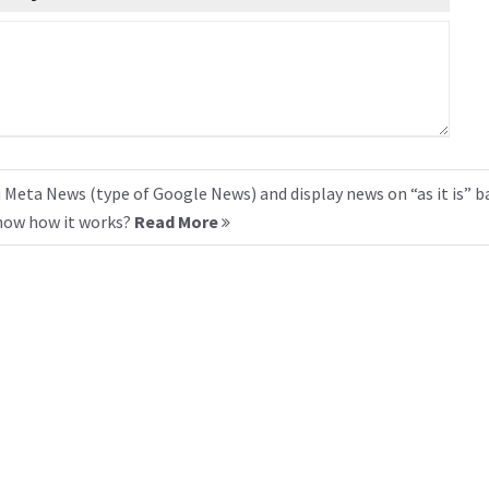
 Meta News (type of Google News) and display news on “as it is” b
know how it works?
Read More