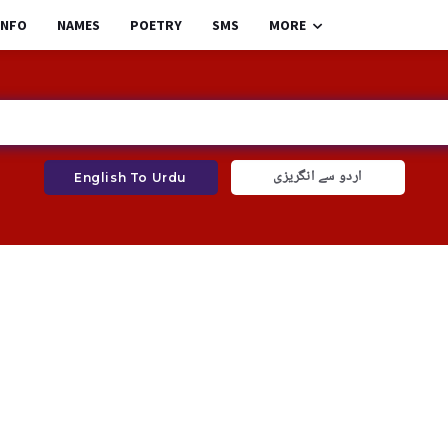
INFO
NAMES
POETRY
SMS
MORE
اردو سے انگریزی
English To Urdu