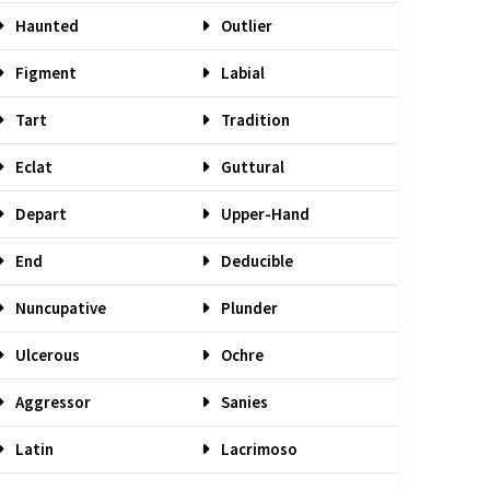
Haunted
Outlier
Figment
Labial
Tart
Tradition
Eclat
Guttural
Depart
Upper-Hand
End
Deducible
Nuncupative
Plunder
Ulcerous
Ochre
Aggressor
Sanies
Latin
Lacrimoso