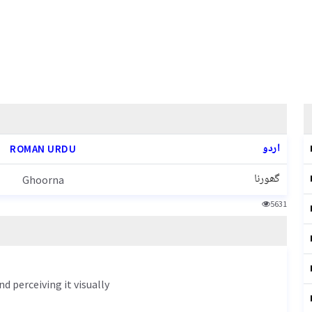
اردو
ROMAN URDU
گھورنا
Ghoorna
5631
d perceiving it visually