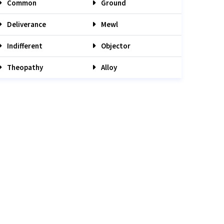
Common
Ground
Deliverance
Mewl
Indifferent
Objector
Theopathy
Alloy