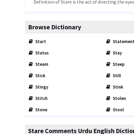
Definition of Stare is the act of directing the ey
Browse Dictionary
Start
Statemen
Status
Stay
Steam
Steep
Stick
Still
Stingy
Stink
Stitch
Stolen
Stone
Stool
Stare Comments Urdu English Dictio