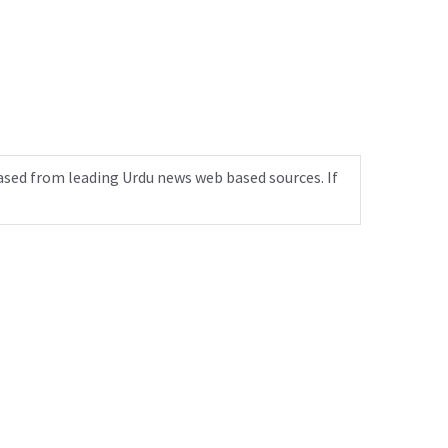
ased from leading Urdu news web based sources. If