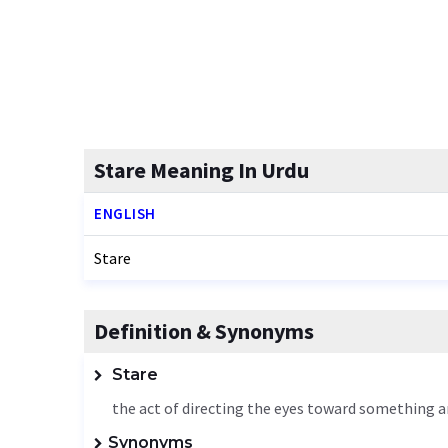
Stare Meaning In Urdu
ENGLISH
Stare
Definition & Synonyms
Stare
the act of directing the eyes toward something an
Synonyms