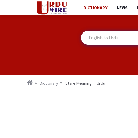
DICTIONARY
NEWS
Dictionary
Stare Meaning in Urdu