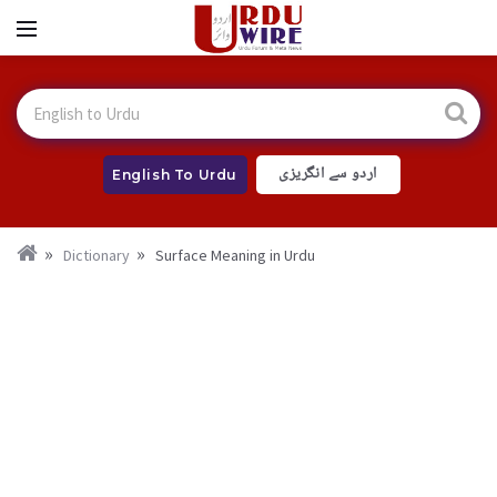
اردو سے انگریزی
English To Urdu
Dictionary
Surface Meaning in Urdu