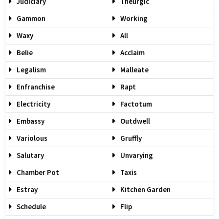
Judiciary
Theurgic
Gammon
Working
Waxy
All
Belie
Acclaim
Legalism
Malleate
Enfranchise
Rapt
Electricity
Factotum
Embassy
Outdwell
Variolous
Gruffly
Salutary
Unvarying
Chamber Pot
Taxis
Estray
Kitchen Garden
Schedule
Flip