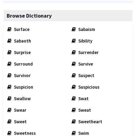
Browse Dictionary
Surface
Sabaism
Sabaoth
Sibility
Surprise
Surrender
Surround
Survive
Survivor
Suspect
Suspicion
Suspicious
Swallow
Swat
Swear
Sweat
Sweet
Sweetheart
Sweetness
Swim