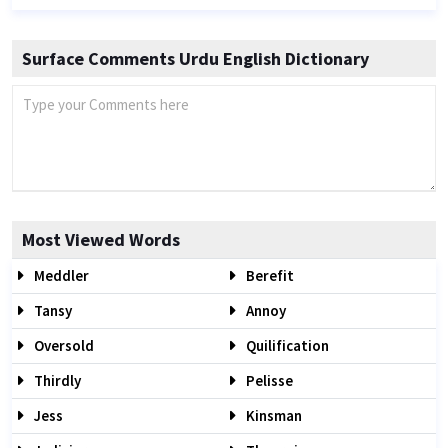
Surface Comments Urdu English Dictionary
Most Viewed Words
Meddler
Berefit
Tansy
Annoy
Oversold
Quilification
Thirdly
Pelisse
Jess
Kinsman