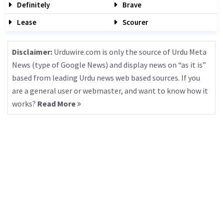
Definitely
Brave
Lease
Scourer
Disclaimer:
Urduwire.com is only the source of Urdu Meta
News (type of Google News) and display news on “as it is”
based from leading Urdu news web based sources. If you
are a general user or webmaster, and want to know how it
works?
Read More