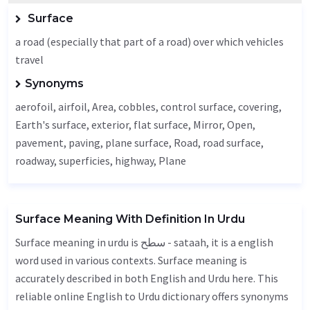
Surface
a road (especially that part of a road) over which vehicles
travel
Synonyms
aerofoil, airfoil,
Area
, cobbles, control surface, covering,
Earth's surface, exterior, flat surface,
Mirror
,
Open
,
pavement
, paving, plane surface,
Road
, road surface,
roadway, superficies,
highway
,
Plane
Surface Meaning With Definition In Urdu
Surface meaning in urdu is سطح - sataah, it is a english
word used in various contexts. Surface meaning is
accurately described in both English and Urdu here. This
reliable online English to Urdu dictionary offers synonyms