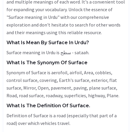
and multiple meanings of each word. It's a convenient tool
for expanding your vocabulary. Unlock the essence of
"Surface meaning in Urdu" with our comprehensive
exploration and don't hesitate to search for other words
and their meanings using this reliable resource.
What Is Mean By Surface In Urdu?
Surface meaning in Urdu is سطح - sataah.
What Is The Synonym Of Surface
Synonym of Surface is aerofoil, airfoil,
Area
, cobbles,
control surface, covering, Earth's surface, exterior, flat
surface,
Mirror
,
Open
,
pavement
, paving, plane surface,
Road
, road surface, roadway, superficies,
highway
,
Plane
.
What Is The Definition Of Surface.
Definition of Surface is a road (especially that part of a
road) over which vehicles travel.