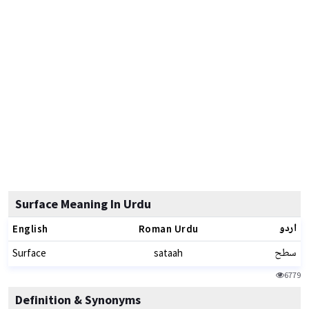
Surface Meaning In Urdu
اردو
English
Roman Urdu
سطح
Surface
sataah
6779
Definition & Synonyms