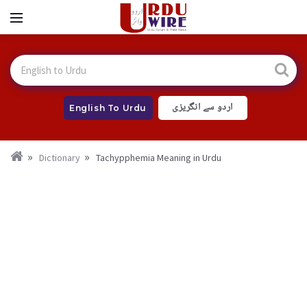
اردو سے انگریزی
English To Urdu
Dictionary
Tachypphemia Meaning in Urdu