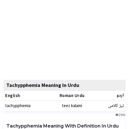
Tachypphemia Meaning In Urdu
اردو
English
Roman Urdu
تیز کلامی
tachypphemia
teez kalami
2942
Tachypphemia Meaning With Definition In Urdu