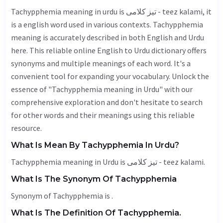
Tachypphemia meaning in urdu is تیز کلامی - teez kalami, it
is a english word used in various contexts. Tachypphemia
meaning is accurately described in both English and Urdu
here. This reliable online English to Urdu dictionary offers
synonyms and multiple meanings of each word. It's a
convenient tool for expanding your vocabulary. Unlock the
essence of "Tachypphemia meaning in Urdu" with our
comprehensive exploration and don't hesitate to search
for other words and their meanings using this reliable
resource.
What Is Mean By Tachypphemia In Urdu?
Tachypphemia meaning in Urdu is تیز کلامی - teez kalami.
What Is The Synonym Of Tachypphemia
Synonym of Tachypphemia is .
What Is The Definition Of Tachypphemia.