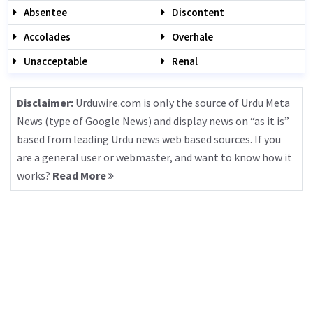
Absentee
Discontent
Accolades
Overhale
Unacceptable
Renal
Disclaimer:
Urduwire.com is only the source of Urdu Meta
News (type of Google News) and display news on “as it is”
based from leading Urdu news web based sources. If you
are a general user or webmaster, and want to know how it
works?
Read More