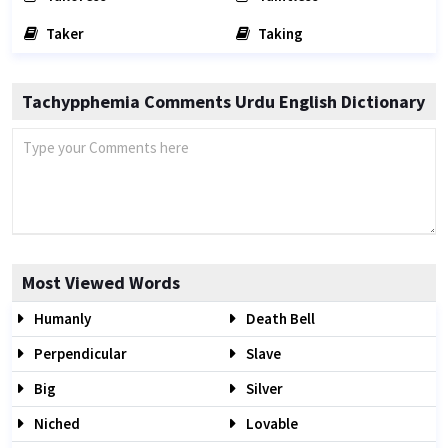
Taker
Taking
Tachypphemia Comments Urdu English Dictionary
Most Viewed Words
Humanly
Death Bell
Perpendicular
Slave
Big
Silver
Niched
Lovable