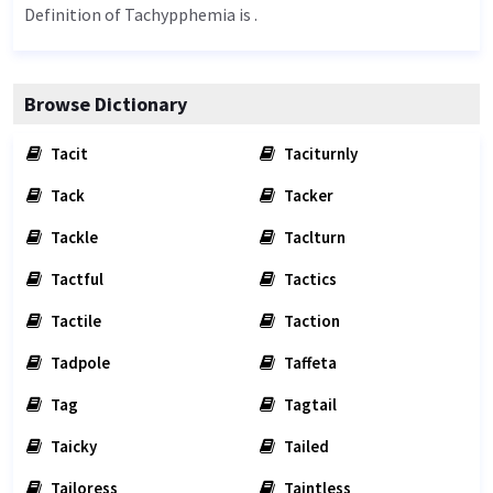
Definition of Tachypphemia is .
Browse Dictionary
Tacit
Taciturnly
Tack
Tacker
Tackle
Taclturn
Tactful
Tactics
Tactile
Taction
Tadpole
Taffeta
Tag
Tagtail
Taicky
Tailed
Tailoress
Taintless