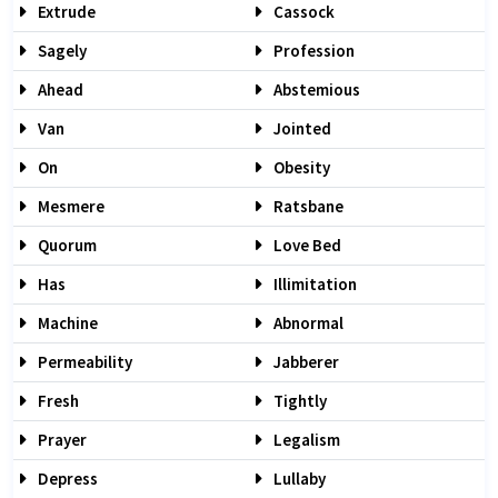
Extrude
Cassock
Sagely
Profession
Ahead
Abstemious
Van
Jointed
On
Obesity
Mesmere
Ratsbane
Quorum
Love Bed
Has
Illimitation
Machine
Abnormal
Permeability
Jabberer
Fresh
Tightly
Prayer
Legalism
Depress
Lullaby