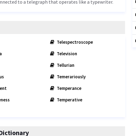
onnected to a telegraph that operates like a typewriter.
Telespectroscope
a
Television
Tellurian
us
Temerariously
ent
Temperance
ness
Temperative
Dictionary