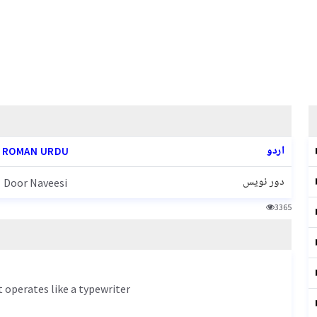
اردو
ROMAN URDU
دور نویس
Door Naveesi
3365
 operates like a typewriter