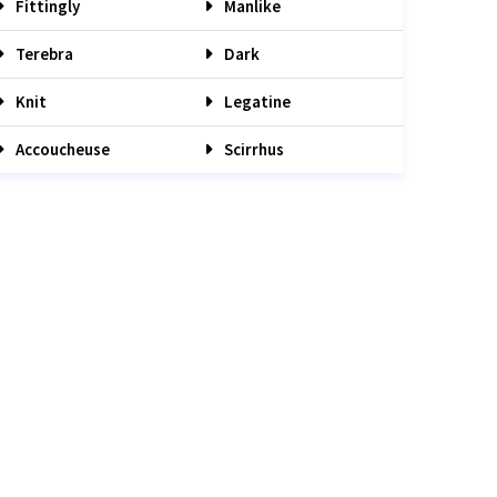
Fittingly
Manlike
Terebra
Dark
Knit
Legatine
Accoucheuse
Scirrhus