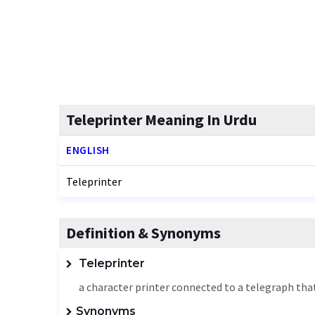
Teleprinter Meaning In Urdu
ENGLISH
Teleprinter
Definition & Synonyms
Teleprinter
a character printer connected to a telegraph that
Synonyms