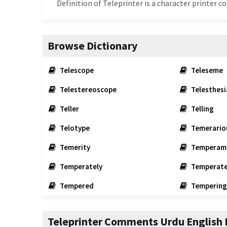
Definition of Teleprinter is a character printer c
Browse Dictionary
Telescope
Teleseme
Telestereoscope
Telesthesi
Teller
Telling
Telotype
Temerario
Temerity
Temperam
Temperately
Temperate
Tempered
Tempering
Teleprinter Comments Urdu English 