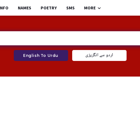
INFO
NAMES
POETRY
SMS
MORE
اردو سے انگریزی
English To Urdu