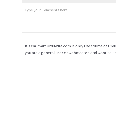
Disclaimer:
Urduwire.com is only the source of Urdu
you are a general user or webmaster, and want to 