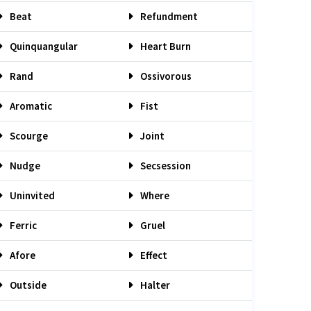
Beat
Refundment
Quinquangular
Heart Burn
Rand
Ossivorous
Aromatic
Fist
Scourge
Joint
Nudge
Secsession
Uninvited
Where
Ferric
Gruel
Afore
Effect
Outside
Halter