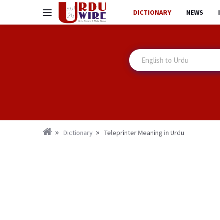
DICTIONARY
NEWS
Dictionary
Teleprinter Meaning in Urdu