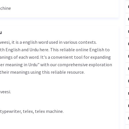
achine
u
th English and Urdu here. This reliable online English to
nings of each word. It's a convenient tool for expanding
nter meaning in Urdu" with our comprehensive exploration
their meanings using this reliable resource.
 نویس - door naveesi.
typewriter, telex, telex machine.