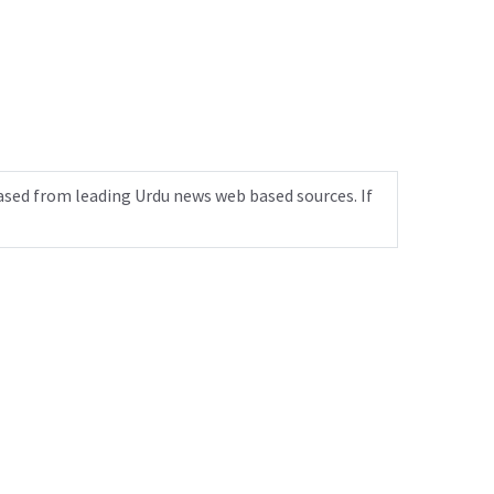
ased from leading Urdu news web based sources. If