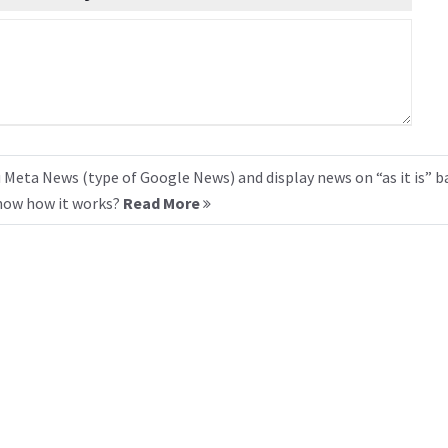
 Meta News (type of Google News) and display news on “as it is” b
know how it works?
Read More