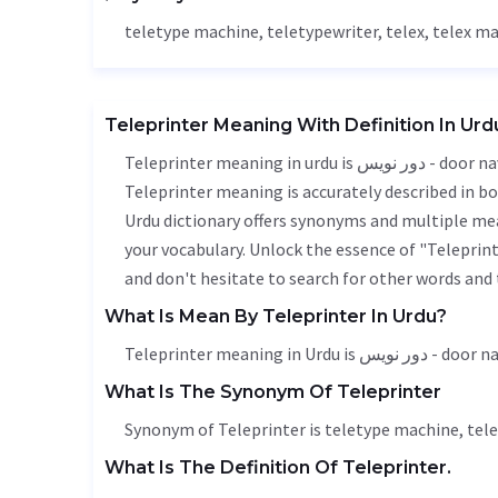
teletype machine, teletypewriter, telex, telex m
Teleprinter Meaning With Definition In Urd
Teleprinter meaning in urdu is دور نویس - door naveesi, it is a english word used in various contexts.
Teleprinter meaning is accurately described in bo
Urdu dictionary offers synonyms and multiple mea
your vocabulary. Unlock the essence of "Telepri
and don't hesitate to search for other words and 
What Is Mean By Teleprinter In Urdu?
Teleprinter meaning in Urdu is دور
What Is The Synonym Of Teleprinter
Synonym of Teleprinter is teletype machine, tele
What Is The Definition Of Teleprinter.