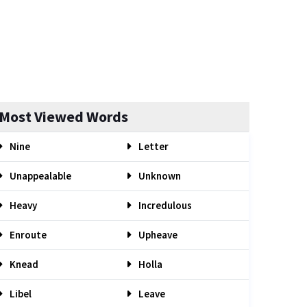
Most Viewed Words
Nine
Letter
Unappealable
Unknown
Heavy
Incredulous
Enroute
Upheave
Knead
Holla
Libel
Leave