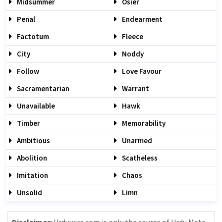
Midsummer
Osier
Penal
Endearment
Factotum
Fleece
City
Noddy
Follow
Love Favour
Sacramentarian
Warrant
Unavailable
Hawk
Timber
Memorability
Ambitious
Unarmed
Abolition
Scatheless
Imitation
Chaos
Unsolid
Limn