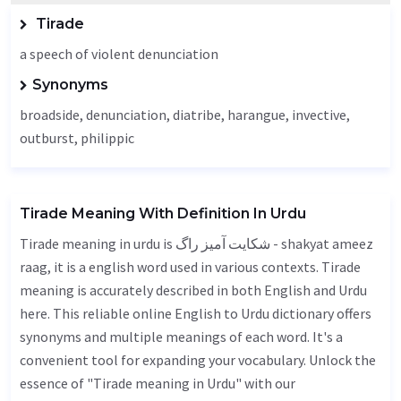
Tirade
a speech of violent denunciation
Synonyms
broadside, denunciation,
diatribe
,
harangue
, invective,
outburst
, philippic
Tirade Meaning With Definition In Urdu
Tirade meaning in urdu is شکایت آمیز راگ - shakyat ameez
raag, it is a english word used in various contexts. Tirade
meaning is accurately described in both English and Urdu
here. This reliable online English to Urdu dictionary offers
synonyms and multiple meanings of each word. It's a
convenient tool for expanding your vocabulary. Unlock the
essence of "Tirade meaning in Urdu" with our