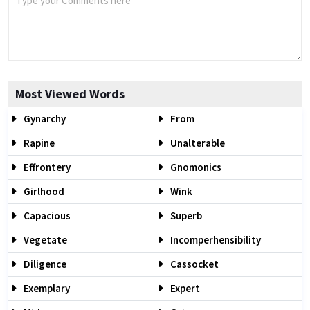
Most Viewed Words
Gynarchy
From
Rapine
Unalterable
Effrontery
Gnomonics
Girlhood
Wink
Capacious
Superb
Vegetate
Incomperhensibility
Diligence
Cassocket
Exemplary
Expert