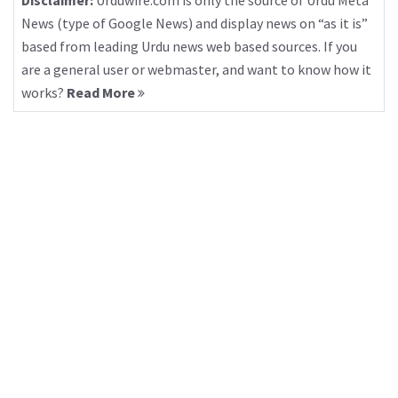
Disclaimer:
Urduwire.com is only the source of Urdu Meta
News (type of Google News) and display news on “as it is”
based from leading Urdu news web based sources. If you
are a general user or webmaster, and want to know how it
works?
Read More