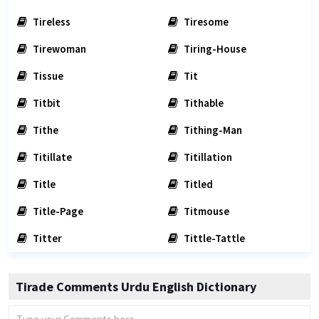
Tireless
Tiresome
Tirewoman
Tiring-House
Tissue
Tit
Titbit
Tithable
Tithe
Tithing-Man
Titillate
Titillation
Title
Titled
Title-Page
Titmouse
Titter
Tittle-Tattle
Tirade Comments Urdu English Dictionary