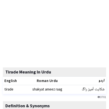
Tirade Meaning In Urdu
اردو
English
Roman Urdu
شکایت آمیز راگ
tirade
shakyat ameez raag
3701
Definition & Synonyms