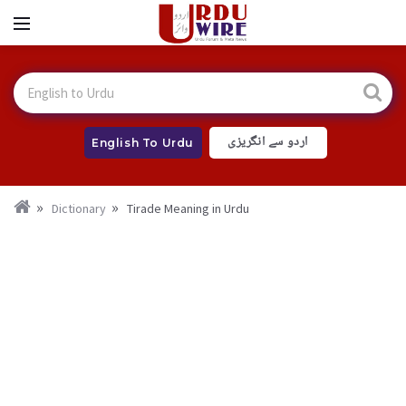
اردو سے انگریزی
English To Urdu
Dictionary
Tirade Meaning in Urdu