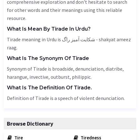
comprehensive exploration and don't hesitate to search
for other words and their meanings using this reliable
resource.
What Is Mean By Tirade In Urdu?
Tirade meaning in Urdu is شکایت آمیز راگ - shakyat ameez
raag.
What Is The Synonym Of Tirade
Synonym of Tirade is broadside, denunciation,
diatribe
,
harangue
, invective,
outburst
, philippic.
What Is The Definition Of Tirade.
Definition of Tirade is a speech of violent denunciation.
Browse Dictionary
Tire
Tiredness