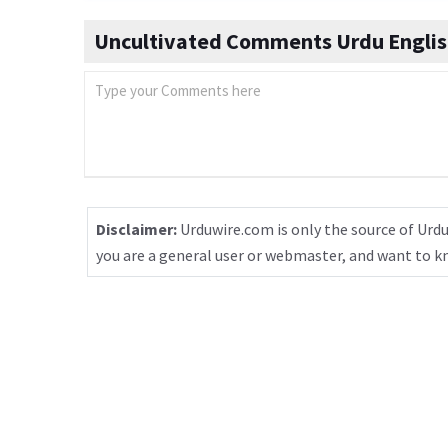
Uncultivated Comments Urdu Englis
Disclaimer:
Urduwire.com is only the source of Urdu
you are a general user or webmaster, and want to 