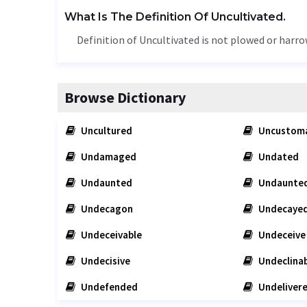
What Is The Definition Of Uncultivated.
Definition of Uncultivated is not plowed or harro
Browse Dictionary
Uncultured
Uncustom
Undamaged
Undated
Undaunted
Undaunted
Undecagon
Undecaye
Undeceivable
Undeceive
Undecisive
Undeclinab
Undefended
Undeliver