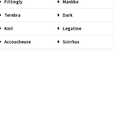
Fittingly
Manlike
Terebra
Dark
Knit
Legatine
Accoucheuse
Scirrhus