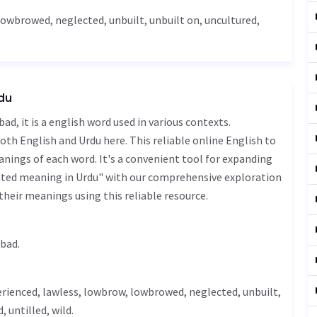
lowbrowed, neglected, unbuilt, unbuilt on,
uncultured
,
rdu
oth English and Urdu here. This reliable online English to
nings of each word. It's a convenient tool for expanding
vated meaning in Urdu" with our comprehensive exploration
their meanings using this reliable resource.
د - gheer aabad.
erienced,
lawless
, lowbrow, lowbrowed, neglected, unbuilt,
, untilled,
wild
.