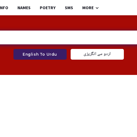
INFO
NAMES
POETRY
SMS
MORE
اردو سے انگریزی
English To Urdu