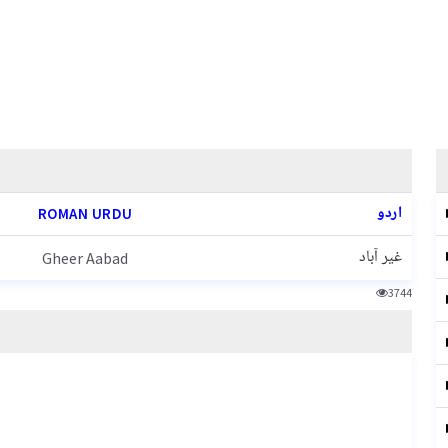
اردو
ROMAN URDU
غیر آباد
Gheer Aabad
3744