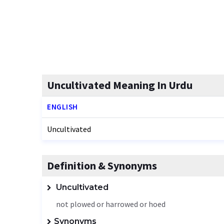
Uncultivated Meaning In Urdu
ENGLISH
Uncultivated
Definition & Synonyms
Uncultivated
not plowed or harrowed or hoed
Synonyms