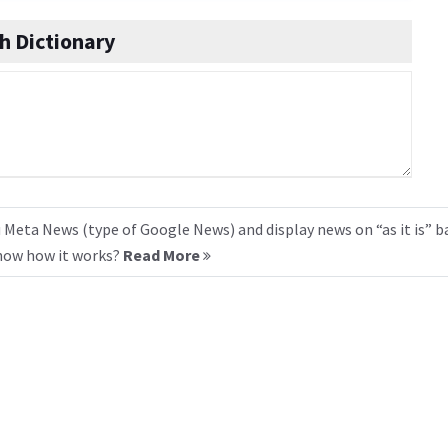
h Dictionary
 Meta News (type of Google News) and display news on “as it is” b
know how it works?
Read More