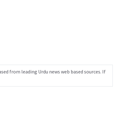
ased from leading Urdu news web based sources. If