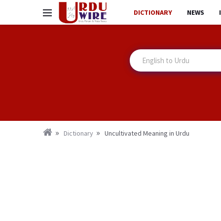
DICTIONARY
NEWS
Dictionary
Uncultivated Meaning in Urdu