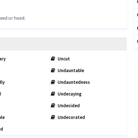
wed or hoed.
ary
Uncut
Undauntable
ly
Undauntedness
d
Undecaying
Undecided
le
Undecorated
ed