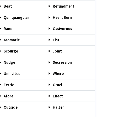
Beat
Refundment
Quinquangular
Heart Burn
Rand
Ossivorous
Aromatic
Fist
Scourge
Joint
Nudge
Secsession
Uninvited
Where
Ferric
Gruel
Afore
Effect
Outside
Halter