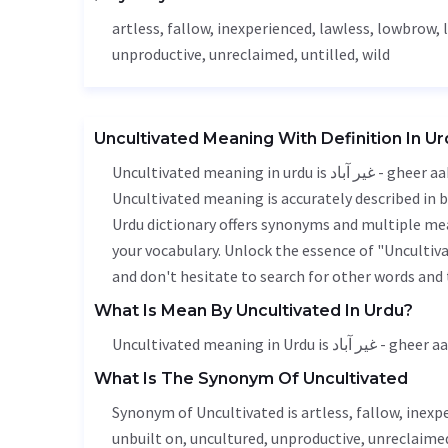
artless,
fallow
, inexperienced,
lawless
, lowbrow, 
unproductive
, unreclaimed, untilled,
wild
Uncultivated Meaning With Definition In U
Uncultivated meaning in urdu is غیر آباد - gheer aabad, it is a english word used in various contexts.
Uncultivated meaning is accurately described in b
Urdu dictionary offers synonyms and multiple mea
your vocabulary. Unlock the essence of "Unculti
and don't hesitate to search for other words and 
What Is Mean By Uncultivated In Urdu?
Uncultivated meaning in Urdu is غیر آبا
What Is The Synonym Of Uncultivated
Synonym of Uncultivated is artless,
fallow
, inexp
unbuilt on,
uncultured
,
unproductive
, unreclaimed