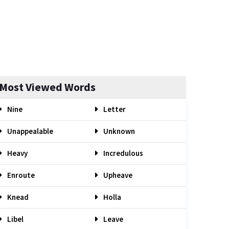
Most Viewed Words
Nine
Letter
Unappealable
Unknown
Heavy
Incredulous
Enroute
Upheave
Knead
Holla
Libel
Leave