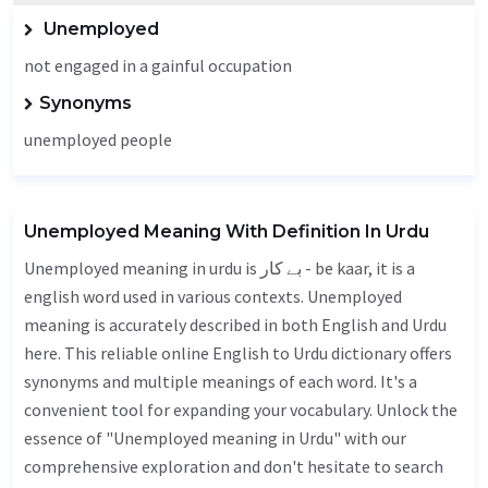
Unemployed
not engaged in a gainful occupation
Synonyms
unemployed people
Unemployed Meaning With Definition In Urdu
Unemployed meaning in urdu is بے کار - be kaar, it is a
english word used in various contexts. Unemployed
meaning is accurately described in both English and Urdu
here. This reliable online English to Urdu dictionary offers
synonyms and multiple meanings of each word. It's a
convenient tool for expanding your vocabulary. Unlock the
essence of "Unemployed meaning in Urdu" with our
comprehensive exploration and don't hesitate to search