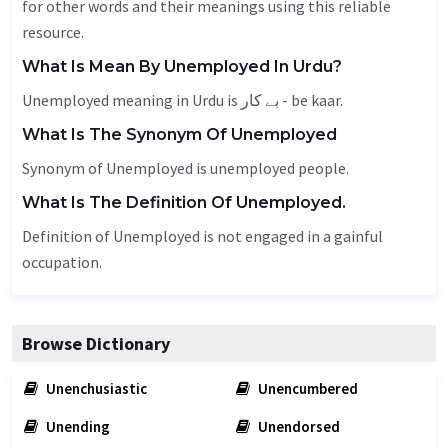
for other words and their meanings using this reliable
resource.
What Is Mean By Unemployed In Urdu?
Unemployed meaning in Urdu is بے کار - be kaar.
What Is The Synonym Of Unemployed
Synonym of Unemployed is unemployed people.
What Is The Definition Of Unemployed.
Definition of Unemployed is not engaged in a gainful
occupation.
Browse Dictionary
Unenchusiastic
Unencumbered
Unending
Unendorsed