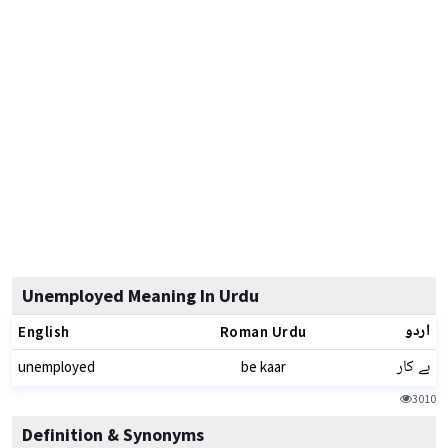
Unemployed Meaning In Urdu
اردو
English
Roman Urdu
بے کار
unemployed
be kaar
3010
Definition & Synonyms