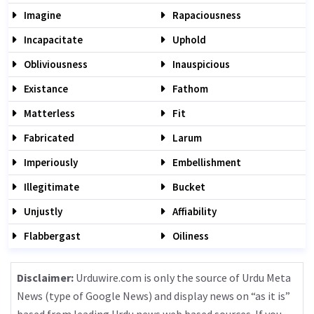
Imagine
Rapaciousness
Incapacitate
Uphold
Obliviousness
Inauspicious
Existance
Fathom
Matterless
Fit
Fabricated
Larum
Imperiously
Embellishment
Illegitimate
Bucket
Unjustly
Affiability
Flabbergast
Oiliness
Disclaimer:
Urduwire.com is only the source of Urdu Meta
News (type of Google News) and display news on “as it is”