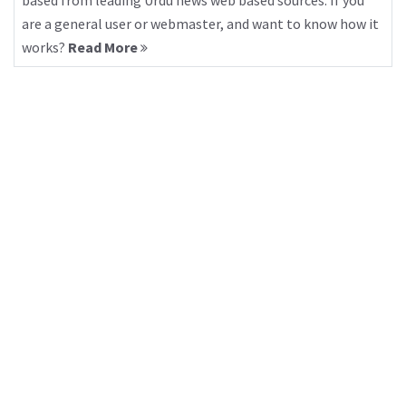
based from leading Urdu news web based sources. If you
are a general user or webmaster, and want to know how it
works?
Read More