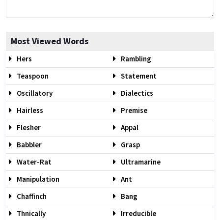
Most Viewed Words
Hers
Rambling
Teaspoon
Statement
Oscillatory
Dialectics
Hairless
Premise
Flesher
Appal
Babbler
Grasp
Water-Rat
Ultramarine
Manipulation
Ant
Chaffinch
Bang
Thnically
Irreducible