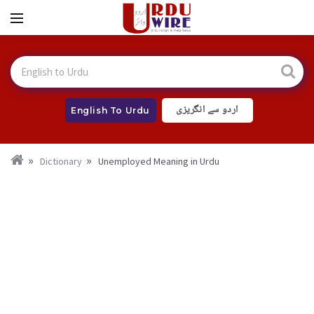
اردو سے انگریزی
English To Urdu
Dictionary
Unemployed Meaning in Urdu