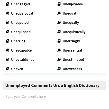
Unengaged
Unenjoyable
Unequaivocal
Unequal
Unequaled
Unequally
Unequipped
Unequivocally
Unerring
Unerringly
Unescapable
Unessential
Unestablished
Unestimated
Uneven
Unevenness
Unemployed Comments Urdu English Dictionary