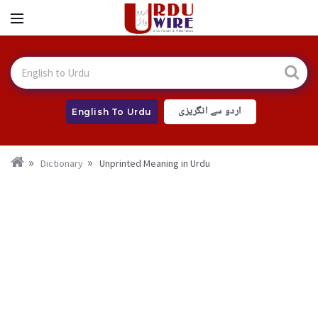
اردو سے انگریزی
English To Urdu
Dictionary
Unprinted Meaning in Urdu