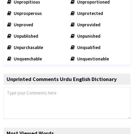
Unpropitious
Unproportioned
Unprosperous
Unprotected
Unproved
Unprovided
Unpublished
Unpunished
Unpurchasable
Unqualified
Unquenchable
Unquestionable
Unprinted Comments Urdu English Dictionary
Most Viewed Words