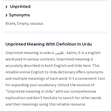
Unprinted
Synonyms
Blank
,
Empty
, vacuous
Unprinted Meaning With Definition In Urdu
Unprinted meaning in urdu is قلمی - kalmi, it is a english
word used in various contexts. Unprinted meaning is
accurately described in both English and Urdu here. This
reliable online English to Urdu dictionary offers synonyms
and multiple meanings of each word. It's a convenient tool
for expanding your vocabulary. Unlock the essence of
"Unprinted meaning in Urdu" with our comprehensive
exploration and don't hesitate to search for other words
and their meanings using this reliable resource.