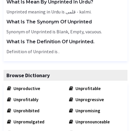
What Is Mean By Unprinted In Urdu?
Unprinted meaning in Urdu is قلمی - kalmi.
What Is The Synonym Of Unprinted
Synonym of Unprinted is
Blank
,
Empty
, vacuous.
What Is The Definition Of Unprinted.
Definition of Unprinted is .
Browse Dictionary
Unproductive
Unprofitable
Unprofitably
Unprogressive
Unprohibited
Unpromising
Unpromulgated
Unpronounceable