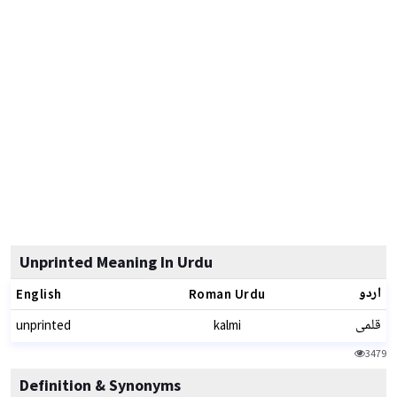
Unprinted Meaning In Urdu
اردو
English
Roman Urdu
قلمی
unprinted
kalmi
3479
Definition & Synonyms