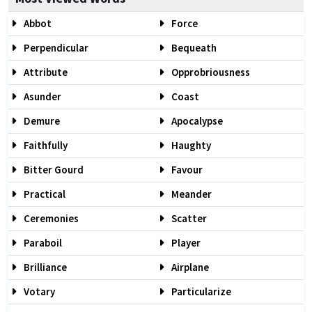
Abbot
Force
Perpendicular
Bequeath
Attribute
Opprobriousness
Asunder
Coast
Demure
Apocalypse
Faithfully
Haughty
Bitter Gourd
Favour
Practical
Meander
Ceremonies
Scatter
Paraboil
Player
Brilliance
Airplane
Votary
Particularize