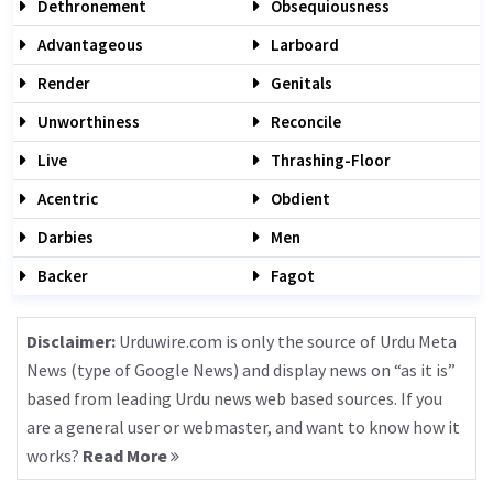
Dethronement
Obsequiousness
Advantageous
Larboard
Render
Genitals
Unworthiness
Reconcile
Live
Thrashing-Floor
Acentric
Obdient
Darbies
Men
Backer
Fagot
Disclaimer:
Urduwire.com is only the source of Urdu Meta
News (type of Google News) and display news on “as it is”
based from leading Urdu news web based sources. If you
are a general user or webmaster, and want to know how it
works?
Read More