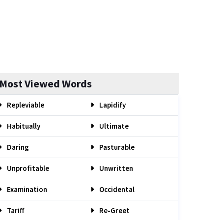
Most Viewed Words
Repleviable
Lapidify
Habitually
Ultimate
Daring
Pasturable
Unprofitable
Unwritten
Examination
Occidental
Tariff
Re-Greet