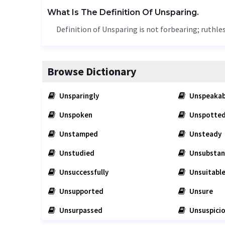
What Is The Definition Of Unsparing.
Definition of Unsparing is not forbearing; ruthles
Browse Dictionary
Unsparingly
Unspeakab
Unspoken
Unspotte
Unstamped
Unsteady
Unstudied
Unsubstan
Unsuccessfully
Unsuitabl
Unsupported
Unsure
Unsurpassed
Unsuspici