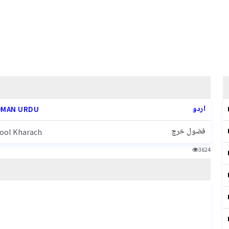
اردو
MAN URDU
فضول خرچ
ool Kharach
3624