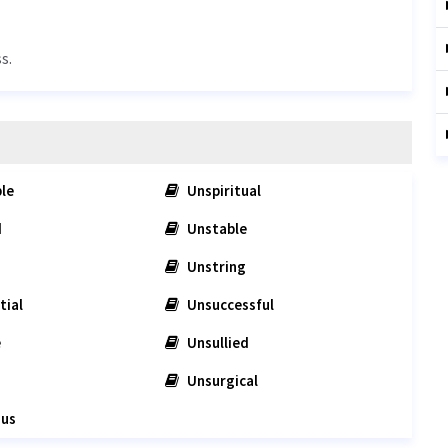
s.
le
Unspiritual
d
Unstable
Unstring
tial
Unsuccessful
e
Unsullied
Unsurgical
ous