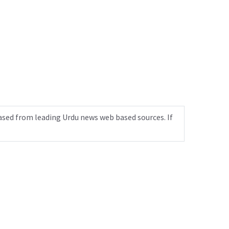
ased from leading Urdu news web based sources. If