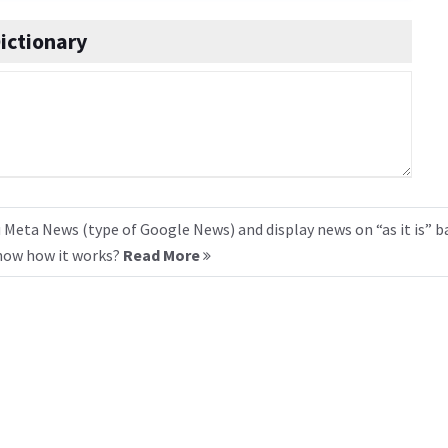
ictionary
 Meta News (type of Google News) and display news on “as it is” b
know how it works?
Read More