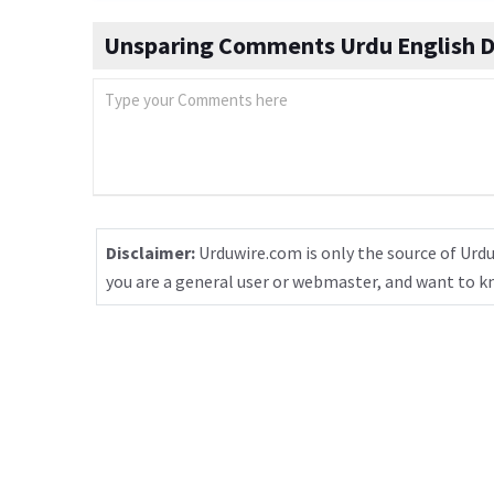
Unsparing Comments Urdu English D
Disclaimer:
Urduwire.com is only the source of Urdu
you are a general user or webmaster, and want to 