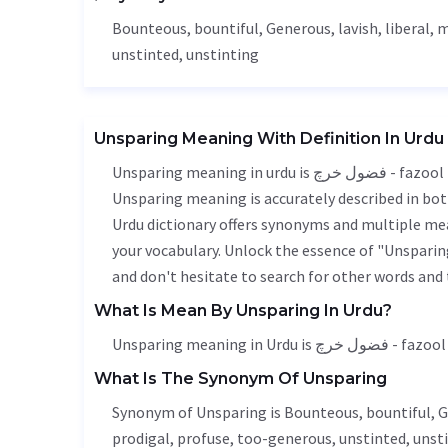
Bounteous
, bountiful,
Generous
,
lavish
,
liberal
, 
unstinted, unstinting
Unsparing Meaning With Definition In Urdu
Unsparing meaning in urdu is فضول خرچ - fazool kharach, it is a english word used in various contexts.
Unsparing meaning is accurately described in both
Urdu dictionary offers synonyms and multiple mea
your vocabulary. Unlock the essence of "Unspari
and don't hesitate to search for other words and 
What Is Mean By Unsparing In Urdu?
Unsparing meaning in Urdu i
What Is The Synonym Of Unsparing
Synonym of Unsparing is
Bounteous
, bountiful,
G
prodigal, profuse, too-generous, unstinted, unsti