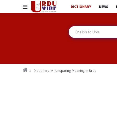
DICTIONARY
NEWS
Dictionary
Unsparing Meaning in Urdu