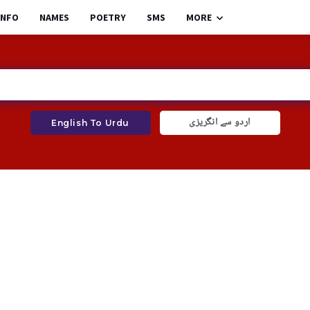
INFO
NAMES
POETRY
SMS
MORE
اردو سے انگریزی
English To Urdu