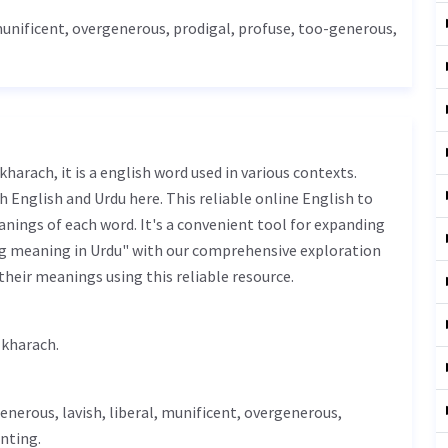
munificent, overgenerous, prodigal, profuse, too-generous,
 English and Urdu here. This reliable online English to
nings of each word. It's a convenient tool for expanding
ng meaning in Urdu" with our comprehensive exploration
their meanings using this reliable resource.
s فضول خرچ - fazool kharach.
enerous
,
lavish
,
liberal
, munificent, overgenerous,
nting.