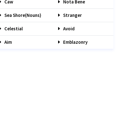
Caw
Nota Bene
Sea Shore(nouns)
Stranger
Celestial
Avoid
Aim
Emblazonry