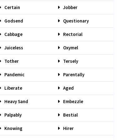
Certain
Jobber
Godsend
Questionary
Cabbage
Rectorial
Juiceless
Oxymel
Tother
Tersely
Pandemic
Parentally
Liberate
Aged
Heavy Sand
Embezzle
Palpably
Bestial
Knowing
Hirer