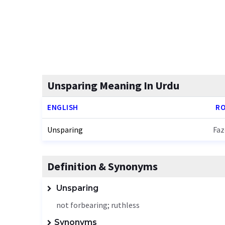
Unsparing Meaning In Urdu
ENGLISH
RO
Unsparing
Faz
Definition & Synonyms
Unsparing
not forbearing; ruthless
Synonyms