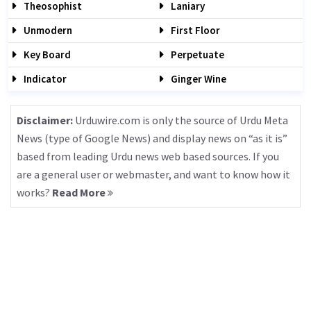
Theosophist
Laniary
Unmodern
First Floor
Key Board
Perpetuate
Indicator
Ginger Wine
Disclaimer:
Urduwire.com is only the source of Urdu Meta
News (type of Google News) and display news on “as it is”
based from leading Urdu news web based sources. If you
are a general user or webmaster, and want to know how it
works?
Read More