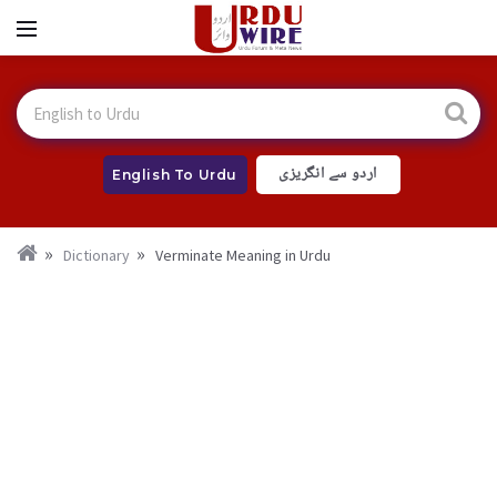
اردو سے انگریزی
English To Urdu
Dictionary
Verminate Meaning in Urdu