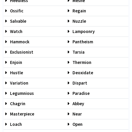
Heedless
Mesne
Ossific
Regain
Salvable
Nuzzle
Watch
Lampoonry
Hammock
Pantheism
Exclusionist
Tarsia
Enjoin
Thermion
Hustle
Deoxidate
Variation
Dispart
Legumnious
Paradise
Chagrin
Abbey
Masterpiece
Near
Loach
Open