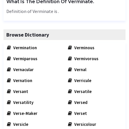
What Is The Definition Of Verminate.
Definition of Verminate is .
Browse Dictionary
Vermination
Verminous
Vermiparous
Vermivorous
Vernacular
Vernal
Vernation
Verricule
Versant
Versatile
Versatility
Versed
Verse-Maker
Verset
Versicle
Versicolour