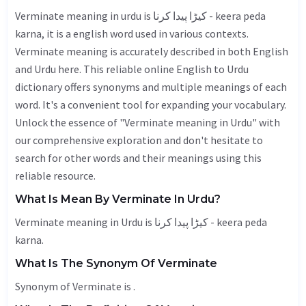
Verminate meaning in urdu is کیڑا پیدا کرنا - keera peda
karna, it is a english word used in various contexts.
Verminate meaning is accurately described in both English
and Urdu here. This reliable online English to Urdu
dictionary offers synonyms and multiple meanings of each
word. It's a convenient tool for expanding your vocabulary.
Unlock the essence of "Verminate meaning in Urdu" with
our comprehensive exploration and don't hesitate to
search for other words and their meanings using this
reliable resource.
What Is Mean By Verminate In Urdu?
Verminate meaning in Urdu is کیڑا پیدا کرنا - keera peda
karna.
What Is The Synonym Of Verminate
Synonym of Verminate is .