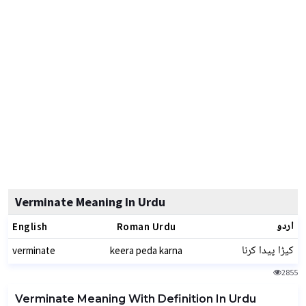
Verminate Meaning In Urdu
اردو
English
Roman Urdu
کیڑا پیدا کرنا
verminate
keera peda karna
2855
Verminate Meaning With Definition In Urdu