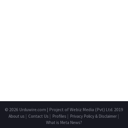
© 2026
Urduwire.com
| Project of Webiz Media (Pvt) Ltd. 2019
About us
|
Contact Us
|
Profiles
|
Privacy Policy & Disclaimer
|
What is Meta News?