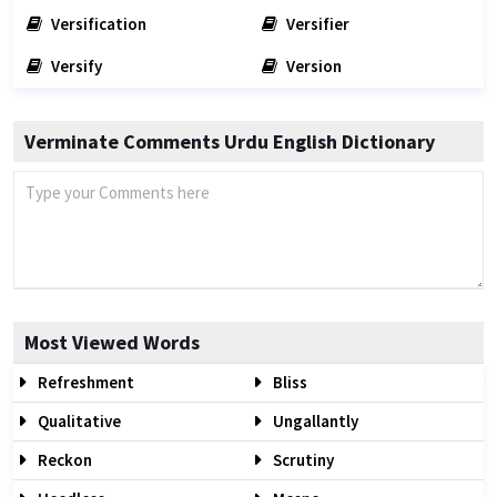
Versification
Versifier
Versify
Version
Verminate Comments Urdu English Dictionary
Most Viewed Words
Refreshment
Bliss
Qualitative
Ungallantly
Reckon
Scrutiny