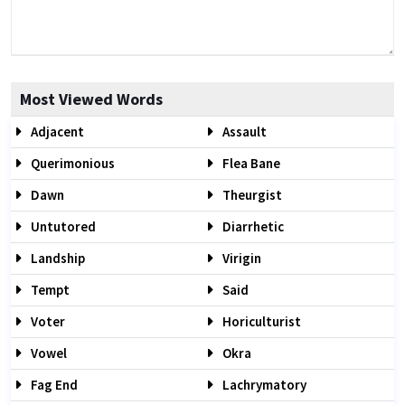
Most Viewed Words
Adjacent
Assault
Querimonious
Flea Bane
Dawn
Theurgist
Untutored
Diarrhetic
Landship
Virigin
Tempt
Said
Voter
Horiculturist
Vowel
Okra
Fag End
Lachrymatory