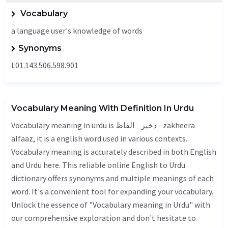
Vocabulary
a language user's knowledge of words
Synonyms
L01.143.506.598.901
Vocabulary Meaning With Definition In Urdu
Vocabulary meaning in urdu is ذخیرہ الفاظ - zakheera
alfaaz, it is a english word used in various contexts.
Vocabulary meaning is accurately described in both English
and Urdu here. This reliable online English to Urdu
dictionary offers synonyms and multiple meanings of each
word. It's a convenient tool for expanding your vocabulary.
Unlock the essence of "Vocabulary meaning in Urdu" with
our comprehensive exploration and don't hesitate to