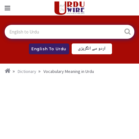
اردو سے انگریزی
English To Urdu
Dictionary
Vocabulary Meaning in Urdu