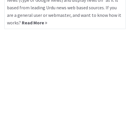
News (type of Google News) and display news on “as it is”
based from leading Urdu news web based sources. If you
are a general user or webmaster, and want to know how it
works?
Read More