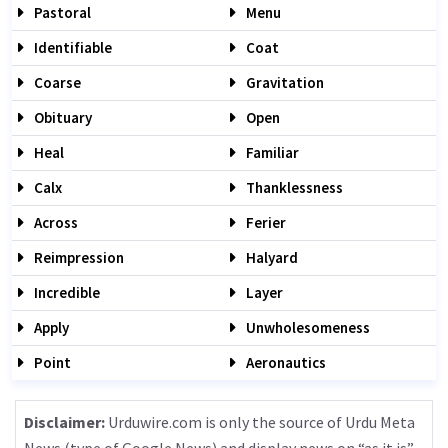
Pastoral
Menu
Identifiable
Coat
Coarse
Gravitation
Obituary
Open
Heal
Familiar
Calx
Thanklessness
Across
Ferier
Reimpression
Halyard
Incredible
Layer
Apply
Unwholesomeness
Point
Aeronautics
Disclaimer:
Urduwire.com is only the source of Urdu Meta