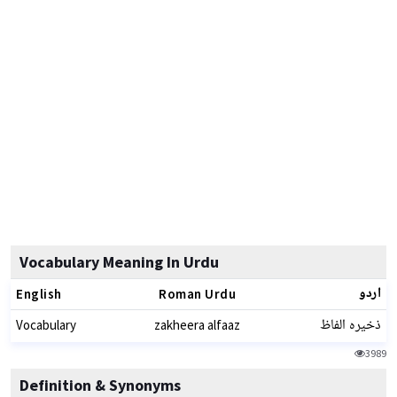
Vocabulary Meaning In Urdu
اردو
English
Roman Urdu
ذخیرہ الفاظ
Vocabulary
zakheera alfaaz
3989
Definition & Synonyms