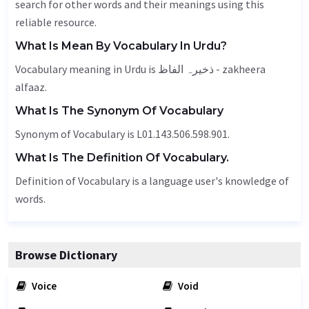
search for other words and their meanings using this
reliable resource.
What Is Mean By Vocabulary In Urdu?
Vocabulary meaning in Urdu is ذخیرہ الفاظ - zakheera
alfaaz.
What Is The Synonym Of Vocabulary
Synonym of Vocabulary is L01.143.506.598.901.
What Is The Definition Of Vocabulary.
Definition of Vocabulary is a language user's knowledge of
words.
Browse Dictionary
Voice
Void