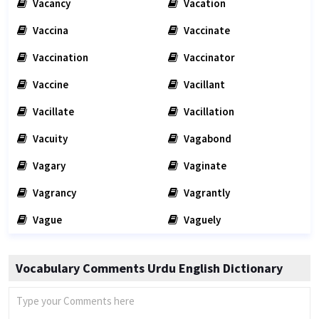
Vacancy
Vacation
Vaccina
Vaccinate
Vaccination
Vaccinator
Vaccine
Vacillant
Vacillate
Vacillation
Vacuity
Vagabond
Vagary
Vaginate
Vagrancy
Vagrantly
Vague
Vaguely
Vocabulary Comments Urdu English Dictionary