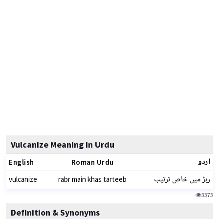
Vulcanize Meaning In Urdu
اردو
English
Roman Urdu
ربڑ میں خاص ترتیب
vulcanize
rabr main khas tarteeb
3373
Definition & Synonyms