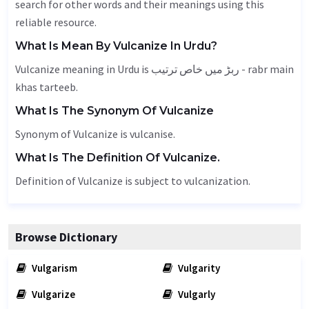
search for other words and their meanings using this
reliable resource.
What Is Mean By Vulcanize In Urdu?
Vulcanize meaning in Urdu is ربڑ میں خاص ترتیب - rabr main
khas tarteeb.
What Is The Synonym Of Vulcanize
Synonym of Vulcanize is vulcanise.
What Is The Definition Of Vulcanize.
Definition of Vulcanize is subject to vulcanization.
Browse Dictionary
Vulgarism
Vulgarity
Vulgarize
Vulgarly