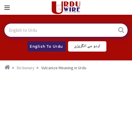
اردو سے انگریزی
English To Urdu
Dictionary
Vulcanize Meaning in Urdu