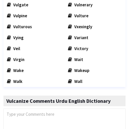
Vulgate
Vulnerary
Vulpine
Vulture
Vulturous
Vxexingly
Vying
Variant
Veil
Victory
Virgin
Wait
Wake
Wakeup
Walk
Wall
Vulcanize Comments Urdu English Dictionary