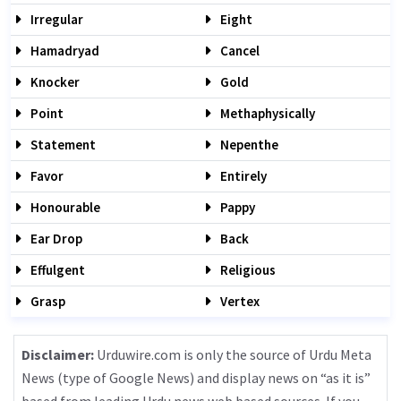
Irregular
Eight
Hamadryad
Cancel
Knocker
Gold
Point
Methaphysically
Statement
Nepenthe
Favor
Entirely
Honourable
Pappy
Ear Drop
Back
Effulgent
Religious
Grasp
Vertex
Disclaimer:
Urduwire.com is only the source of Urdu Meta
News (type of Google News) and display news on “as it is”