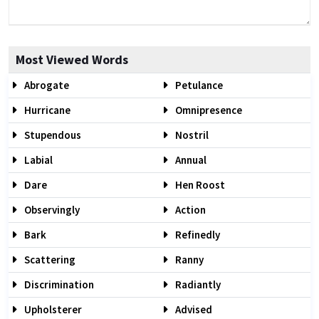
Most Viewed Words
Abrogate
Petulance
Hurricane
Omnipresence
Stupendous
Nostril
Labial
Annual
Dare
Hen Roost
Observingly
Action
Bark
Refinedly
Scattering
Ranny
Discrimination
Radiantly
Upholsterer
Advised