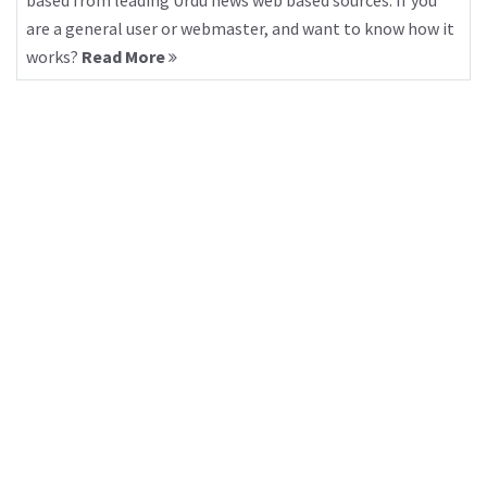
based from leading Urdu news web based sources. If you
are a general user or webmaster, and want to know how it
works?
Read More