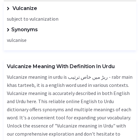
Vulcanize
subject to vulcanization
Synonyms
vulcanise
Vulcanize Meaning With Definition In Urdu
Vulcanize meaning in urdu is ربڑ میں خاص ترتیب - rabr main
khas tarteeb, it is a english word used in various contexts.
Vulcanize meaning is accurately described in both English
and Urdu here. This reliable online English to Urdu
dictionary offers synonyms and multiple meanings of each
word. It's a convenient tool for expanding your vocabulary.
Unlock the essence of "Vulcanize meaning in Urdu" with
our comprehensive exploration and don't hesitate to