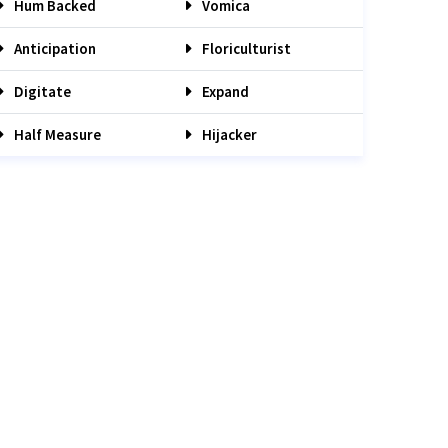
Hum Backed
Vomica
Anticipation
Floriculturist
Digitate
Expand
Half Measure
Hijacker