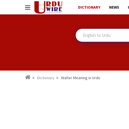
DICTIONARY
NEWS
Dictionary
Walter Meaning in Urdu