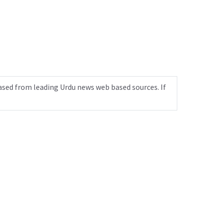
ased from leading Urdu news web based sources. If