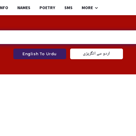
INFO
NAMES
POETRY
SMS
MORE
اردو سے انگریزی
English To Urdu