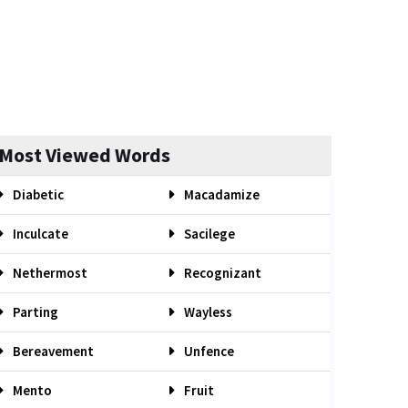
Most Viewed Words
Diabetic
Macadamize
Inculcate
Sacilege
Nethermost
Recognizant
Parting
Wayless
Bereavement
Unfence
Mento
Fruit