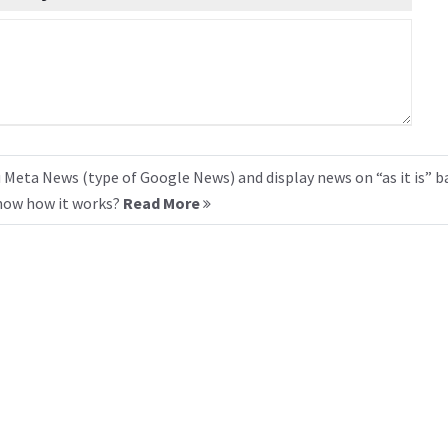
 Meta News (type of Google News) and display news on “as it is” b
know how it works?
Read More