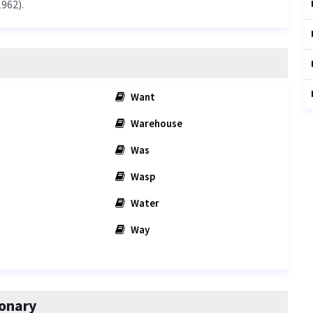
962).
Want
Warehouse
Was
Wasp
Water
Way
onary