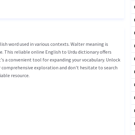
. This reliable online English to Urdu dictionary offers
s a convenient tool for expanding your vocabulary. Unlock
r comprehensive exploration and don't hesitate to search
iable resource.