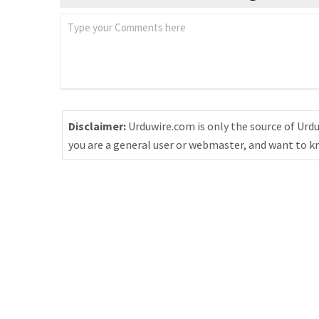
Disclaimer:
Urduwire.com is only the source of Urdu
you are a general user or webmaster, and want to 