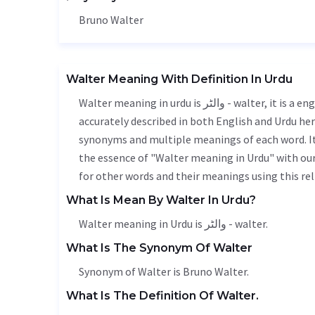
Bruno Walter
Walter Meaning With Definition In Urdu
Walter meaning in urdu is والٹر - walter, it is a english word used in various contexts. Walter meaning is
accurately described in both English and Urdu here
synonyms and multiple meanings of each word. It'
the essence of "Walter meaning in Urdu" with ou
for other words and their meanings using this rel
What Is Mean By Walter In Urdu?
Walter meaning in Urdu is والٹر - walter.
What Is The Synonym Of Walter
Synonym of Walter is Bruno Walter.
What Is The Definition Of Walter.