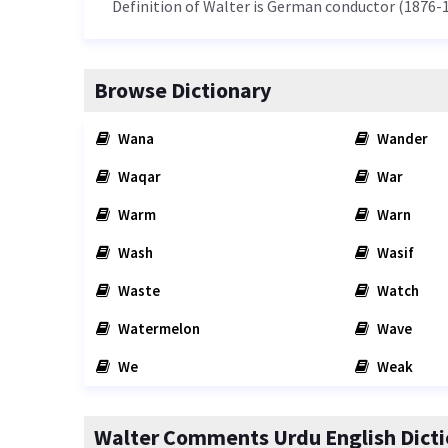
Definition of Walter is German conductor (1876-1
Browse Dictionary
Wana
Wander
Waqar
War
Warm
Warn
Wash
Wasif
Waste
Watch
Watermelon
Wave
We
Weak
Walter Comments Urdu English Dicti