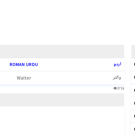
اردو
ROMAN URDU
والٹر
Walter
3716