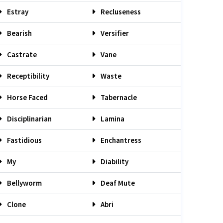
Estray
Recluseness
Bearish
Versifier
Castrate
Vane
Receptibility
Waste
Horse Faced
Tabernacle
Disciplinarian
Lamina
Fastidious
Enchantress
My
Diability
Bellyworm
Deaf Mute
Clone
Abri