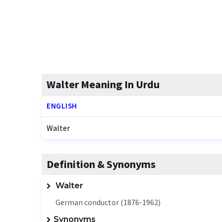
Walter Meaning In Urdu
ENGLISH
Walter
Definition & Synonyms
Walter
German conductor (1876-1962)
Synonyms