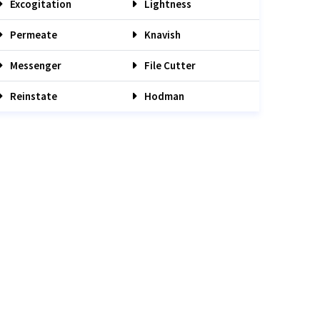
Excogitation
Lightness
Permeate
Knavish
Messenger
File Cutter
Reinstate
Hodman