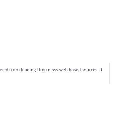
ased from leading Urdu news web based sources. If