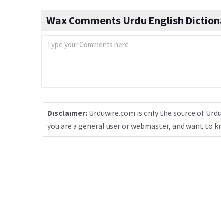
Wax Comments Urdu English Diction
Disclaimer:
Urduwire.com is only the source of Urdu
you are a general user or webmaster, and want to 