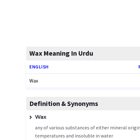
Wax Meaning In Urdu
ENGLISH
Wax
Definition & Synonyms
Wax
any of various substances of either mineral origin
temperatures and insoluble in water