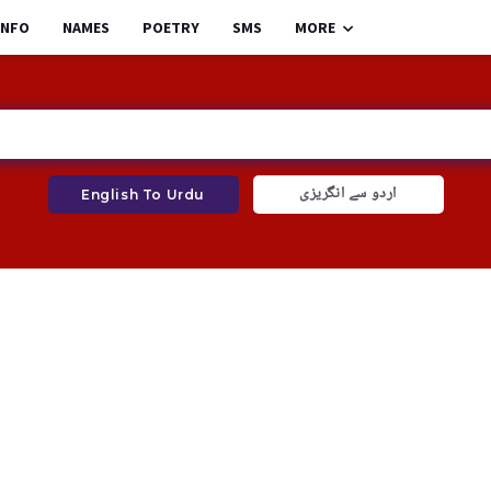
INFO
NAMES
POETRY
SMS
MORE
اردو سے انگریزی
English To Urdu