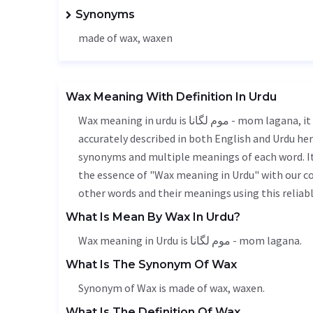
Synonyms
made of wax,
waxen
Wax Meaning With Definition In Urdu
Wax meaning in urdu is موم لگانا - mom lagana, it is a english word used in various contexts. Wax meaning is
accurately described in both English and Urdu here
synonyms and multiple meanings of each word. It'
the essence of "Wax meaning in Urdu" with our c
other words and their meanings using this reliabl
What Is Mean By Wax In Urdu?
Wax meaning in Urdu is موم لگانا - mom lagana.
What Is The Synonym Of Wax
Synonym of Wax is made of wax,
waxen
.
What Is The Definition Of Wax.