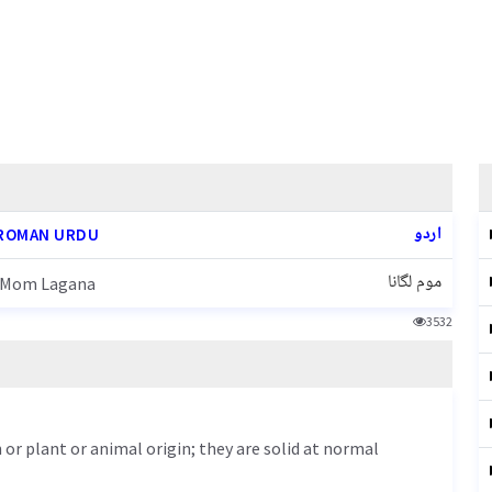
اردو
ROMAN URDU
موم لگانا
Mom Lagana
3532
 or plant or animal origin; they are solid at normal