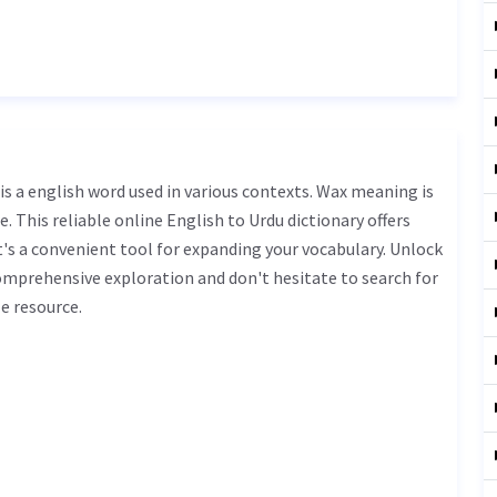
. This reliable online English to Urdu dictionary offers
s a convenient tool for expanding your vocabulary. Unlock
omprehensive exploration and don't hesitate to search for
e resource.