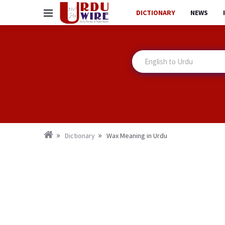
DICTIONARY
NEWS
Dictionary
Wax Meaning in Urdu