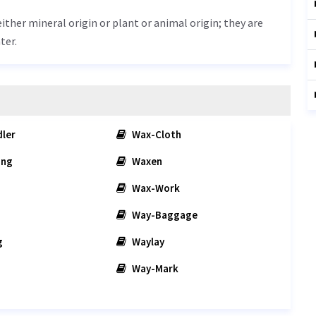
either mineral origin or plant or animal origin; they are
ter.
ler
Wax-Cloth
ing
Waxen
Wax-Work
Way-Baggage
g
Waylay
Way-Mark