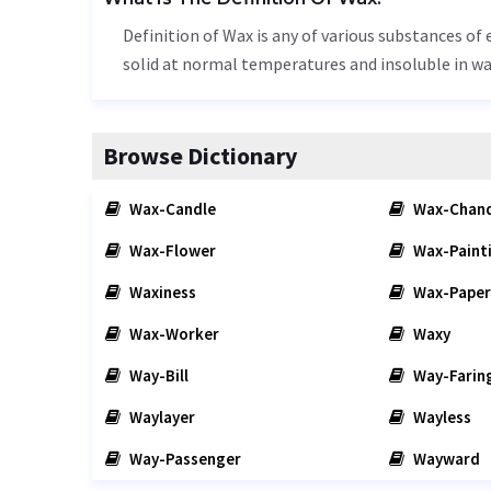
Definition of Wax is any of various substances of 
solid at normal temperatures and insoluble in wa
Browse Dictionary
Wax-Candle
Wax-Chand
Wax-Flower
Wax-Paint
Waxiness
Wax-Paper
Wax-Worker
Waxy
Way-Bill
Way-Farin
Waylayer
Wayless
Way-Passenger
Wayward