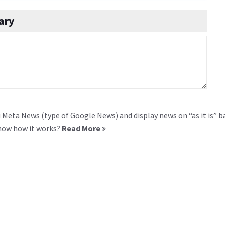
ary
 Meta News (type of Google News) and display news on “as it is” b
know how it works?
Read More