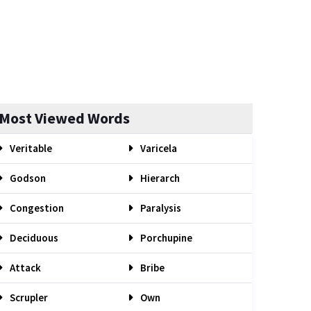
Most Viewed Words
Veritable
Varicela
Godson
Hierarch
Congestion
Paralysis
Deciduous
Porchupine
Attack
Bribe
Scrupler
Own