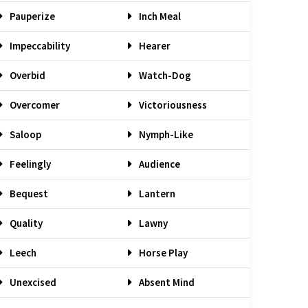
Pauperize
Inch Meal
Impeccability
Hearer
Overbid
Watch-Dog
Overcomer
Victoriousness
Saloop
Nymph-Like
Feelingly
Audience
Bequest
Lantern
Quality
Lawny
Leech
Horse Play
Unexcised
Absent Mind