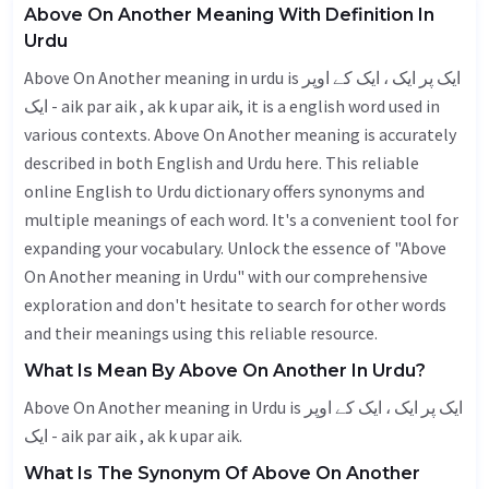
Above On Another Meaning With Definition In
Urdu
Above On Another meaning in urdu is ایک پر ایک ، ایک کے اوپر
ایک - aik par aik , ak k upar aik, it is a english word used in
various contexts. Above On Another meaning is accurately
described in both English and Urdu here. This reliable
online English to Urdu dictionary offers synonyms and
multiple meanings of each word. It's a convenient tool for
expanding your vocabulary. Unlock the essence of "Above
On Another meaning in Urdu" with our comprehensive
exploration and don't hesitate to search for other words
and their meanings using this reliable resource.
What Is Mean By Above On Another In Urdu?
Above On Another meaning in Urdu is ایک پر ایک ، ایک کے اوپر
ایک - aik par aik , ak k upar aik.
What Is The Synonym Of Above On Another