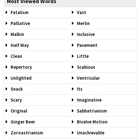
Most Viewed Words
Fatalism
Vast
Palliative
Merlin
Malkin
Inclusive
Half Way
Pavement
Clean
Little
Repertory
Scabious
Unlighted
Ventricular
Snack
Its
Scary
Imaginative
Original
Sabbatrianism
Ginger Beer
Bivalve Motion
Zoroastrianism
Unachievable