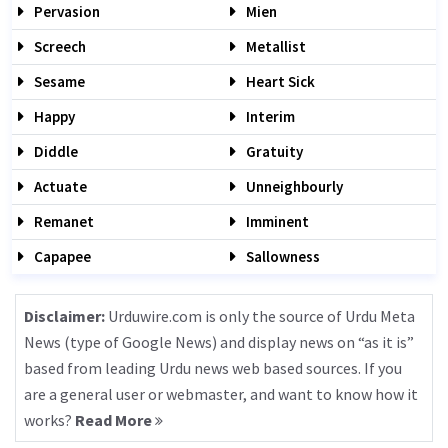
Pervasion
Mien
Screech
Metallist
Sesame
Heart Sick
Happy
Interim
Diddle
Gratuity
Actuate
Unneighbourly
Remanet
Imminent
Capapee
Sallowness
Disclaimer:
Urduwire.com is only the source of Urdu Meta
News (type of Google News) and display news on “as it is”
based from leading Urdu news web based sources. If you
are a general user or webmaster, and want to know how it
works?
Read More