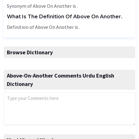
Synonym of Above On Another is .
What Is The Definition Of Above On Another.
Definition of Above On Another is .
Browse Dictionary
Above-On-Another Comments Urdu English
Dictionary