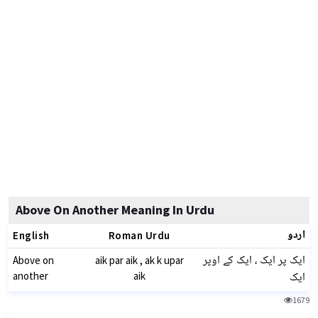
Above On Another Meaning In Urdu
اردو
English
Roman Urdu
ایک پر ایک ، ایک کے اوپر
Above on
aik par aik , ak k upar
ایک
another
aik
1679