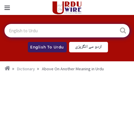
اردو سے انگریزی
English To Urdu
Dictionary
Above On Another Meaning in Urdu