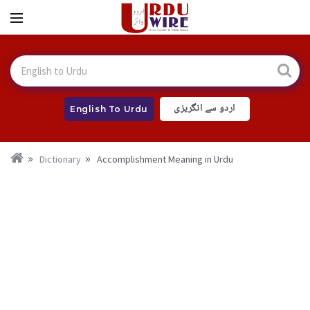
اردو سے انگریزی
English To Urdu
Dictionary
Accomplishment Meaning in Urdu