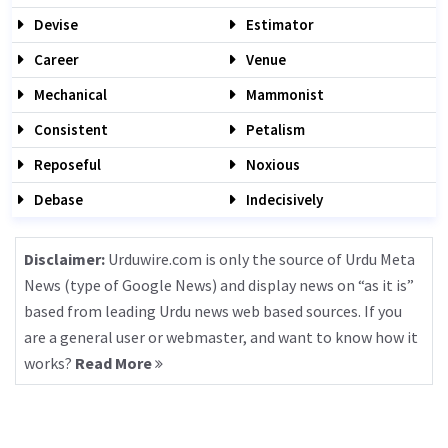
Devise
Estimator
Career
Venue
Mechanical
Mammonist
Consistent
Petalism
Reposeful
Noxious
Debase
Indecisively
Disclaimer:
Urduwire.com is only the source of Urdu Meta
News (type of Google News) and display news on “as it is”
based from leading Urdu news web based sources. If you
are a general user or webmaster, and want to know how it
works?
Read More