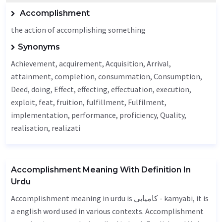
Accomplishment
the action of accomplishing something
Synonyms
Achievement
, acquirement,
Acquisition
,
Arrival
,
attainment, completion, consummation,
Consumption
,
Deed
, doing,
Effect
, effecting, effectuation,
execution
,
exploit, feat, fruition, fulfillment,
Fulfilment
,
implementation,
performance
, proficiency,
Quality
,
realisation, realizati
Accomplishment Meaning With Definition In
Urdu
Accomplishment meaning in urdu is کامیابی - kamyabi, it is
a english word used in various contexts. Accomplishment