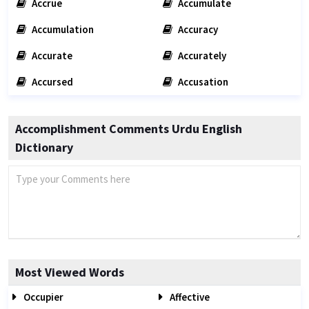
Accrue
Accumulate
Accumulation
Accuracy
Accurate
Accurately
Accursed
Accusation
Accomplishment Comments Urdu English
Dictionary
Most Viewed Words
Occupier
Affective