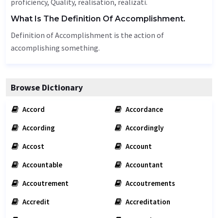
proficiency,
Quality
, realisation, realizati.
What Is The Definition Of Accomplishment.
Definition of Accomplishment is the action of
accomplishing something.
Browse Dictionary
Accord
Accordance
According
Accordingly
Accost
Account
Accountable
Accountant
Accoutrement
Accoutrements
Accredit
Accreditation