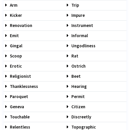
Arm
Trip
Kicker
Impure
Renovation
Instrument
Emit
Informal
Gingal
Ungodliness
Scoop
Rat
Erotic
Ostrich
Religionist
Beet
Thanklessness
Hearing
Paroquet
Permit
Geneva
Citizen
Touchable
Discreetly
Relentless
Topographic