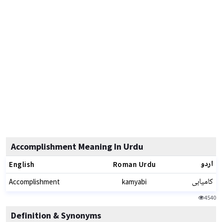
Accomplishment Meaning In Urdu
اردو
English
Roman Urdu
کامیابی
Accomplishment
kamyabi
4540
Definition & Synonyms