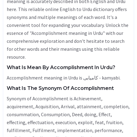
meaning is accurately described in both English and Urdu
here. This reliable online English to Urdu dictionary offers
synonyms and multiple meanings of each word. It's a
convenient tool for expanding your vocabulary. Unlock the
essence of "Accomplishment meaning in Urdu" with our
comprehensive exploration and don't hesitate to search
for other words and their meanings using this reliable
resource.
What Is Mean By Accomplishment In Urdu?
Accomplishment meaning in Urdu is کامیابی - kamyabi.
What Is The Synonym Of Accomplishment
Synonym of Accomplishment is
Achievement
,
acquirement,
Acquisition
,
Arrival
, attainment, completion,
consummation,
Consumption
,
Deed
, doing,
Effect
,
effecting, effectuation,
execution
, exploit, feat, fruition,
fulfillment,
Fulfilment
, implementation,
performance
,