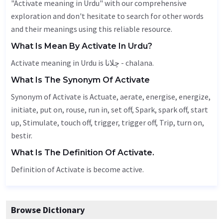
"Activate meaning in Urdu" with our comprehensive
exploration and don't hesitate to search for other words
and their meanings using this reliable resource.
What Is Mean By Activate In Urdu?
Activate meaning in Urdu is چلانا - chalana.
What Is The Synonym Of Activate
Synonym of Activate is
Actuate
,
aerate
, energise, energize,
initiate, put on, rouse, run in, set off,
Spark
, spark off, start
up,
Stimulate
, touch off, trigger, trigger off,
Trip
, turn on,
bestir
.
What Is The Definition Of Activate.
Definition of Activate is become active.
Browse Dictionary