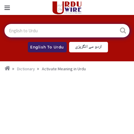
اردو سے انگریزی
English To Urdu
Dictionary
Activate Meaning in Urdu