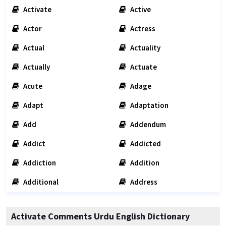
Activate
Active
Actor
Actress
Actual
Actuality
Actually
Actuate
Acute
Adage
Adapt
Adaptation
Add
Addendum
Addict
Addicted
Addiction
Addition
Additional
Address
Activate Comments Urdu English Dictionary