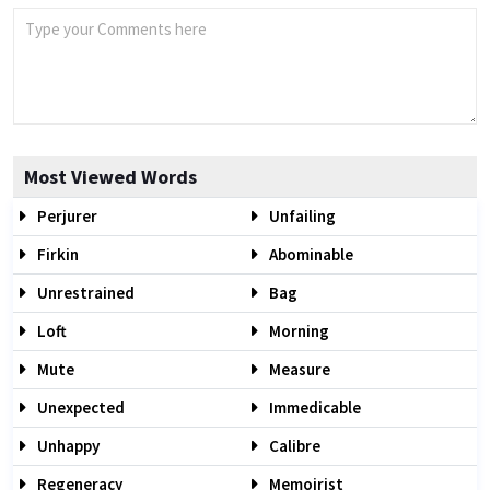
Most Viewed Words
Perjurer
Unfailing
Firkin
Abominable
Unrestrained
Bag
Loft
Morning
Mute
Measure
Unexpected
Immedicable
Unhappy
Calibre
Regeneracy
Memoirist