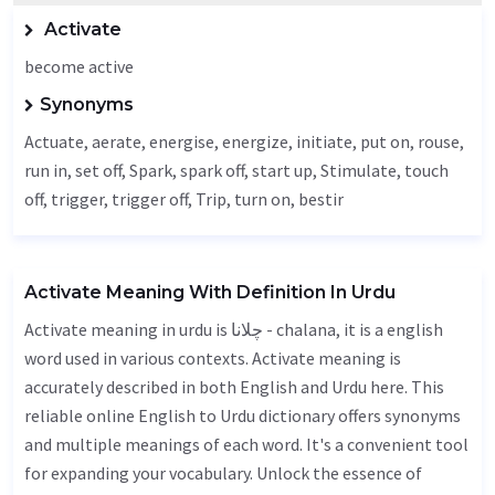
Activate
become active
Synonyms
Actuate
,
aerate
, energise, energize, initiate, put on, rouse,
run in, set off,
Spark
, spark off, start up,
Stimulate
, touch
off, trigger, trigger off,
Trip
, turn on,
bestir
Activate Meaning With Definition In Urdu
Activate meaning in urdu is چلانا - chalana, it is a english
word used in various contexts. Activate meaning is
accurately described in both English and Urdu here. This
reliable online English to Urdu dictionary offers synonyms
and multiple meanings of each word. It's a convenient tool
for expanding your vocabulary. Unlock the essence of