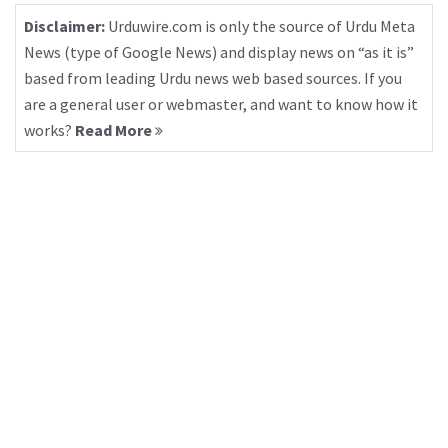
Disclaimer:
Urduwire.com is only the source of Urdu Meta
News (type of Google News) and display news on “as it is”
based from leading Urdu news web based sources. If you
are a general user or webmaster, and want to know how it
works?
Read More