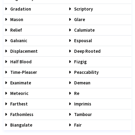
Gradation
Scriptory
Mason
Glare
Relief
Calumiate
Galvanic
Espousal
Displacement
Deep Rooted
Half Blood
Fizgig
Time-Pleaser
Peaccability
Exanimate
Demean
Meteoric
Re
Farthest
Imprimis
Fathomless
Tambour
Biangulate
Fair