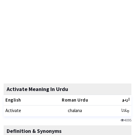
Activate Meaning In Urdu
اردو
English
Roman Urdu
چلانا
Activate
chalana
4095
Definition & Synonyms