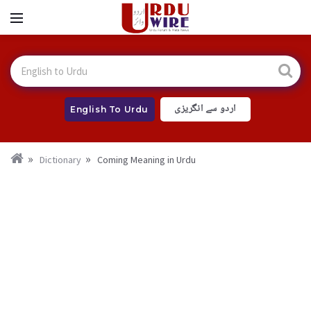
اردو سے انگریزی
English To Urdu
Dictionary
Coming Meaning in Urdu