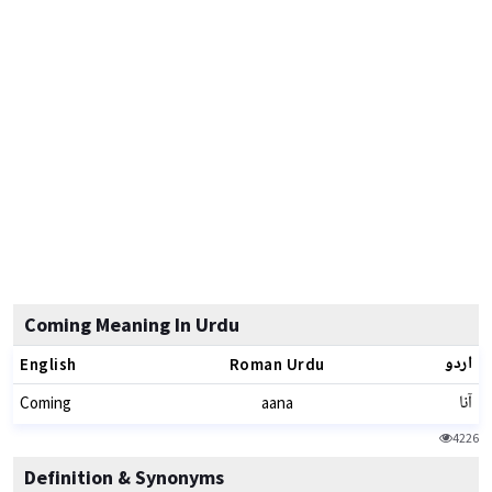
Coming Meaning In Urdu
اردو
English
Roman Urdu
آنا
Coming
aana
4226
Definition & Synonyms