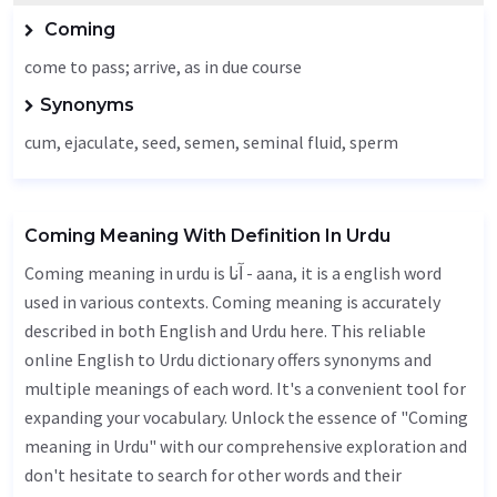
Coming
come to pass; arrive, as in due course
Synonyms
cum,
ejaculate
,
seed
, semen, seminal fluid, sperm
Coming Meaning With Definition In Urdu
Coming meaning in urdu is آنا - aana, it is a english word
used in various contexts. Coming meaning is accurately
described in both English and Urdu here. This reliable
online English to Urdu dictionary offers synonyms and
multiple meanings of each word. It's a convenient tool for
expanding your vocabulary. Unlock the essence of "Coming
meaning in Urdu" with our comprehensive exploration and
don't hesitate to search for other words and their