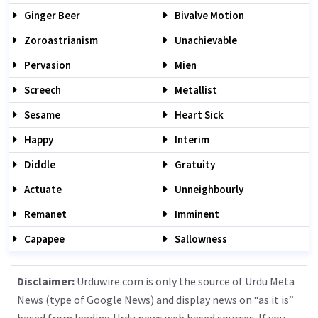
Ginger Beer
Bivalve Motion
Zoroastrianism
Unachievable
Pervasion
Mien
Screech
Metallist
Sesame
Heart Sick
Happy
Interim
Diddle
Gratuity
Actuate
Unneighbourly
Remanet
Imminent
Capapee
Sallowness
Disclaimer:
Urduwire.com is only the source of Urdu Meta
News (type of Google News) and display news on “as it is”