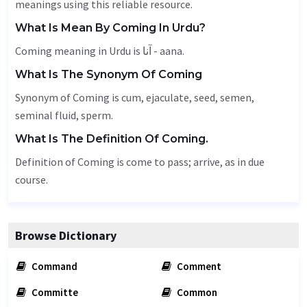
meanings using this reliable resource.
What Is Mean By Coming In Urdu?
Coming meaning in Urdu is آنا - aana.
What Is The Synonym Of Coming
Synonym of Coming is cum,
ejaculate
,
seed
, semen,
seminal fluid, sperm.
What Is The Definition Of Coming.
Definition of Coming is come to pass; arrive, as in due
course.
Browse Dictionary
Command
Comment
Committe
Common