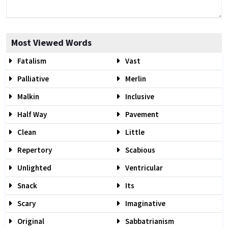
Most Viewed Words
Fatalism
Vast
Palliative
Merlin
Malkin
Inclusive
Half Way
Pavement
Clean
Little
Repertory
Scabious
Unlighted
Ventricular
Snack
Its
Scary
Imaginative
Original
Sabbatrianism