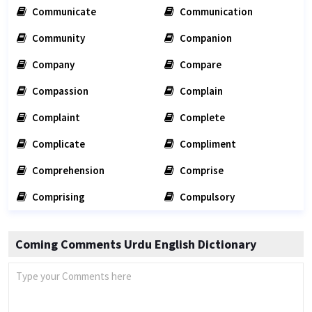
Communicate
Communication
Community
Companion
Company
Compare
Compassion
Complain
Complaint
Complete
Complicate
Compliment
Comprehension
Comprise
Comprising
Compulsory
Coming Comments Urdu English Dictionary