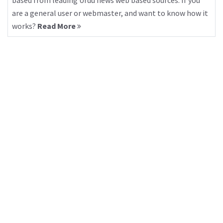
based from leading Urdu news web based sources. If you
are a general user or webmaster, and want to know how it
works?
Read More