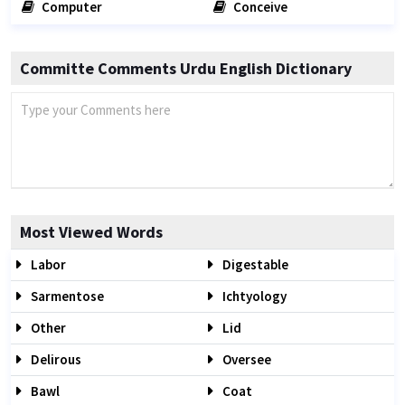
Computer
Conceive
Committe Comments Urdu English Dictionary
Most Viewed Words
Labor
Digestable
Sarmentose
Ichtyology
Other
Lid
Delirous
Oversee
Bawl
Coat