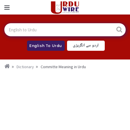
اردو سے انگریزی
English To Urdu
Dictionary
Committe Meaning in Urdu