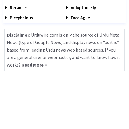
Recanter
Voluptuously
Bicephalous
Face Ague
Disclaimer:
Urduwire.com is only the source of Urdu Meta
News (type of Google News) and display news on “as it is”
based from leading Urdu news web based sources. If you
are a general user or webmaster, and want to know how it
works?
Read More