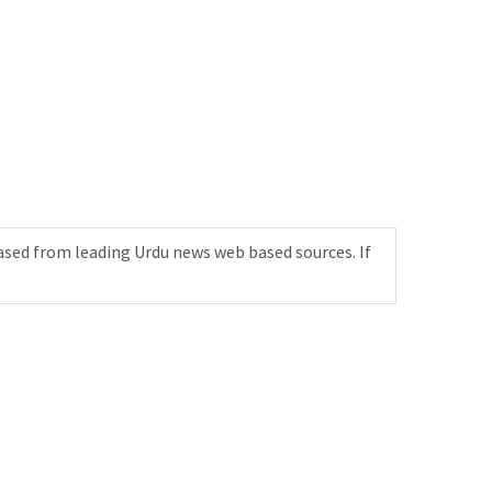
ased from leading Urdu news web based sources. If