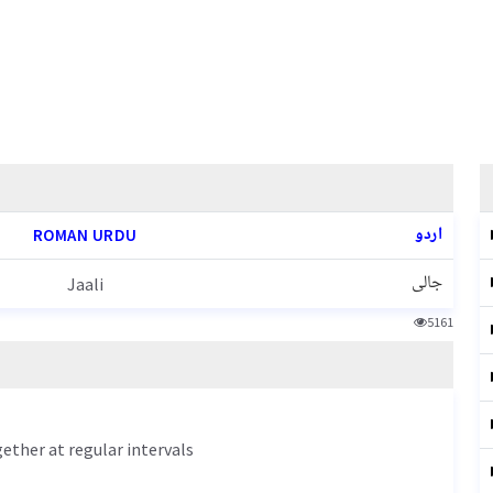
اردو
ROMAN URDU
جالی
Jaali
5161
gether at regular intervals