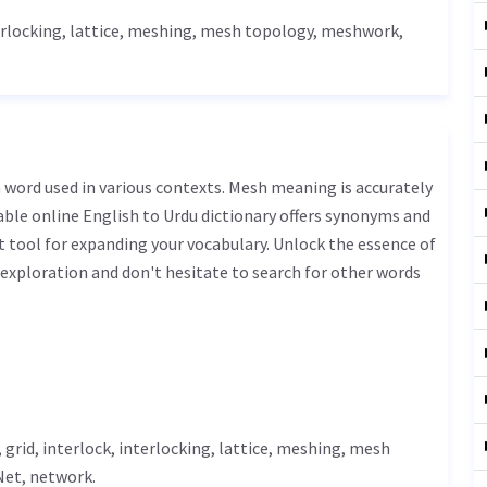
terlocking,
lattice
, meshing, mesh topology, meshwork,
iable online English to Urdu dictionary offers synonyms and
t tool for expanding your vocabulary. Unlock the essence of
xploration and don't hesitate to search for other words
, grid, interlock, interlocking,
lattice
, meshing, mesh
Net
, network.