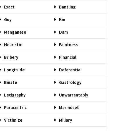
Exact
Bantling
Guy
Kin
Manganese
Dam
Heuristic
Faintness
Bribery
Financial
Longitude
Deferential
Binate
Gastrology
Lexigraphy
Unwarrantably
Paracentric
Marmoset
Victimize
Miliary