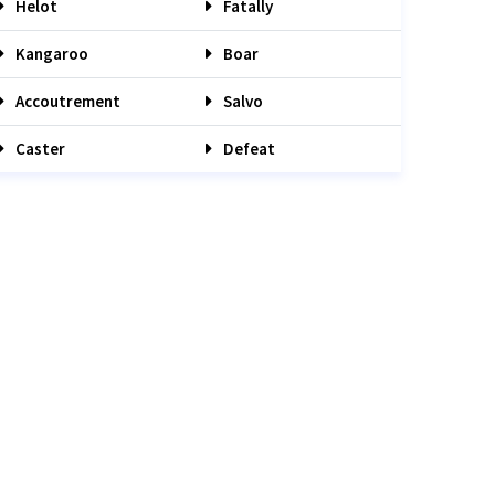
Helot
Fatally
Kangaroo
Boar
Accoutrement
Salvo
Caster
Defeat