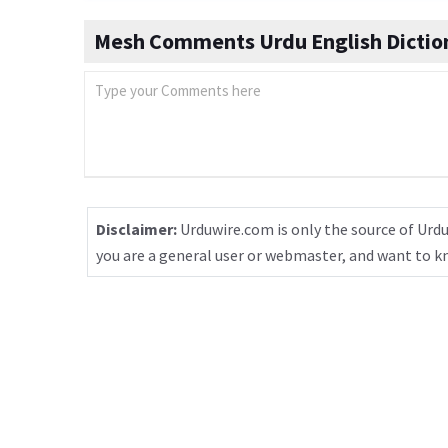
Mesh Comments Urdu English Dictio
Disclaimer:
Urduwire.com is only the source of Urdu
you are a general user or webmaster, and want to 