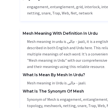
engagement
,
entanglement
, grid, interlock, in
netting
, snare,
Trap
,
Web
,
Net
, network
Mesh Meaning With Definition In Urdu
Mesh meaning in urdu is جالی - jaali, it is a english word used in various contexts. Mesh meaning is accurately
described in both English and Urdu here. This rel
multiple meanings of each word. It's a convenien
"Mesh meaning in Urdu" with our comprehensive e
and their meanings using this reliable resource.
What Is Mean By Mesh In Urdu?
Mesh meaning in Urdu is جالی - jaali.
What Is The Synonym Of Mesh
Synonym of Mesh is
engagement
,
entanglement
topology, meshwork,
netting
, snare,
Trap
,
Web
,