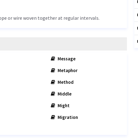
rope or wire woven together at regular intervals.
Message
Metaphor
Method
Middle
Might
Migration