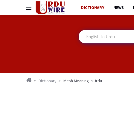
DICTIONARY
NEWS
Dictionary
Mesh Meaning in Urdu