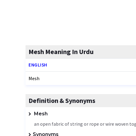
Mesh Meaning In Urdu
ENGLISH
Mesh
Definition & Synonyms
Mesh
an open fabric of string or rope or wire woven to
Synonyms