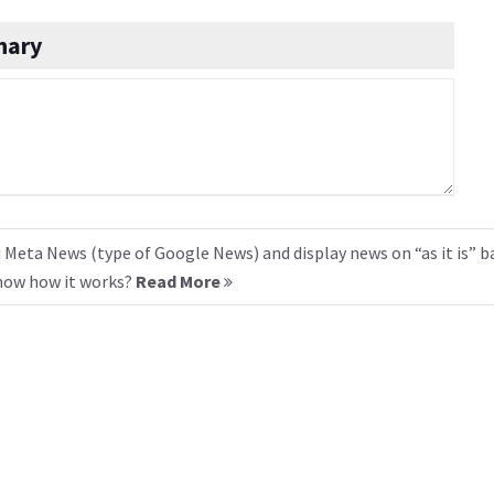
nary
 Meta News (type of Google News) and display news on “as it is” b
know how it works?
Read More