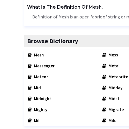
What Is The Definition Of Mesh.
Definition of Mesh is an open fabric of string or 
Browse Dictionary
Mesh
Mess
Messenger
Metal
Meteor
Meteorite
Mid
Midday
Midnight
Midst
Mighty
Migrate
Mil
Mild