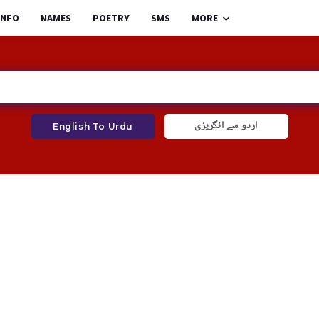
INFO
NAMES
POETRY
SMS
MORE
اردو سے انگریزی
English To Urdu