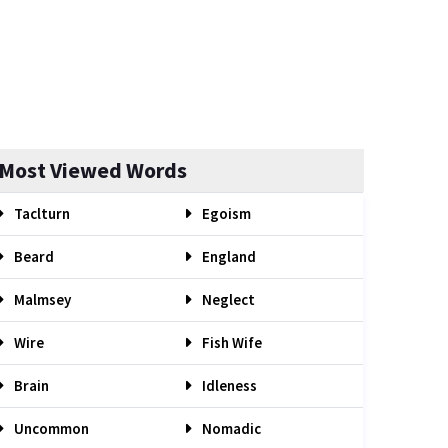
Most Viewed Words
Taclturn
Egoism
Beard
England
Malmsey
Neglect
Wire
Fish Wife
Brain
Idleness
Uncommon
Nomadic