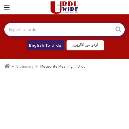
اردو سے انگریزی
English To Urdu
Dictionary
Meteorite Meaning in Urdu