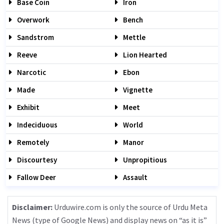
Base Coin
Iron
Overwork
Bench
Sandstrom
Mettle
Reeve
Lion Hearted
Narcotic
Ebon
Made
Vignette
Exhibit
Meet
Indeciduous
World
Remotely
Manor
Discourtesy
Unpropitious
Fallow Deer
Assault
Disclaimer:
Urduwire.com is only the source of Urdu Meta
News (type of Google News) and display news on “as it is”