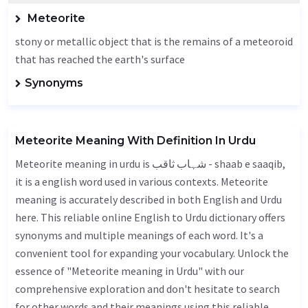
Meteorite
stony or metallic object that is the remains of a meteoroid
that has reached the earth's surface
Synonyms
Meteorite Meaning With Definition In Urdu
Meteorite meaning in urdu is شہاب ثاقب - shaab e saaqib,
it is a english word used in various contexts. Meteorite
meaning is accurately described in both English and Urdu
here. This reliable online English to Urdu dictionary offers
synonyms and multiple meanings of each word. It's a
convenient tool for expanding your vocabulary. Unlock the
essence of "Meteorite meaning in Urdu" with our
comprehensive exploration and don't hesitate to search
for other words and their meanings using this reliable