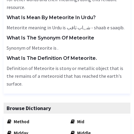
resource.
What Is Mean By Meteorite In Urdu?
Meteorite meaning in Urdu is شہاب ثاقب - shaab e saaqib.
What Is The Synonym Of Meteorite
Synonym of Meteorite is .
What Is The Definition Of Meteorite.
Definition of Meteorite is stony or metallic object that is
the remains of a meteoroid that has reached the earth's
surface.
Browse Dictionary
Method
Mid
Midday
Middle