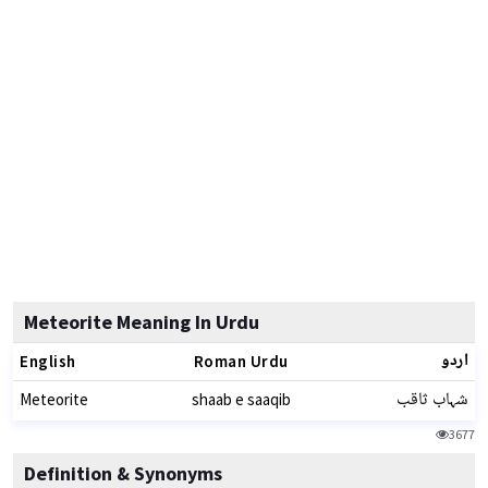
Meteorite Meaning In Urdu
اردو
English
Roman Urdu
شہاب ثاقب
Meteorite
shaab e saaqib
3677
Definition & Synonyms