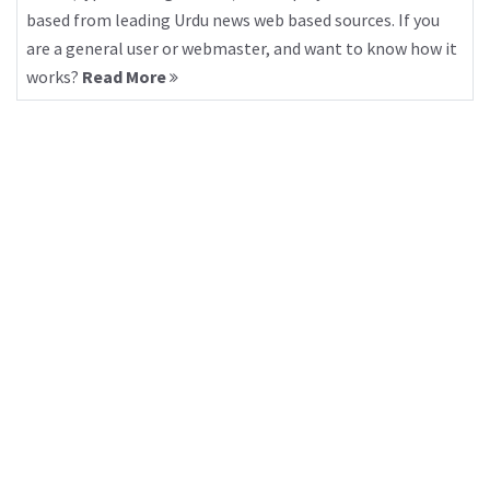
based from leading Urdu news web based sources. If you
are a general user or webmaster, and want to know how it
works?
Read More