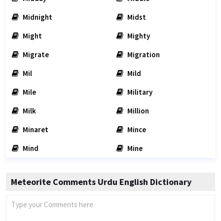
Midnight
Midst
Might
Mighty
Migrate
Migration
Mil
Mild
Mile
Military
Milk
Million
Minaret
Mince
Mind
Mine
Meteorite Comments Urdu English Dictionary