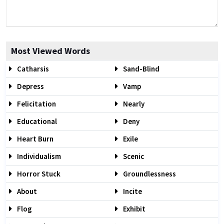
Most Viewed Words
Catharsis
Sand-Blind
Depress
Vamp
Felicitation
Nearly
Educational
Deny
Heart Burn
Exile
Individualism
Scenic
Horror Stuck
Groundlessness
About
Incite
Flog
Exhibit