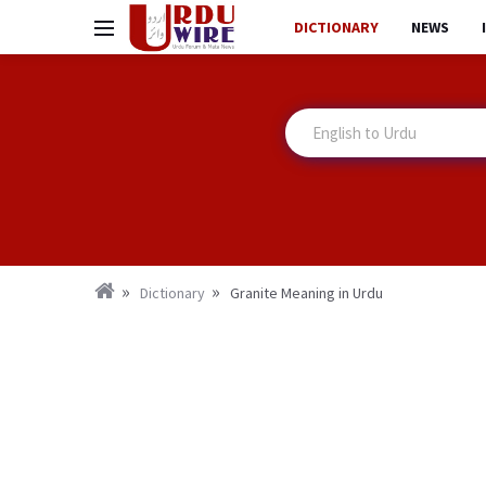
DICTIONARY
NEWS
Dictionary
Granite Meaning in Urdu