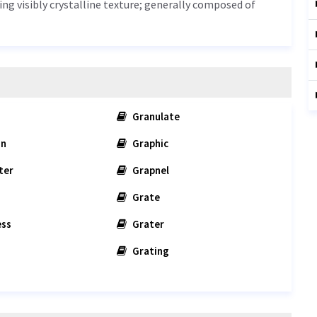
ing visibly crystalline texture; generally composed of
Granulate
on
Graphic
ter
Grapnel
Grate
ess
Grater
Grating