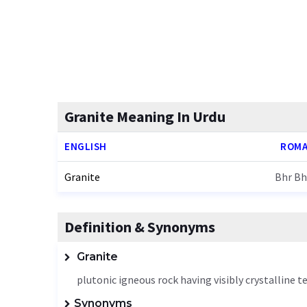
Granite Meaning In Urdu
ENGLISH
ROMA
Granite
Bhr Bh
Definition & Synonyms
Granite
plutonic igneous rock having visibly crystalline 
Synonyms