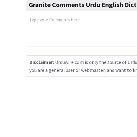
Granite Comments Urdu English Dict
Disclaimer:
Urduwire.com is only the source of Urdu
you are a general user or webmaster, and want to 