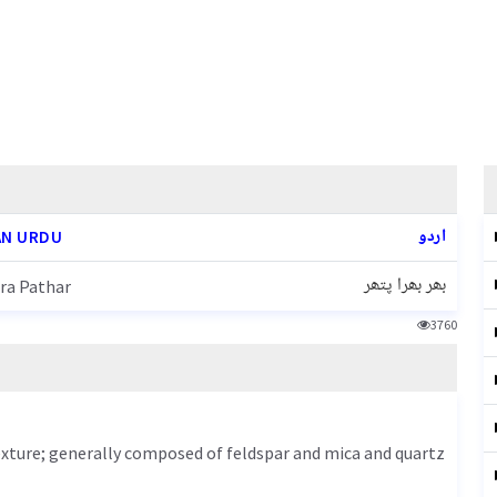
اردو
N URDU
بھر بھرا پتھر
ra Pathar
3760
texture; generally composed of feldspar and mica and quartz