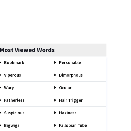
Most Viewed Words
Bookmark
Personable
Viperous
Dimorphous
Wary
Ocular
Fatherless
Hair Trigger
Suspicious
Haziness
Bigwigs
Fallopian Tube