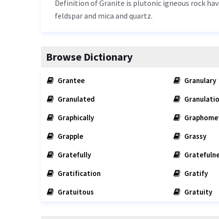
Definition of Granite is plutonic igneous rock hav
feldspar and mica and quartz.
Browse Dictionary
Grantee
Granulary
Granulated
Granulati
Graphically
Graphome
Grapple
Grassy
Gratefully
Gratefuln
Gratification
Gratify
Gratuitous
Gratuity