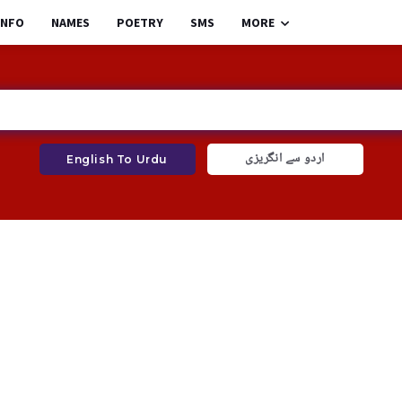
INFO
NAMES
POETRY
SMS
MORE
اردو سے انگریزی
English To Urdu