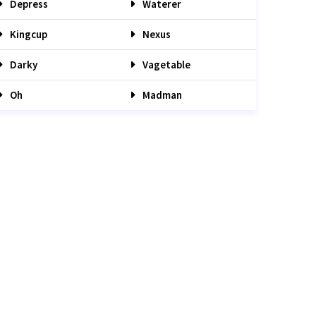
Depress
Waterer
Kingcup
Nexus
Darky
Vagetable
Oh
Madman