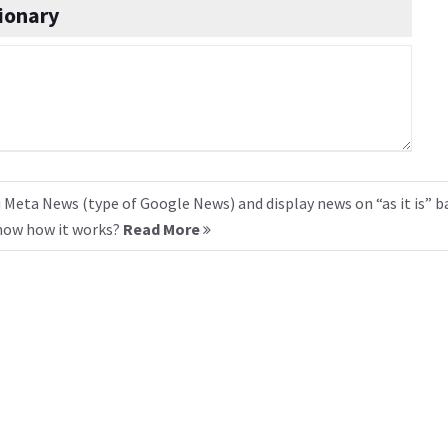
ionary
 Meta News (type of Google News) and display news on “as it is” b
know how it works?
Read More