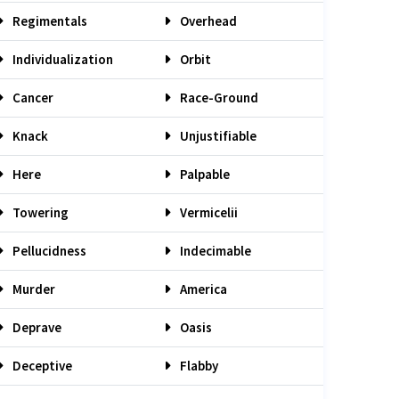
Regimentals
Overhead
Individualization
Orbit
Cancer
Race-Ground
Knack
Unjustifiable
Here
Palpable
Towering
Vermicelii
Pellucidness
Indecimable
Murder
America
Deprave
Oasis
Deceptive
Flabby