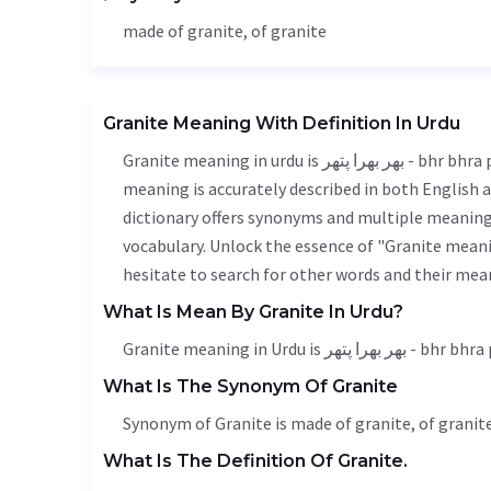
made of granite, of granite
Granite Meaning With Definition In Urdu
Granite meaning in urdu is بھر بھرا پتھر - bhr bhra pathar, it is a english word used in various contexts. Granite
meaning is accurately described in both English a
dictionary offers synonyms and multiple meanings
vocabulary. Unlock the essence of "Granite mean
hesitate to search for other words and their mean
What Is Mean By Granite In Urdu?
Granite meaning in Urdu is بھر بھرا 
What Is The Synonym Of Granite
Synonym of Granite is made of granite, of granite
What Is The Definition Of Granite.