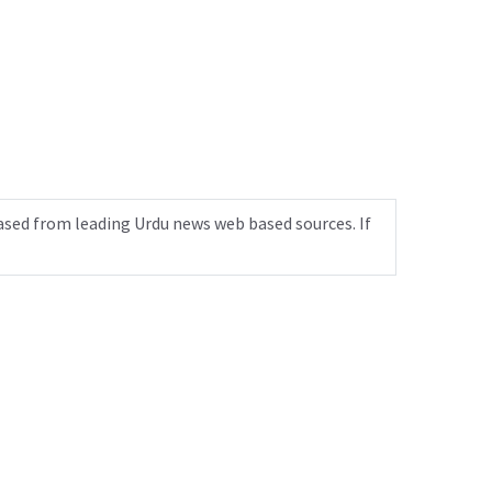
ased from leading Urdu news web based sources. If