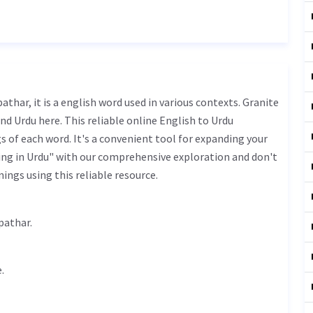
nd Urdu here. This reliable online English to Urdu
 of each word. It's a convenient tool for expanding your
ing in Urdu" with our comprehensive exploration and don't
ings using this reliable resource.
پتھر - bhr bhra pathar.
.