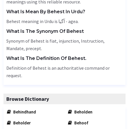
meanings using this reliable resource.
What Is Mean By Behest In Urdu?
Behest meaning in Urdu is آگیا - agea.
What Is The Synonym Of Behest
Synonym of Behest is
fiat
, injunction,
Instruction
,
Mandate
, precept.
What Is The Definition Of Behest.
Definition of Behest is an authoritative command or
request.
Browse Dictionary
Behindhand
Beholden
Beholder
Behoof