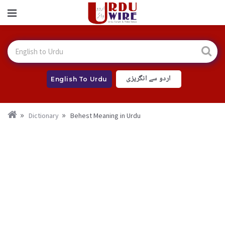
اردو سے انگریزی
English To Urdu
Dictionary
Behest Meaning in Urdu