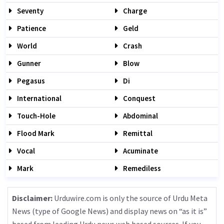
Seventy
Charge
Patience
Geld
World
Crash
Gunner
Blow
Pegasus
Di
International
Conquest
Touch-Hole
Abdominal
Flood Mark
Remittal
Vocal
Acuminate
Mark
Remediless
Disclaimer:
Urduwire.com is only the source of Urdu Meta
News (type of Google News) and display news on “as it is”