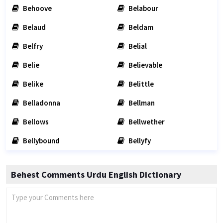
Behoove
Belabour
Belaud
Beldam
Belfry
Belial
Belie
Believable
Belike
Belittle
Belladonna
Bellman
Bellows
Bellwether
Bellybound
Bellyfy
Behest Comments Urdu English Dictionary