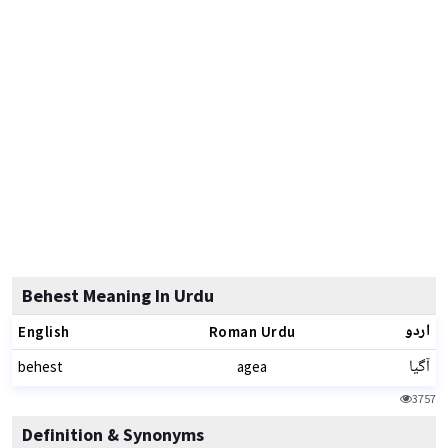
Behest Meaning In Urdu
اردو
English
Roman Urdu
آگیا
behest
agea
3757
Definition & Synonyms