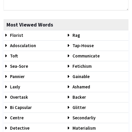
Most Viewed Words
Florist
Rag
Adosculation
Tap-House
Toft
Communicate
Sea-Sore
Fetichism
Pannier
Gainable
Laxly
Ashamed
Overtask
Backer
Bi Capsular
Glitter
Centre
Secondarliy
Detective
Materialism