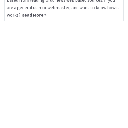
based from leading Urdu news web based sources. If you
are a general user or webmaster, and want to know how it
works?
Read More