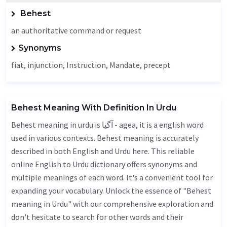
Behest
an authoritative command or request
Synonyms
fiat
, injunction,
Instruction
,
Mandate
, precept
Behest Meaning With Definition In Urdu
Behest meaning in urdu is آگیا - agea, it is a english word
used in various contexts. Behest meaning is accurately
described in both English and Urdu here. This reliable
online English to Urdu dictionary offers synonyms and
multiple meanings of each word. It's a convenient tool for
expanding your vocabulary. Unlock the essence of "Behest
meaning in Urdu" with our comprehensive exploration and
don't hesitate to search for other words and their