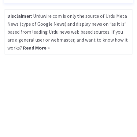
Disclaimer:
Urduwire.com is only the source of Urdu Meta
News (type of Google News) and display news on “as it is”
based from leading Urdu news web based sources. If you
are a general user or webmaster, and want to know how it
works?
Read More