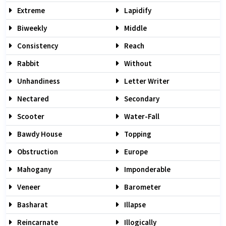
Extreme
Lapidify
Biweekly
Middle
Consistency
Reach
Rabbit
Without
Unhandiness
Letter Writer
Nectared
Secondary
Scooter
Water-Fall
Bawdy House
Topping
Obstruction
Europe
Mahogany
Imponderable
Veneer
Barometer
Basharat
Illapse
Reincarnate
Illogically