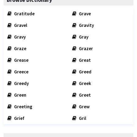
Gratitude
Grave
Gravel
Gravity
Gravy
Gray
Graze
Grazer
Grease
Great
Greece
Greed
Greedy
Greek
Green
Greet
Greeting
Grew
Grief
Gril