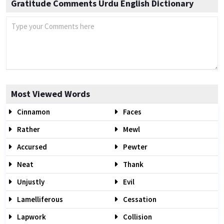
Gratitude Comments Urdu English Dictionary
Most Viewed Words
Cinnamon
Faces
Rather
Mewl
Accursed
Pewter
Neat
Thank
Unjustly
Evil
Lamelliferous
Cessation
Lapwork
Collision