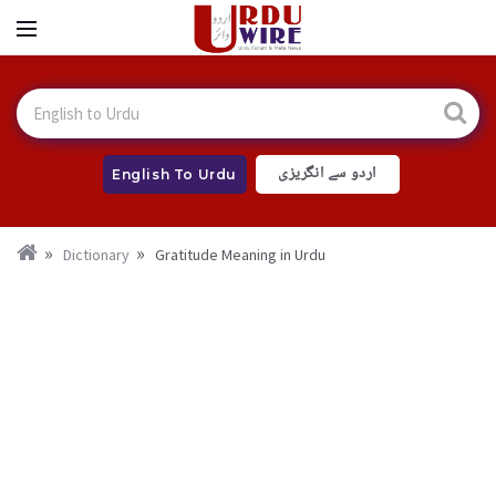
اردو سے انگریزی
English To Urdu
Dictionary
Gratitude Meaning in Urdu