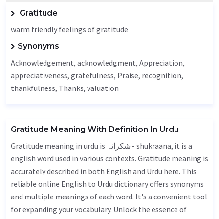
Gratitude
warm friendly feelings of gratitude
Synonyms
Acknowledgement
, acknowledgment,
Appreciation
,
appreciativeness,
gratefulness
,
Praise
,
recognition
,
thankfulness
,
Thanks
,
valuation
Gratitude Meaning With Definition In Urdu
Gratitude meaning in urdu is شکرانہ - shukraana, it is a
english word used in various contexts. Gratitude meaning is
accurately described in both English and Urdu here. This
reliable online English to Urdu dictionary offers synonyms
and multiple meanings of each word. It's a convenient tool
for expanding your vocabulary. Unlock the essence of