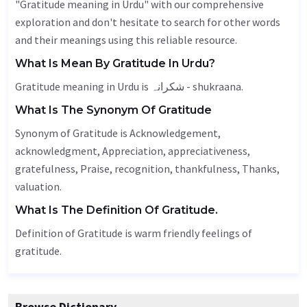
"Gratitude meaning in Urdu" with our comprehensive
exploration and don't hesitate to search for other words
and their meanings using this reliable resource.
What Is Mean By Gratitude In Urdu?
Gratitude meaning in Urdu is شکرانہ - shukraana.
What Is The Synonym Of Gratitude
Synonym of Gratitude is
Acknowledgement
,
acknowledgment,
Appreciation
, appreciativeness,
gratefulness
,
Praise
,
recognition
,
thankfulness
,
Thanks
,
valuation
.
What Is The Definition Of Gratitude.
Definition of Gratitude is warm friendly feelings of
gratitude.
Browse Dictionary