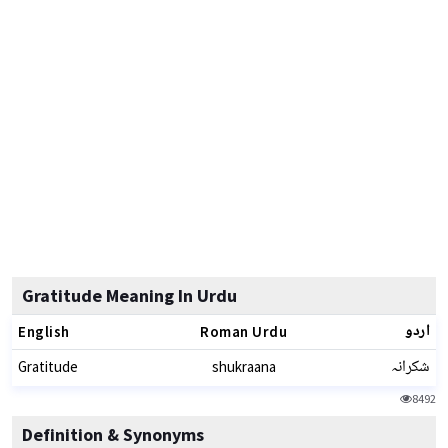
Gratitude Meaning In Urdu
اردو
English
Roman Urdu
شکرانہ
Gratitude
shukraana
8492
Definition & Synonyms