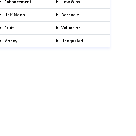
Enhancement
Low Wins
Half Moon
Barnacle
Fruit
Valuation
Money
Unequaled