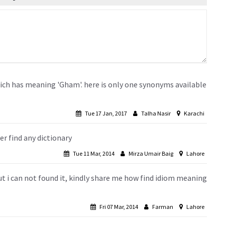
ch has meaning 'Gham'. here is only one synonyms available
Tue 17 Jan, 2017
Talha Nasir
Karachi
r find any dictionary
Tue 11 Mar, 2014
Mirza Umair Baig
Lahore
but i can not found it, kindly share me how find idiom meaning
Fri 07 Mar, 2014
Farman
Lahore