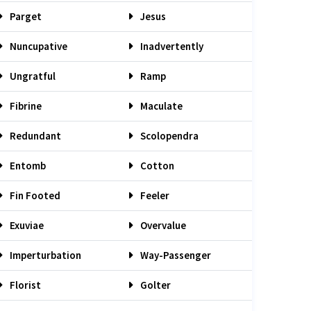
Parget
Jesus
Nuncupative
Inadvertently
Ungratful
Ramp
Fibrine
Maculate
Redundant
Scolopendra
Entomb
Cotton
Fin Footed
Feeler
Exuviae
Overvalue
Imperturbation
Way-Passenger
Florist
Golter