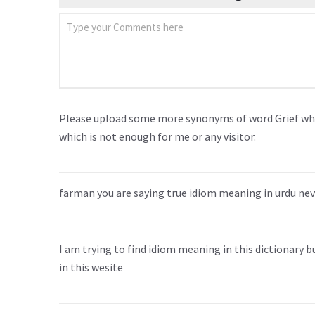
Please upload some more synonyms of word Grief whi
which is not enough for me or any visitor.
farman you are saying true idiom meaning in urdu neve
I am trying to find idiom meaning in this dictionary 
in this wesite