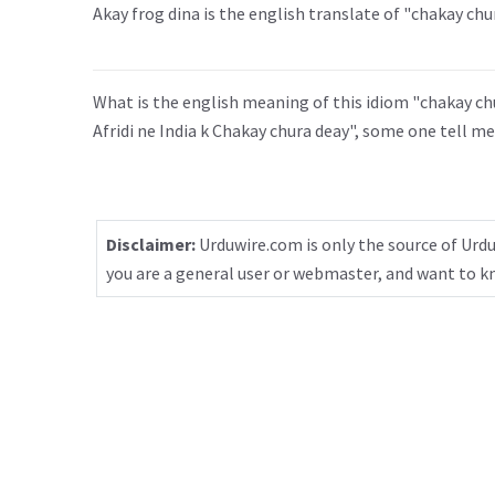
Akay frog dina is the english translate of "chakay chu
What is the english meaning of this idiom "chakay chura
Afridi ne India k Chakay chura deay", some one tell me
Disclaimer:
Urduwire.com is only the source of Urdu
you are a general user or webmaster, and want to 