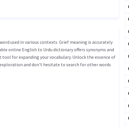
iable online English to Urdu dictionary offers synonyms and
t tool for expanding your vocabulary. Unlock the essence of
xploration and don't hesitate to search for other words