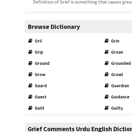
Definition of Grief is something that causes gre
Browse Dictionary
Gril
Grin
Grip
Groan
Ground
Grounded
Grow
Growl
Guard
Guardian
Guest
Guidance
Guilt
Guilty
Grief Comments Urdu English Dictio