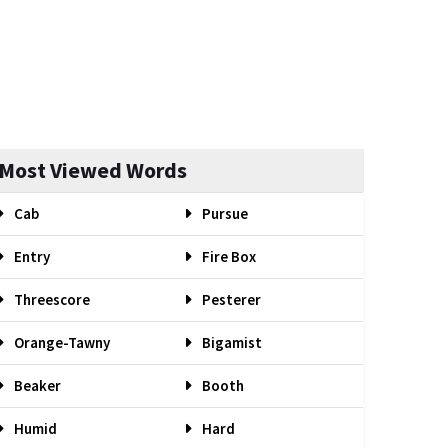
Most Viewed Words
Cab
Pursue
Entry
Fire Box
Threescore
Pesterer
Orange-Tawny
Bigamist
Beaker
Booth
Humid
Hard