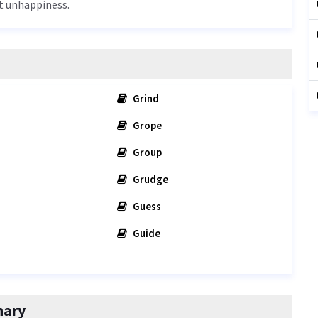
at unhappiness.
Grind
Grope
Group
Grudge
Guess
Guide
nary