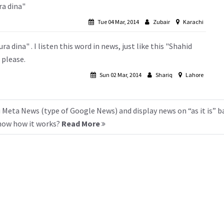
ra dina"
Tue 04 Mar, 2014
Zubair
Karachi
 dina" . I listen this word in news, just like this "Shahid
 please.
Sun 02 Mar, 2014
Shariq
Lahore
 Meta News (type of Google News) and display news on “as it is” b
know how it works?
Read More