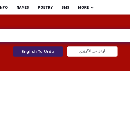
INFO
NAMES
POETRY
SMS
MORE
اردو سے انگریزی
English To Urdu