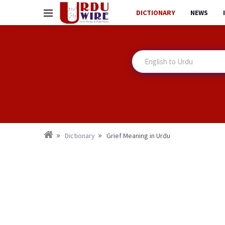
DICTIONARY
NEWS
Dictionary
Grief Meaning in Urdu