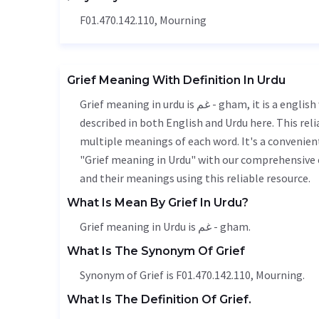
F01.470.142.110, Mourning
Grief Meaning With Definition In Urdu
Grief meaning in urdu is غم - gham, it is a english word used in various contexts. Grief meaning is accurately
described in both English and Urdu here. This rel
multiple meanings of each word. It's a convenien
"Grief meaning in Urdu" with our comprehensive e
and their meanings using this reliable resource.
What Is Mean By Grief In Urdu?
Grief meaning in Urdu is غم - gham.
What Is The Synonym Of Grief
Synonym of Grief is F01.470.142.110, Mourning.
What Is The Definition Of Grief.