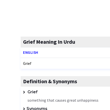
Grief Meaning In Urdu
ENGLISH
Grief
Definition & Synonyms
Grief
something that causes great unhappiness
Synonyms