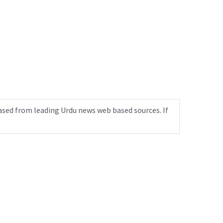
ased from leading Urdu news web based sources. If