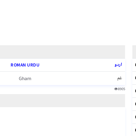
اردو
ROMAN URDU
غم
Gham
8905