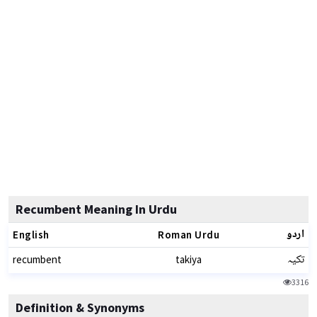
Recumbent Meaning In Urdu
اردو
English
Roman Urdu
تکیہ
recumbent
takiya
3316
Definition & Synonyms