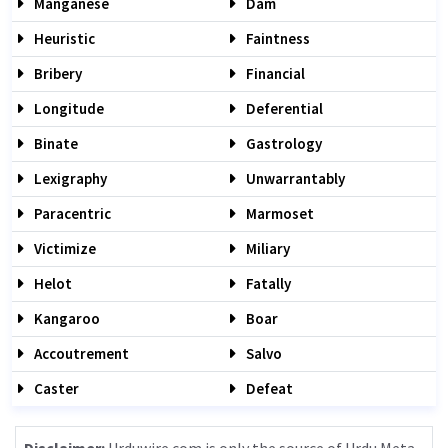
Manganese
Dam
Heuristic
Faintness
Bribery
Financial
Longitude
Deferential
Binate
Gastrology
Lexigraphy
Unwarrantably
Paracentric
Marmoset
Victimize
Miliary
Helot
Fatally
Kangaroo
Boar
Accoutrement
Salvo
Caster
Defeat