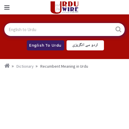
اردو سے انگریزی
English To Urdu
Dictionary
Recumbent Meaning in Urdu