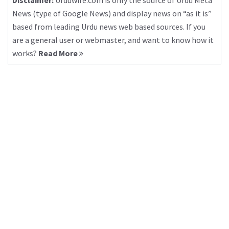
Disclaimer:
Urduwire.com is only the source of Urdu Meta
News (type of Google News) and display news on “as it is”
based from leading Urdu news web based sources. If you
are a general user or webmaster, and want to know how it
works?
Read More