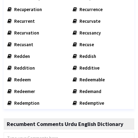
Recuperation
Recurrence
Recurrent
Recurvate
Recurvation
Recusancy
Recusant
Recuse
Redden
Reddish
Reddition
Redditive
Redeem
Redeemable
Redeemer
Redemand
Redemption
Redemptive
Recumbent Comments Urdu English Dictionary