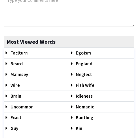
Most Viewed Words
Taclturn
Egoism
Beard
England
Malmsey
Neglect
Wire
Fish Wife
Brain
Idleness
Uncommon
Nomadic
Exact
Bantling
Guy
Kin