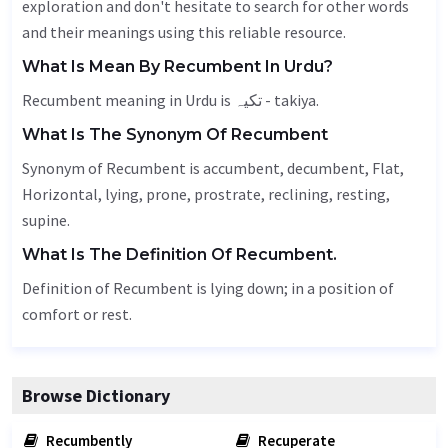
exploration and don't hesitate to search for other words
and their meanings using this reliable resource.
What Is Mean By Recumbent In Urdu?
Recumbent meaning in Urdu is تکیہ - takiya.
What Is The Synonym Of Recumbent
Synonym of Recumbent is accumbent,
decumbent
,
Flat
,
Horizontal
, lying, prone, prostrate, reclining, resting,
supine.
What Is The Definition Of Recumbent.
Definition of Recumbent is lying down; in a position of
comfort or rest.
Browse Dictionary
Recumbently
Recuperate