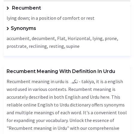
Recumbent
lying down; in a position of comfort or rest
Synonyms
accumbent,
decumbent
,
Flat
,
Horizontal
, lying, prone,
prostrate, reclining, resting, supine
Recumbent Meaning With Definition In Urdu
Recumbent meaning in urdu is تکیہ - takiya, it is a english
word used in various contexts. Recumbent meaning is
accurately described in both English and Urdu here. This
reliable online English to Urdu dictionary offers synonyms
and multiple meanings of each word. It's a convenient tool
for expanding your vocabulary. Unlock the essence of
"Recumbent meaning in Urdu" with our comprehensive