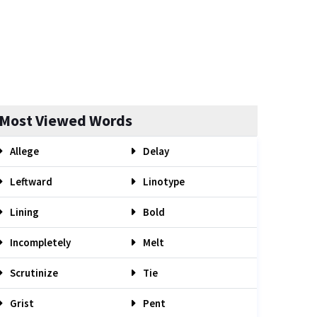
Most Viewed Words
Allege
Delay
Leftward
Linotype
Lining
Bold
Incompletely
Melt
Scrutinize
Tie
Grist
Pent