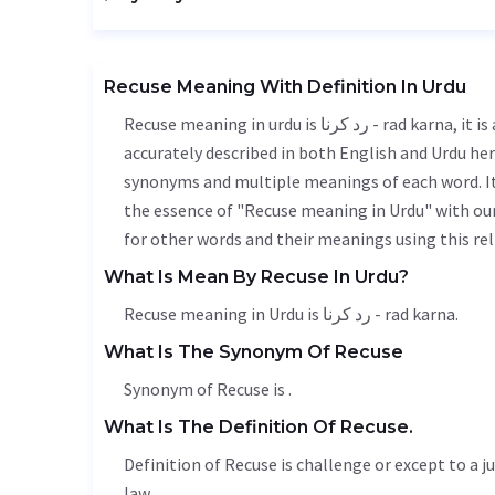
Recuse Meaning With Definition In Urdu
Recuse meaning in urdu is رد کرنا - rad karna, it is a english word used in various contexts. Recuse meaning is
accurately described in both English and Urdu here
synonyms and multiple meanings of each word. It'
the essence of "Recuse meaning in Urdu" with ou
for other words and their meanings using this rel
What Is Mean By Recuse In Urdu?
Recuse meaning in Urdu is رد کرنا - rad karna.
What Is The Synonym Of Recuse
Synonym of Recuse is .
What Is The Definition Of Recuse.
Definition of Recuse is challenge or except to a j
law.