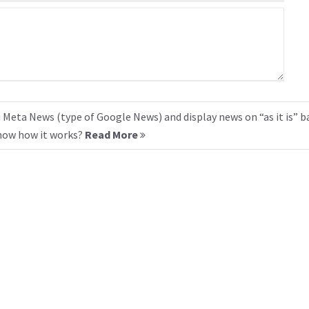
 Meta News (type of Google News) and display news on “as it is” b
know how it works?
Read More