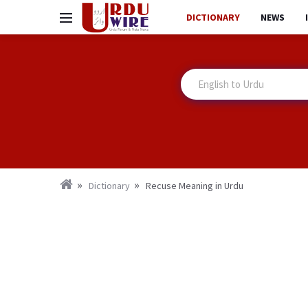
DICTIONARY
NEWS
Dictionary
Recuse Meaning in Urdu