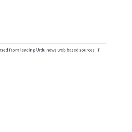
ased from leading Urdu news web based sources. If