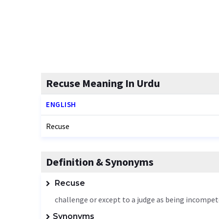
Recuse Meaning In Urdu
ENGLISH
Recuse
Definition & Synonyms
Recuse
challenge or except to a judge as being incompete
Synonyms