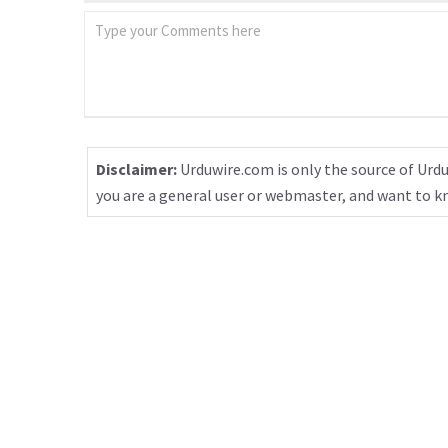
Disclaimer:
Urduwire.com is only the source of Urdu
you are a general user or webmaster, and want to 