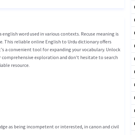
. This reliable online English to Urdu dictionary offers
s a convenient tool for expanding your vocabulary. Unlock
r comprehensive exploration and don't hesitate to search
iable resource.
udge as being incompetent or interested, in canon and civil