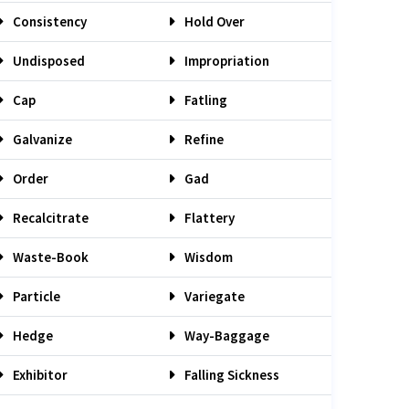
Consistency
Hold Over
Undisposed
Impropriation
Cap
Fatling
Galvanize
Refine
Order
Gad
Recalcitrate
Flattery
Waste-Book
Wisdom
Particle
Variegate
Hedge
Way-Baggage
Exhibitor
Falling Sickness