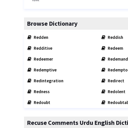
Browse Dictionary
Redden
Reddish
Redditive
Redeem
Redeemer
Redemand
Redemptive
Redempto
Redintegration
Redirect
Redness
Redolent
Redoubt
Redoubtab
Recuse Comments Urdu English Dict