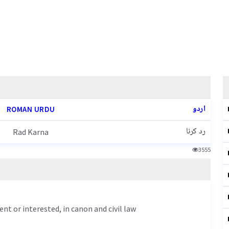
اردو
ROMAN URDU
رد کرنا
Rad Karna
3555
nt or interested, in canon and civil law