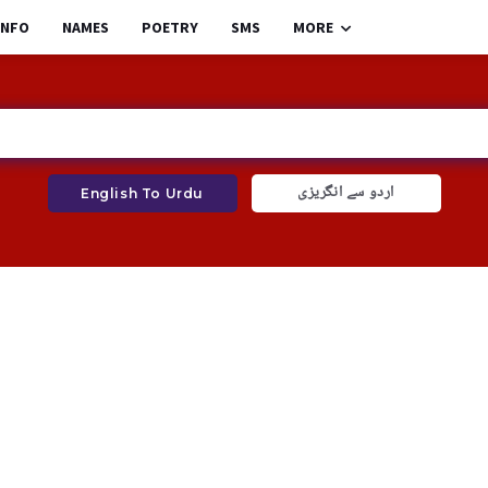
INFO
NAMES
POETRY
SMS
MORE
اردو سے انگریزی
English To Urdu