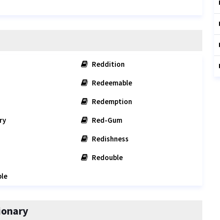
Reddition
Redeemable
Redemption
ry
Red-Gum
Redishness
Redouble
le
ionary