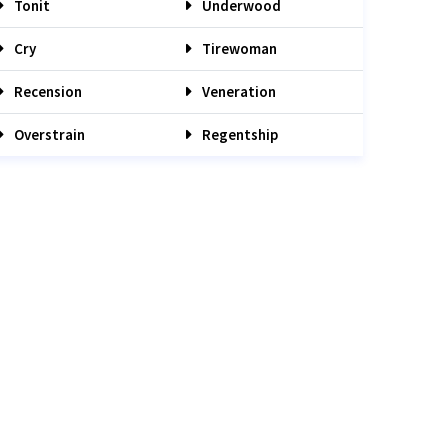
Tonit
Underwood
Cry
Tirewoman
Recension
Veneration
Overstrain
Regentship