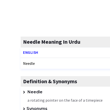
Needle Meaning In Urdu
ENGLISH
Needle
Definition & Synonyms
Needle
a rotating pointer on the face of a timepiece
Synonyms