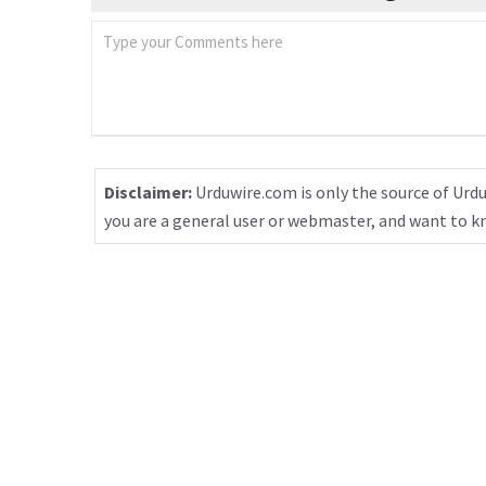
Disclaimer:
Urduwire.com is only the source of Urdu
you are a general user or webmaster, and want to 