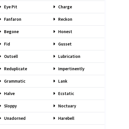
Eye Pit
Charge
Fanfaron
Reckon
Begone
Honest
Fid
Gusset
Outsell
Lubrication
Reduplicate
Impertinently
Grammatic
Lank
Halve
Ecstatic
Sloppy
Noctuary
Unadorned
Harebell