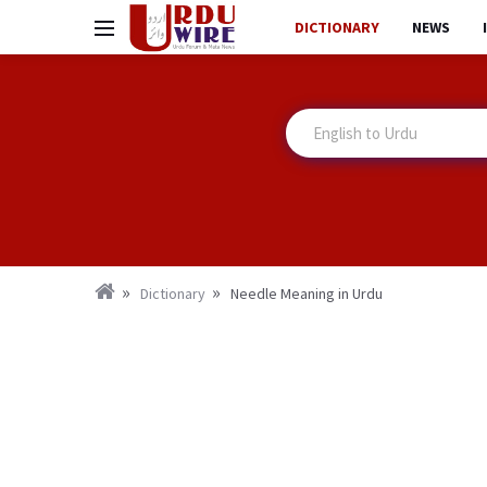
DICTIONARY
NEWS
Dictionary
Needle Meaning in Urdu