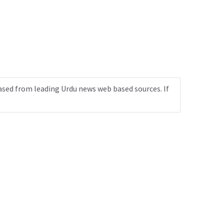
ased from leading Urdu news web based sources. If