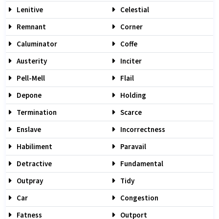
Lenitive
Celestial
Remnant
Corner
Caluminator
Coffe
Austerity
Inciter
Pell-Mell
Flail
Depone
Holding
Termination
Scarce
Enslave
Incorrectness
Habiliment
Paravail
Detractive
Fundamental
Outpray
Tidy
Car
Congestion
Fatness
Outport