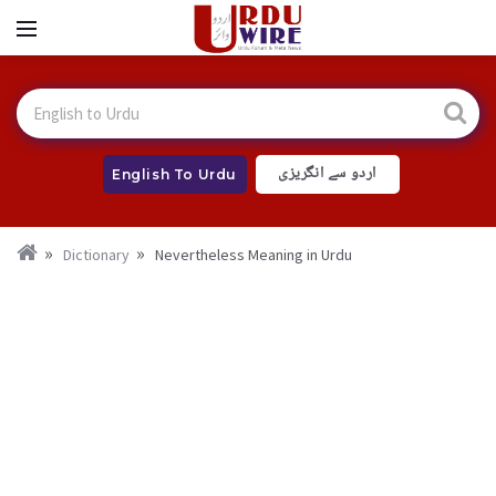
اردو سے انگریزی
English To Urdu
Dictionary
Nevertheless Meaning in Urdu