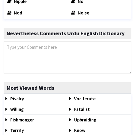
Nipple
No
Nod
Noise
Nevertheless Comments Urdu English Dictionary
Most Viewed Words
Rivalry
Vociferate
Willing
Fatalist
Fishmonger
Upbraiding
Terrify
Know