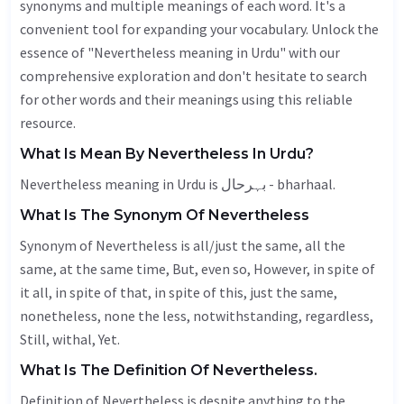
synonyms and multiple meanings of each word. It's a
convenient tool for expanding your vocabulary. Unlock the
essence of "Nevertheless meaning in Urdu" with our
comprehensive exploration and don't hesitate to search
for other words and their meanings using this reliable
resource.
What Is Mean By Nevertheless In Urdu?
Nevertheless meaning in Urdu is بہرحال - bharhaal.
What Is The Synonym Of Nevertheless
Synonym of Nevertheless is all/just the same, all the
same, at the same time,
But
, even so,
However
, in spite of
it all, in spite of that, in spite of this, just the same,
nonetheless, none the less,
notwithstanding
,
regardless
,
Still
, withal,
Yet
.
What Is The Definition Of Nevertheless.
Definition of Nevertheless is despite anything to the