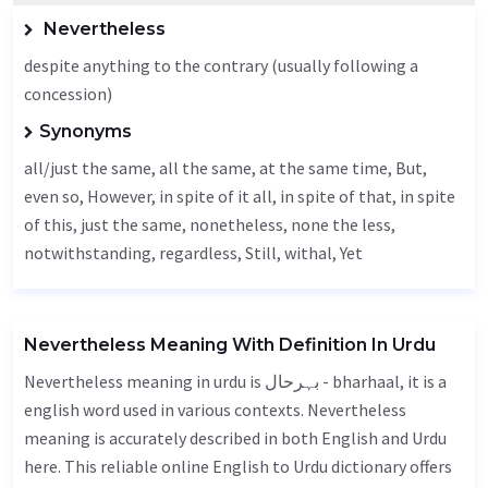
Nevertheless
despite anything to the contrary (usually following a
concession)
Synonyms
all/just the same, all the same, at the same time,
But
,
even so,
However
, in spite of it all, in spite of that, in spite
of this, just the same, nonetheless, none the less,
notwithstanding
,
regardless
,
Still
, withal,
Yet
Nevertheless Meaning With Definition In Urdu
Nevertheless meaning in urdu is بہرحال - bharhaal, it is a
english word used in various contexts. Nevertheless
meaning is accurately described in both English and Urdu
here. This reliable online English to Urdu dictionary offers