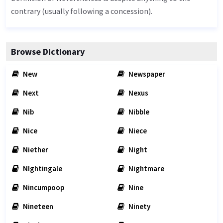
contrary (usually following a concession).
Browse Dictionary
New
Newspaper
Next
Nexus
Nib
Nibble
Nice
Niece
Niether
Night
NIghtingale
Nightmare
Nincumpoop
Nine
Nineteen
Ninety