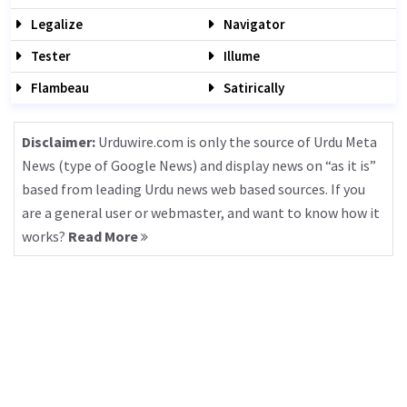
Legalize
Navigator
Tester
Illume
Flambeau
Satirically
Disclaimer:
Urduwire.com is only the source of Urdu Meta
News (type of Google News) and display news on “as it is”
based from leading Urdu news web based sources. If you
are a general user or webmaster, and want to know how it
works?
Read More