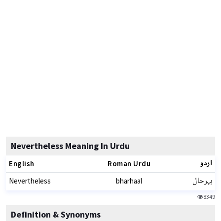
Nevertheless Meaning In Urdu
اردو
English
Roman Urdu
بہرحال
Nevertheless
bharhaal
8349
Definition & Synonyms